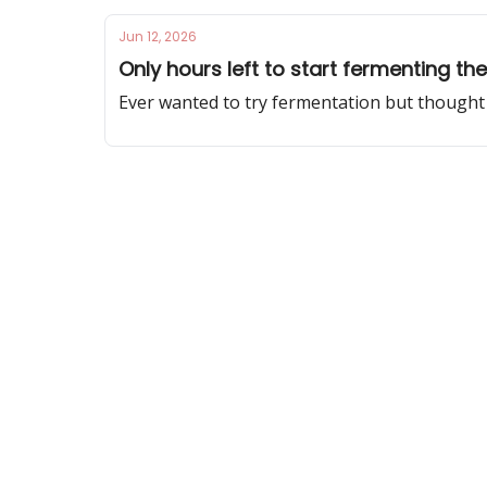
Jun 12, 2026
Only hours left to start fermenting t
Ever wanted to try fermentation but thought 