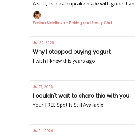
A soft, tropical cupcake made with green bana
Evelina Melnikova - Baking and Pastry Chef
Jul 20, 2026
Why I stopped buying yogurt
I wish I knew this years ago
Jul 17, 2026
I couldn't wait to share this with you
Your FREE Spot Is Still Available
Jul 14, 2026