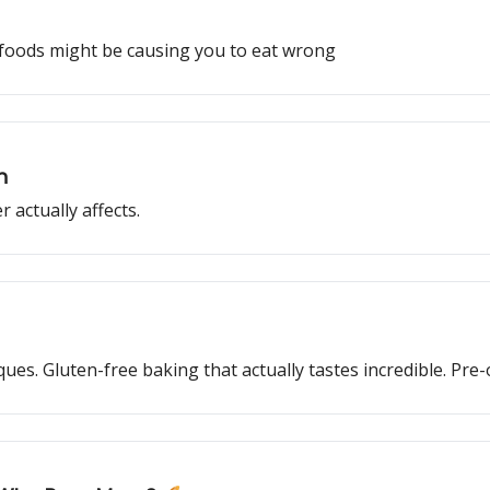
foods might be causing you to eat wrong
h
r actually affects.
s. Gluten-free baking that actually tastes incredible. Pre-o