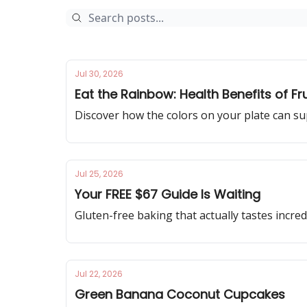
Jul 30, 2026
Eat the Rainbow: Health Benefits of Fr
Discover how the colors on your plate can su
Jul 25, 2026
Your FREE $67 Guide Is Waiting
Gluten-free baking that actually tastes incred
Jul 22, 2026
Green Banana Coconut Cupcakes