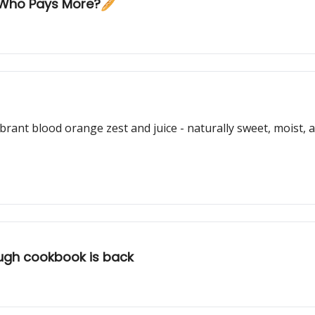
: Who Pays More?🥖
 vibrant blood orange zest and juice - naturally sweet, moist
ugh cookbook is back