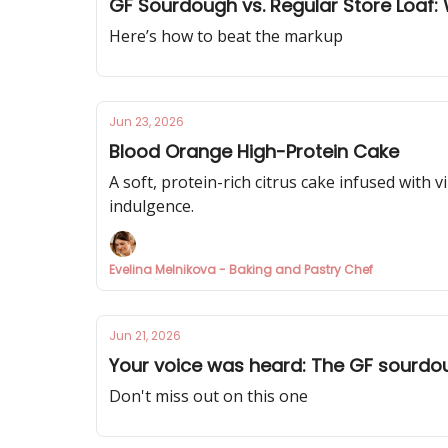
GF Sourdough vs. Regular Store Loaf
Here’s how to beat the markup
Jun 23, 2026
Blood Orange High-Protein Cake
A soft, protein-rich citrus cake infused with
indulgence.
Evelina Melnikova - Baking and Pastry Chef
Jun 21, 2026
Your voice was heard: The GF sourdo
Don't miss out on this one