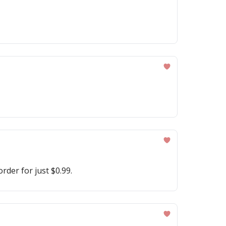
rder for just $0.99.