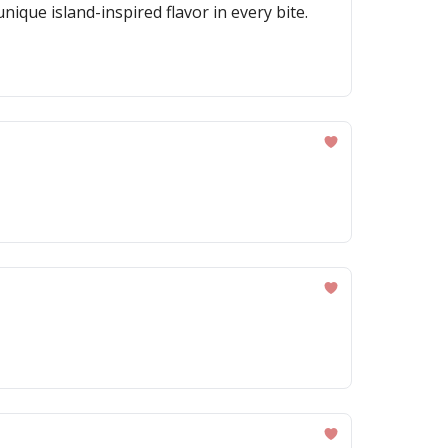
ique island-inspired flavor in every bite.