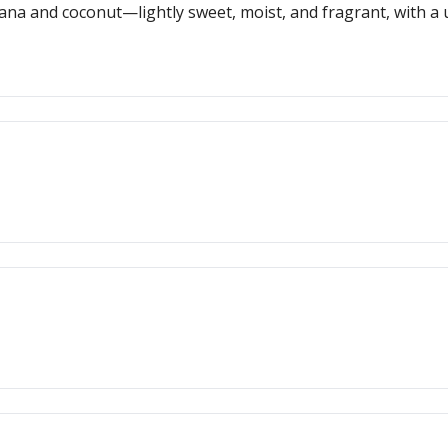
na and coconut—lightly sweet, moist, and fragrant, with a un