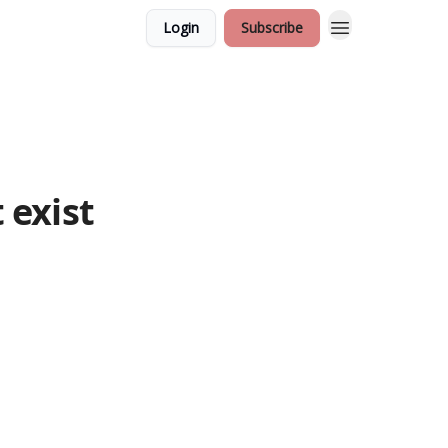
Login
Subscribe
 exist