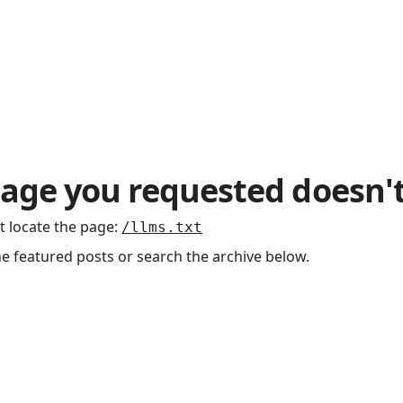
age you requested doesn't
t locate the page
:
/llms.txt
he featured posts or search the archive below.