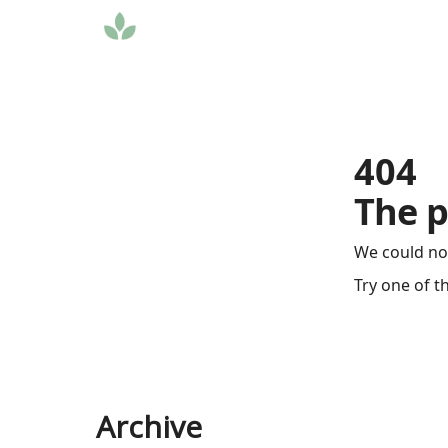
404
The p
We could no
Try one of t
Archive