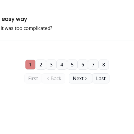
he easy way
it was too complicated?
1
2
3
4
5
6
7
8
First
Back
Next
Last