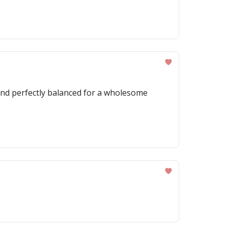
, and perfectly balanced for a wholesome