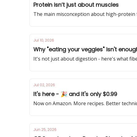
Protein isn’t just about muscles
The main misconception about high-protein 
Jul 10, 2026
Why "eating your veggies" isn't enoug
It's not just about digestion - here's what fibe
Jul 02, 2026
It's here - 🎉 and it's only $0.99
Now on Amazon. More recipes. Better technique
Jun 25, 2026