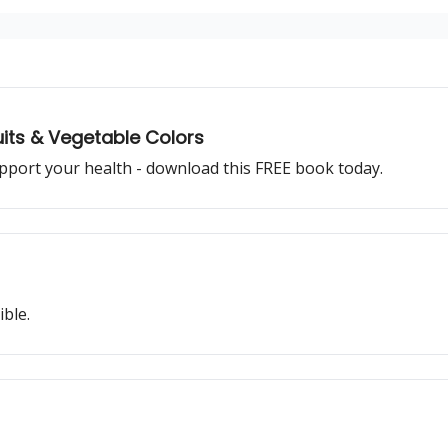
uits & Vegetable Colors
pport your health - download this FREE book today.
ible.