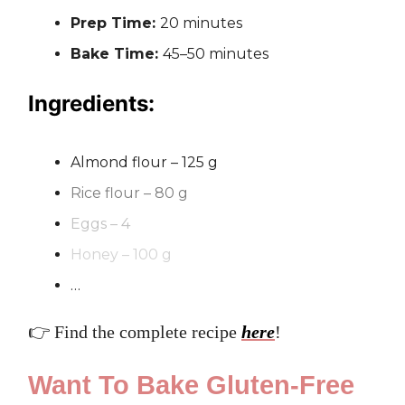
Prep Time:
20 minutes
Bake Time:
45–50 minutes
Ingredients:
Almond flour – 125 g
Rice flour – 80 g
Eggs – 4
Honey – 100 g
…
👉 Find the complete recipe
here
!
Want To Bake Gluten-Free