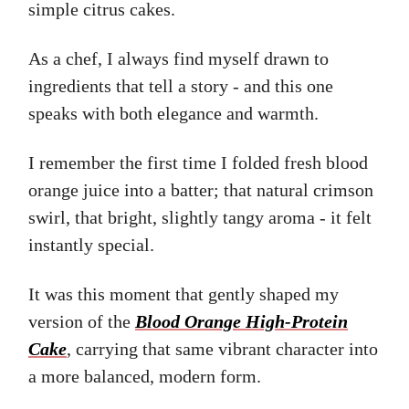
simple citrus cakes.
As a chef, I always find myself drawn to
ingredients that tell a story - and this one
speaks with both elegance and warmth.
I remember the first time I folded fresh blood
orange juice into a batter; that natural crimson
swirl, that bright, slightly tangy aroma - it felt
instantly special.
It was this moment that gently shaped my
version of the
Blood Orange High-Protein
Cake
, carrying that same vibrant character into
a more balanced, modern form.