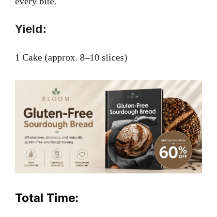
every bite.
Yield:
1 Cake (approx. 8–10 slices)
Total Time: