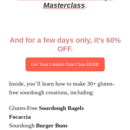
Masterclass
.
And for a few days only, it’s 60%
OFF.
Get Your Limited-Time Class HERE
Inside, you’ll learn how to make 30+ gluten-
free sourdough creations, including:
Gluten-Free
Sourdough Bagels
Focaccia
Sourdough
Burger Buns