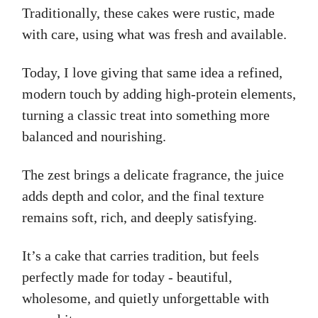
Traditionally, these cakes were rustic, made
with care, using what was fresh and available.
Today, I love giving that same idea a refined,
modern touch by adding high-protein elements,
turning a classic treat into something more
balanced and nourishing.
The zest brings a delicate fragrance, the juice
adds depth and color, and the final texture
remains soft, rich, and deeply satisfying.
It’s a cake that carries tradition, but feels
perfectly made for today - beautiful,
wholesome, and quietly unforgettable with