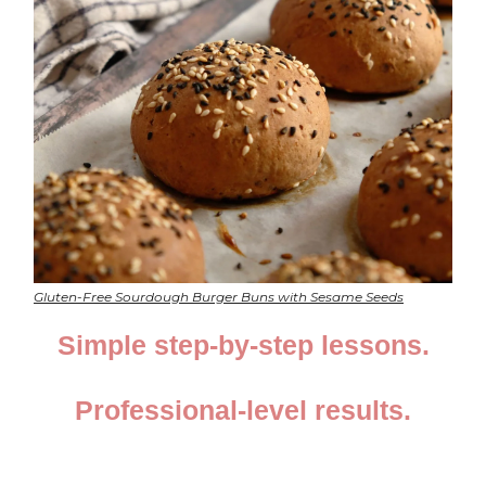
Gluten-Free Sourdough Burger Buns with Sesame Seeds
Simple step-by-step lessons.
Professional-level results.