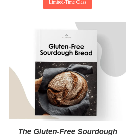
Limited-Time Class
The Gluten-Free Sourdough