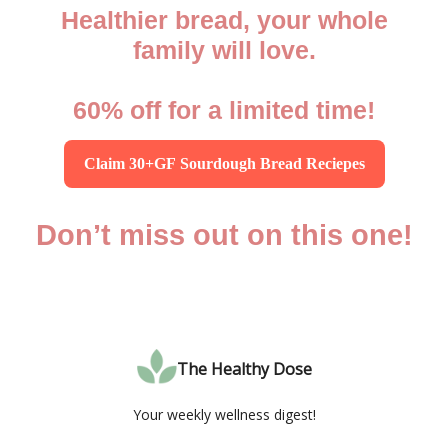
Healthier bread, your whole
family will love.
60% off for a limited time!
Claim 30+GF Sourdough Bread Reciepes
Don’t miss out on this one!
The Healthy Dose
Your weekly wellness digest!