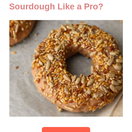
Sourdough Like a Pro?