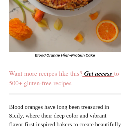
Blood Orange High-Protein Cake
Get access
Want more recipes like this?
to
500+ gluten-free recipes
Blood oranges have long been treasured in
Sicily, where their deep color and vibrant
flavor first inspired bakers to create beautifully