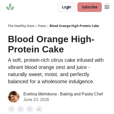
Login
Subscribe
The Healthy Dose
Posts
Blood Orange High-Protein Cake
Blood Orange High-
Protein Cake
A soft, protein-rich citrus cake infused with
vibrant blood orange zest and juice -
naturally sweet, moist, and perfectly
balanced for a wholesome indulgence.
Evelina Melnikova - Baking and Pastry Chef
June 23, 2026