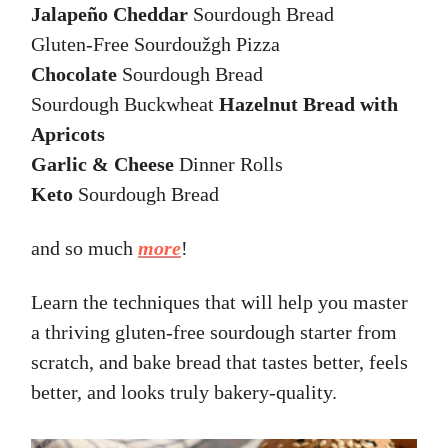
Jalapeño Cheddar
Sourdough Bread
Gluten-Free Sourdoužgh Pizza
Chocolate
Sourdough Bread
Sourdough Buckwheat
Hazelnut Bread with
Apricots
Garlic & Cheese
Dinner Rolls
Keto
Sourdough Bread
and so much
more
!
Learn the techniques that will help you master
a thriving gluten-free sourdough starter from
scratch, and bake bread that tastes better, feels
better, and looks truly bakery-quality.