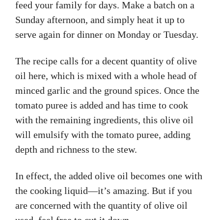
feed your family for days. Make a batch on a
Sunday afternoon, and simply heat it up to
serve again for dinner on Monday or Tuesday.
The recipe calls for a decent quantity of olive
oil here, which is mixed with a whole head of
minced garlic and the ground spices. Once the
tomato puree is added and has time to cook
with the remaining ingredients, this olive oil
will emulsify with the tomato puree, adding
depth and richness to the stew.
In effect, the added olive oil becomes one with
the cooking liquid—it’s amazing. But if you
are concerned with the quantity of olive oil