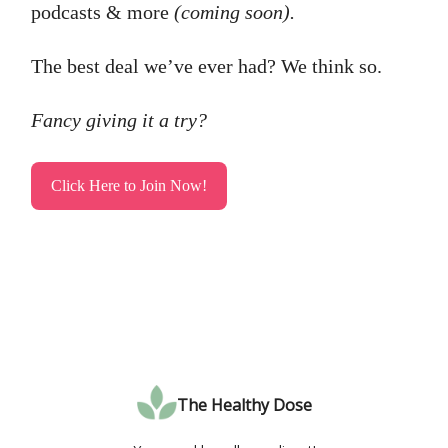
podcasts & more
(coming soon).
The best deal we’ve ever had? We think so.
Fancy giving it a try?
Click Here to Join Now!
The Healthy Dose