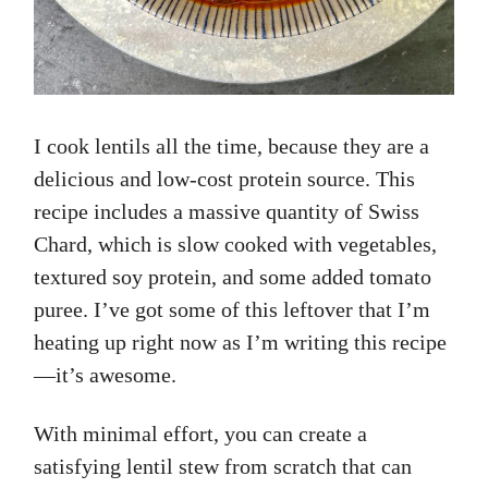
I cook lentils all the time, because they are a
delicious and low-cost protein source. This
recipe includes a massive quantity of Swiss
Chard, which is slow cooked with vegetables,
textured soy protein, and some added tomato
puree. I’ve got some of this leftover that I’m
heating up right now as I’m writing this recipe
—it’s awesome.
With minimal effort, you can create a
satisfying lentil stew from scratch that can