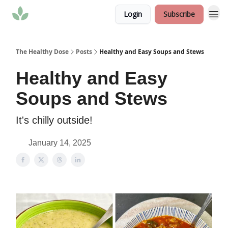
Login
Subscribe
The Healthy Dose
Posts
Healthy and Easy Soups and Stews
Healthy and Easy
Soups and Stews
It's chilly outside!
January 14, 2025