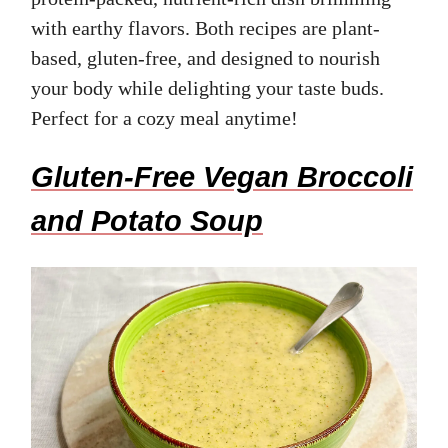
with earthy flavors. Both recipes are plant-
based, gluten-free, and designed to nourish
your body while delighting your taste buds.
Perfect for a cozy meal anytime!
Gluten-Free Vegan Broccoli
and Potato Soup