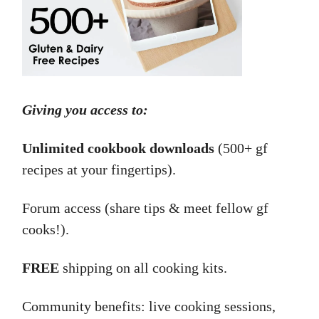
Giving you access to:
Unlimited cookbook downloads
(500+ gf
recipes at your fingertips).
Forum access (share tips & meet fellow gf
cooks!).
FREE
shipping on all cooking kits.
Community benefits: live cooking sessions,