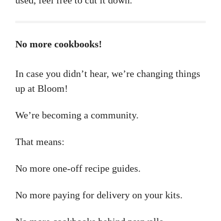
used, feel free to cut it down.
No more cookbooks!
In case you didn’t hear, we’re changing things
up at Bloom!
We’re becoming a community.
That means:
No more one-off recipe guides.
No more paying for delivery on your kits.