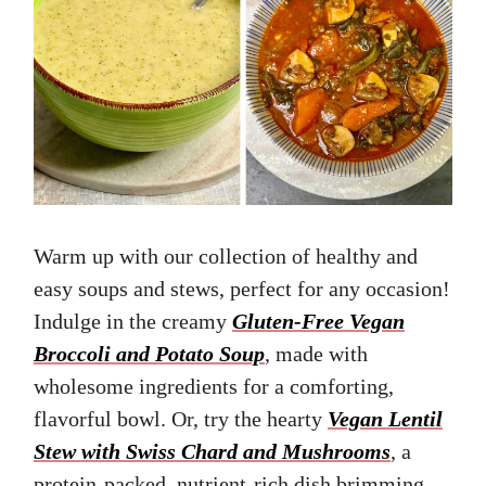
Warm up with our collection of healthy and
easy soups and stews, perfect for any occasion!
Indulge in the creamy
Gluten-Free Vegan
Broccoli and Potato Soup
, made with
wholesome ingredients for a comforting,
flavorful bowl. Or, try the hearty
Vegan Lentil
Stew with Swiss Chard and Mushrooms
, a
protein-packed, nutrient-rich dish brimming