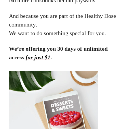
No more cookbooks behind paywalls.
And because you are part of the Healthy Dose
community,
We want to do something special for you.
We’re offering you 30 days of unlimited
access
for just $1
.