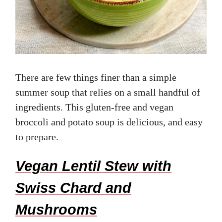
There are few things finer than a simple
summer soup that relies on a small handful of
ingredients. This gluten-free and vegan
broccoli and potato soup is delicious, and easy
to prepare.
Vegan Lentil Stew with
Swiss Chard and
Mushrooms