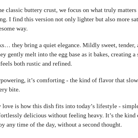
he classic buttery crust, we focus on what truly matters 
ng. I find this version not only lighter but also more sat
lesome way.
ks… they bring a quiet elegance. Mildly sweet, tender,
ey gently melt into the egg base as it bakes, creating a 
 feels both rustic and refined.
rpowering, it’s comforting - the kind of flavor that slo
ery bite.
 love is how this dish fits into today’s lifestyle - simpl
fortlessly delicious without feeling heavy. It’s the kind 
oy any time of the day, without a second thought.