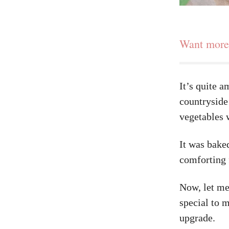
Want more 
It’s quite a
countryside
vegetables 
It was bake
comforting 
Now, let me
special to m
upgrade.