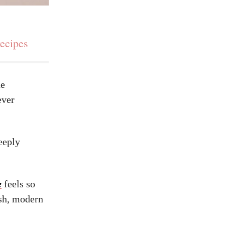
recipes
he
ever
eeply
e
feels so
esh, modern