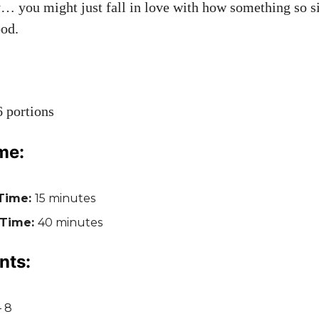
ry… you might just fall in love with how something so 
ood.
 portions
me:
Time:
15 minutes
 Time:
40 minutes
nts:
– 8