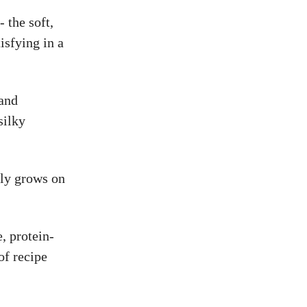
- the soft,
isfying in a
 and
silky
wly grows on
e, protein-
of recipe