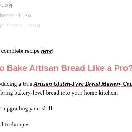
 100 g
heese – 100 g
ge cheese – 250 g
 complete recipe
here
!
o Bake Artisan Bread Like a Pro
oducing a true
Artisan Gluten-Free Bread Mastery Co
 bring bakery-level bread into your home kitchen.
t upgrading your skill.
al technique.