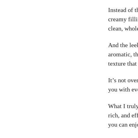
Instead of t
creamy filli
clean, who
And the lee
aromatic, th
texture that
It’s not ove
you with ev
What I truly
rich, and ef
you can enj