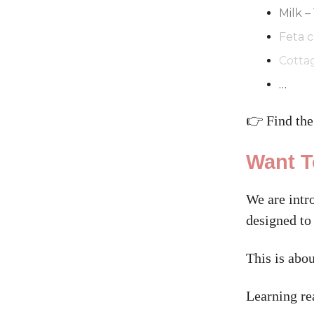
Milk –
Feta c
Cotta
…
👉 Find the
Want T
We are intr
designed to
This is abou
Learning re