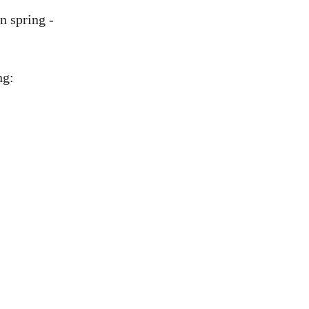
n spring -
ng: