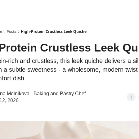
se
Posts
High-Protein Crustless Leek Quiche
Protein Crustless Leek Qu
ein-rich and crustless, this leek quiche delivers a s
th a subtle sweetness - a wholesome, modern twist
fort dish.
ina Melnikova - Baking and Pastry Chef
12, 2026