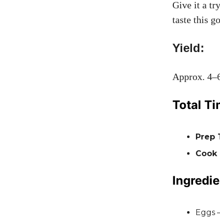
Give it a t
taste this g
Yield:
Approx. 4–6
Total Ti
Prep 
Cook
Ingredie
Eggs 