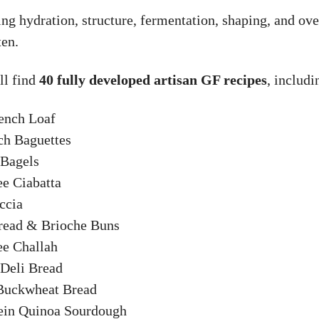
ng hydration, structure, fermentation, shaping, and ove
ten.
ll find
40 fully developed artisan GF recipes
, includi
rench Loaf
ch Baguettes
 Bagels
ee Ciabatta
ccia
Bread & Brioche Buns
ee Challah
Deli Bread
 Buckwheat Bread
tein Quinoa Sourdough