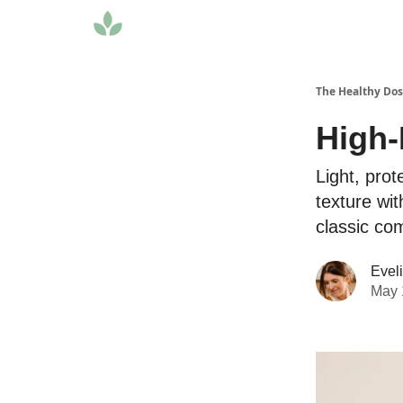
The Healthy Do
High-
Light, prot
texture wi
classic com
Evel
May 