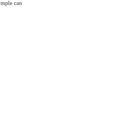
simple can