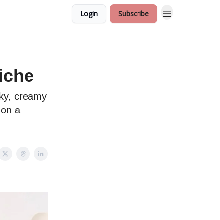
Login
Subscribe
iche
ilky, creamy
 on a