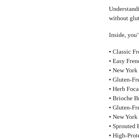
Understandi
without glu
Inside, you’
• Classic F
• Easy Fren
• New York
• Gluten-Fr
• Herb Foca
• Brioche 
• Gluten-Fr
• New York 
• Sprouted
• High-Pro