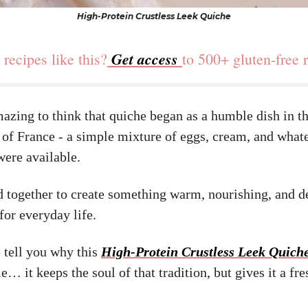
High-Protein Crustless Leek Quiche
Get access
recipes like this?
to 500+ gluten-free 
mazing to think that quiche began as a humble dish in t
 of France - a simple mixture of eggs, cream, and what
were available.
d together to create something warm, nourishing, and d
for everyday life.
 tell you why this
High-Protein Crustless Leek Quich
e… it keeps the soul of that tradition, but gives it a fr