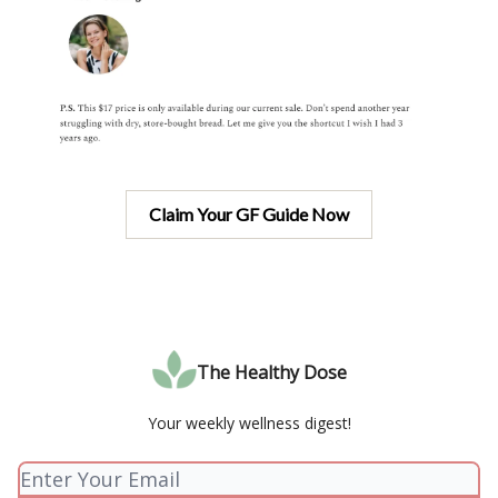
Claim Your GF Guide Now
The Healthy Dose
Your weekly wellness digest!