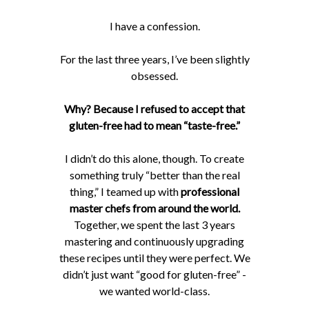
I have a confession.
For the last three years, I’ve been slightly
obsessed.
Why? Because I refused to accept that
gluten-free had to mean “taste-free.”
I didn’t do this alone, though. To create
something truly “better than the real
thing,” I teamed up with
professional
master chefs from around the world.
Together, we spent the last 3 years
mastering and continuously upgrading
these recipes until they were perfect. We
didn’t just want “good for gluten-free” -
we wanted world-class.