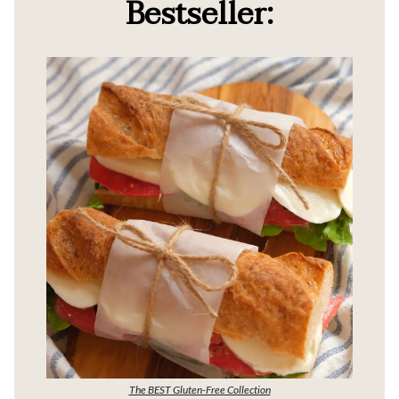
Bestseller:
The BEST Gluten-Free Collection