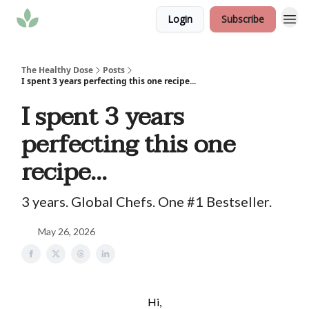
Login
Subscribe
The Healthy Dose
Posts
I spent 3 years perfecting this one recipe...
I spent 3 years
perfecting this one
recipe...
3 years. Global Chefs. One #1 Bestseller.
May 26, 2026
Hi,