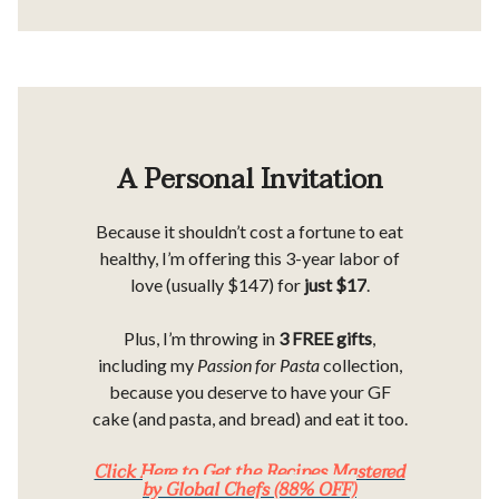
A Personal Invitation
Because it shouldn’t cost a fortune to eat
healthy, I’m offering this 3-year labor of
love (usually $147) for
just $17
.
Plus, I’m throwing in
3 FREE gifts
,
including my
Passion for Pasta
collection,
because you deserve to have your GF
cake (and pasta, and bread) and eat it too.
Click Here to Get the Recipes Mastered
by Global Chefs (88% OFF)