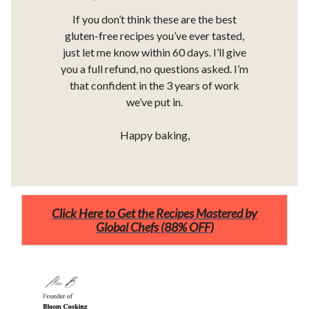
If you don’t think these are the best
gluten-free recipes you’ve ever tasted,
just let me know within 60 days. I’ll give
you a full refund, no questions asked. I’m
that confident in the 3 years of work
we’ve put in.
Happy baking,
Click Here to Get the Recipes Mastered by
Global Chefs (88% OFF)