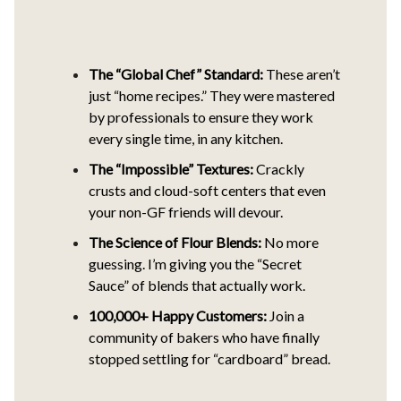
The “Global Chef” Standard:
These aren’t
just “home recipes.” They were mastered
by professionals to ensure they work
every single time, in any kitchen.
The “Impossible” Textures:
Crackly
crusts and cloud-soft centers that even
your non-GF friends will devour.
The Science of Flour Blends:
No more
guessing. I’m giving you the “Secret
Sauce” of blends that actually work.
100,000+ Happy Customers:
Join a
community of bakers who have finally
stopped settling for “cardboard” bread.