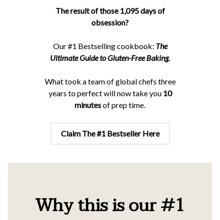
The result of those 1,095 days of
obsession?
Our #1 Bestselling cookbook:
The
Ultimate Guide to Gluten-Free Baking.
What took a team of global chefs three
years to perfect will now take you
10
minutes
of prep time.
Claim The #1 Bestseller Here
Why this is our #1