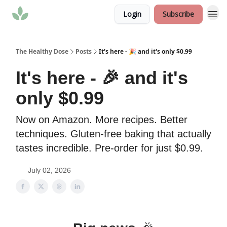
Login
Subscribe
The Healthy Dose
Posts
It's here - 🎉 and it's only $0.99
It's here - 🎉 and it's
only $0.99
Now on Amazon. More recipes. Better
techniques. Gluten-free baking that actually
tastes incredible. Pre-order for just $0.99.
July 02, 2026