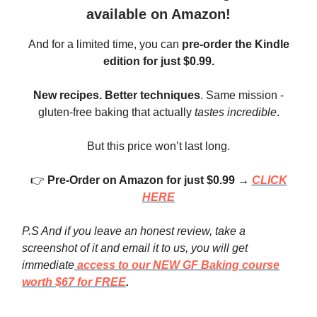
available on Amazon!
And for a limited time, you can
pre-order the Kindle
edition for just $0.99.
New recipes.
Better techniques
. Same mission -
gluten-free baking that actually
tastes incredible
.
But this price won’t last long.
👉
Pre-Order on Amazon for just $0.99 →
CLICK
HERE
P.S And if you leave an honest review, take a
screenshot of it and email it to us, you will get
immediate
access to our NEW GF Baking course
worth $67 for FREE
.