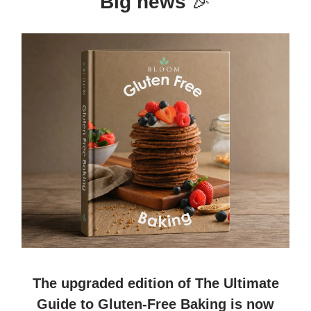
Big news
🎉
The upgraded edition of
The Ultimate
Guide to Gluten-Free Baking
is now