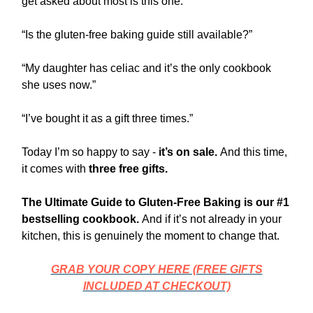
get asked about most is this one.
“Is the gluten-free baking guide still available?”
“My daughter has celiac and it’s the only cookbook
she uses now.”
“I’ve bought it as a gift three times.”
Today I’m so happy to say -
it’s on sale.
And this time,
it comes with
three free gifts.
The Ultimate Guide to Gluten-Free Baking is our #1
bestselling cookbook.
And if it’s not already in your
kitchen, this is genuinely the moment to change that.
GRAB YOUR COPY HERE (FREE GIFTS
INCLUDED AT CHECKOUT)