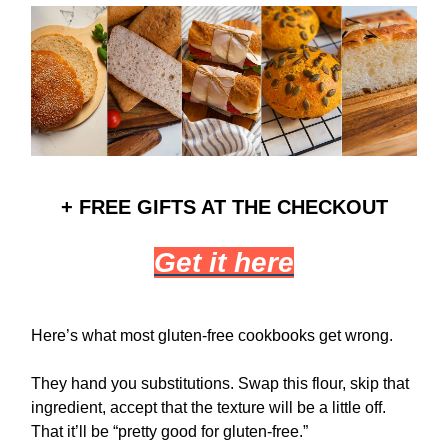
+ FREE GIFTS AT THE CHECKOUT
Get it here
Here’s what most gluten-free cookbooks get wrong.
They hand you substitutions. Swap this flour, skip that
ingredient, accept that the texture will be a little off.
That it’ll be “pretty good for gluten-free.”