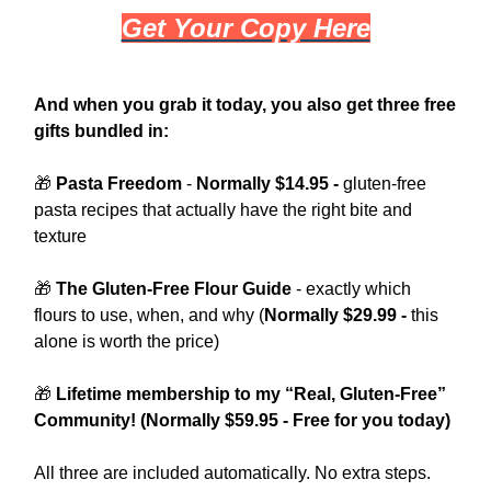
Get Your Copy Here
And when you grab it today, you also get three free
gifts bundled in:
🎁
Pasta Freedom
-
Normally $14.95 -
gluten-free
pasta recipes that actually have the right bite and
texture
🎁
The Gluten-Free Flour Guide
- exactly which
flours to use, when, and why (
Normally $29.99 -
this
alone is worth the price)
🎁
Lifetime membership to my “Real, Gluten-Free”
Community! (Normally $59.95 - Free for you​ today)
All three are included automatically. No extra steps.