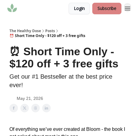
Login
Subscribe
The Healthy Dose
Posts
⏰ Short Time Only - $120 off + 3 free gifts
⏰ Short Time Only -
$120 off + 3 free gifts
Get our #1 Bestseller at the best price
ever!
May 21, 2026
Of everything we’ve ever created at Bloom - the book I