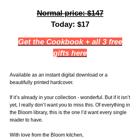
Normal price: $147
Today: $17
Get the Cookbook + all 3 free
gifts here
Available as an instant digital download or a
beautifully printed hardcover.
If it’s already in your collection - wonderful. But if it isn’t
yet, I really don’t want you to miss this. Of everything in
the Bloom library, this is the one I’d want every single
reader to have.
With love from the Bloom kitchen,​