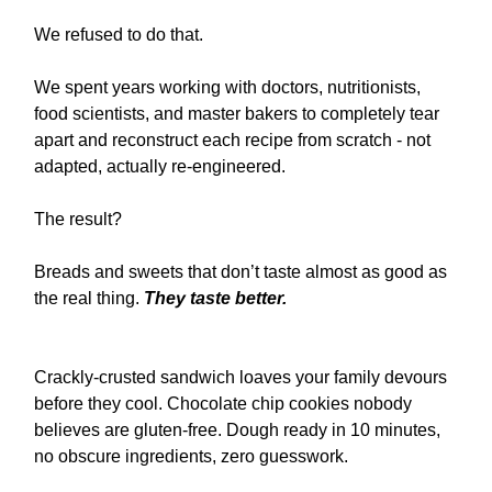
We refused to do that.
We spent years working with doctors, nutritionists,
food scientists, and master bakers to completely tear
apart and reconstruct each recipe from scratch - not
adapted, actually re-engineered.
The result?
Breads and sweets that don’t taste almost as good as
the real thing.
They taste better.
Crackly-crusted sandwich loaves your family devours
before they cool. Chocolate chip cookies nobody
believes are gluten-free. Dough ready in 10 minutes,
no obscure ingredients, zero guesswork.