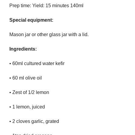
Prep time: Yield: 15 minutes 140ml
Special equipment:
Mason jar or other glass jar with a lid.
Ingredients:
• 60ml cultured water kefir
• 60 ml olive oil
• Zest of 1/2 lemon
• 1 lemon, juiced
• 2 cloves garlic, grated