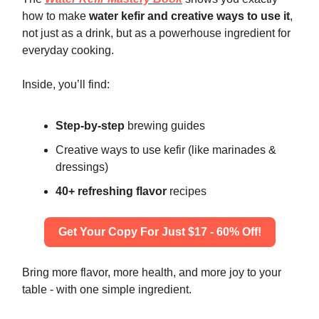
how to make
water kefir and creative ways to use it
,
not just as a drink, but as a powerhouse ingredient for
everyday cooking.
Inside, you’ll find:
Step-by-step
brewing guides
Creative ways to use kefir (like marinades &
dressings)
40+ refreshing flavor
recipes
Get Your Copy For Just $17 - 60% Off!
Bring more flavor, more health, and more joy to your
table - with one simple ingredient.