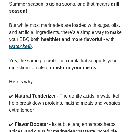
Summer season is going strong, and that means
grill
season
!
But while most marinades are loaded with sugar, oils,
and artificial ingredients, there’s a simple way to make
your BBQ both
healthier and more flavorful
- with
water kefir
.
Yes, the same probiotic-rich drink that supports your
digestion can also
transform your meals
.
Here’s why:
✔️
Natural Tenderizer
- The gentle acids in water kefir
help break down proteins, making meats and veggies
extra tender.
✔️
Flavor Booster
- Its subtle tang enhances herbs,
spices, and citrus for marinades that taste incredible.