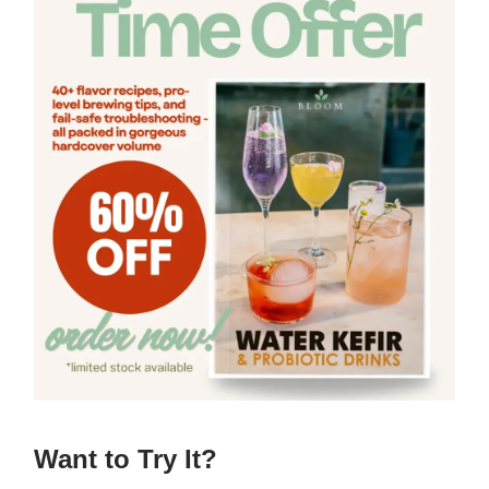
Want to Try It?