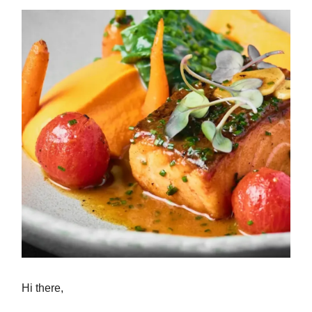
Hi there,