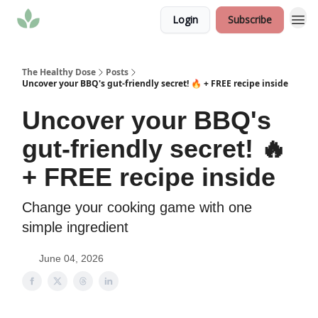
Login
Subscribe
The Healthy Dose
Posts
Uncover your BBQ's gut-friendly secret! 🔥 + FREE recipe inside
Uncover your BBQ's
gut-friendly secret! 🔥
+ FREE recipe inside
Change your cooking game with one
simple ingredient
June 04, 2026