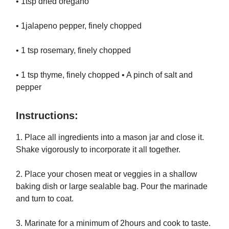
• 1tsp dried oregano
• 1jalapeno pepper, finely chopped
• 1 tsp rosemary, finely chopped
• 1 tsp thyme, finely chopped • A pinch of salt and
pepper
Instructions:
1. Place all ingredients into a mason jar and close it.
Shake vigorously to incorporate it all together.
2. Place your chosen meat or veggies in a shallow
baking dish or large sealable bag. Pour the marinade
and turn to coat.
3. Marinate for a minimum of 2hours and cook to taste.