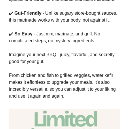
✔️
Gut-Friendly
- Unlike sugary store-bought sauces,
this marinade works with your body, not against it.
✔️
So Easy
- Just mix, marinate, and grill. No
complicated steps, no mystery ingredients.
Imagine your next BBQ - juicy, flavorful, and secretly
good for your gut.
From chicken and fish to grilled veggies, water kefir
makes it effortless to upgrade your meals. It's also
incredibly versatile, so you can adjust it to your liking
and use it again and again.