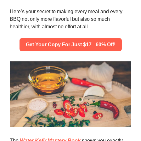
Here’s your secret to making every meal and every
BBQ not only more flavorful but also so much
healthier, with almost no effort at all.
Get Your Copy For Just $17 - 60% Off!
The
Water Kefir Mastery Book
shows you exactly