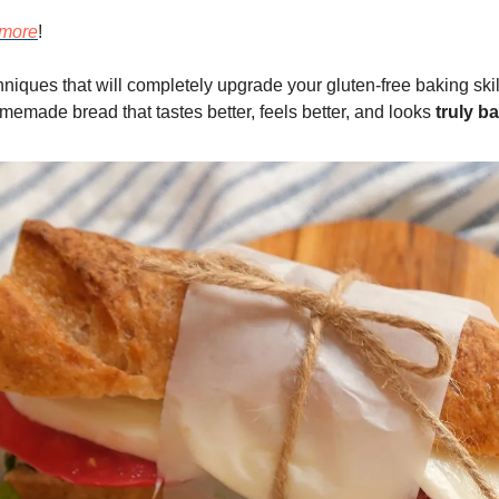
more
!
hniques that will completely upgrade your gluten-free baking ski
memade bread that tastes better, feels better, and looks
truly ba