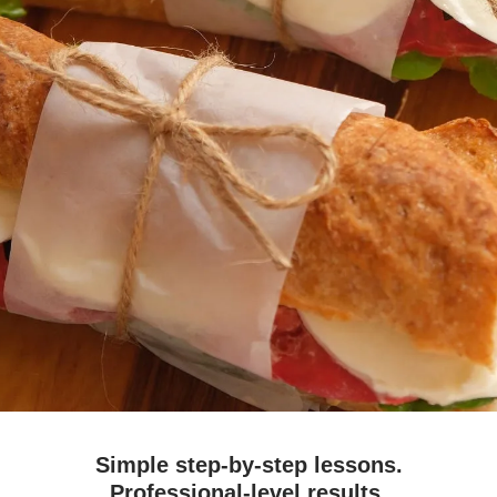
Simple step-by-step lessons.
Professional-level results.