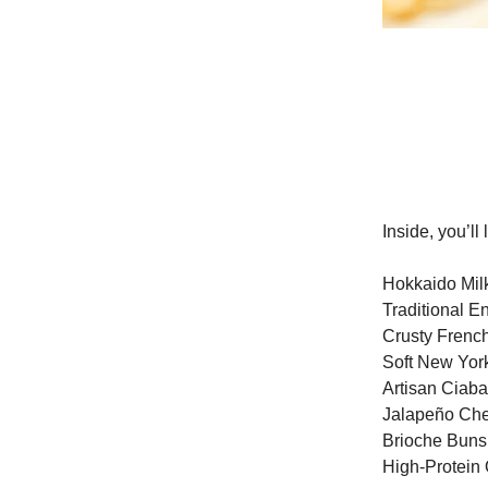
Inside, you’l
Hokkaido Mil
Traditional E
Crusty Frenc
Soft New Yor
Artisan Ciaba
Jalapeño Ch
Brioche Buns
High-Protein