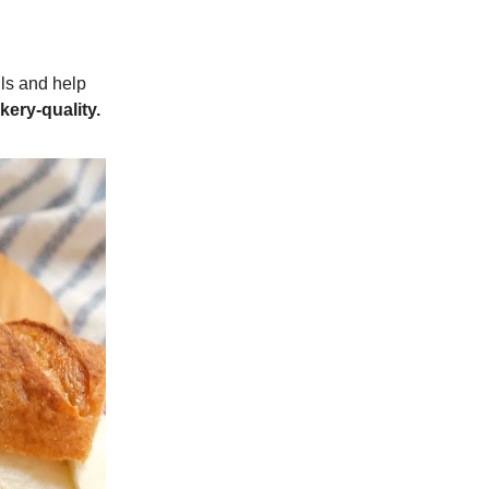
lls and help
kery-quality.