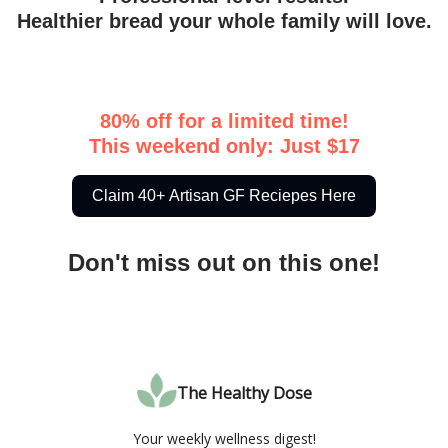
Healthier bread your whole family will love.
80% off for a limited time!
This weekend only: Just $17
Claim 40+ Artisan GF Reciepes Here
Don't miss out on this one!
The Healthy Dose
Your weekly wellness digest!