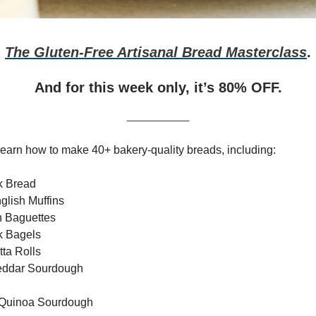
The Gluten-Free Artisanal Bread Masterclass
.
And for
this week only,
it’s 80% OFF.
Get It HERE
l learn how to make 40+ bakery-quality breads, including:
k Bread
nglish Muffins
h Baguettes
k Bagels
tta Rolls
eddar Sourdough
 Quinoa Sourdough