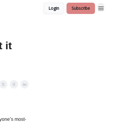
Login
Subscribe
 it
yone’s most-