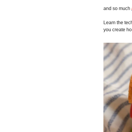
and so much
Learn the tec
you create ho