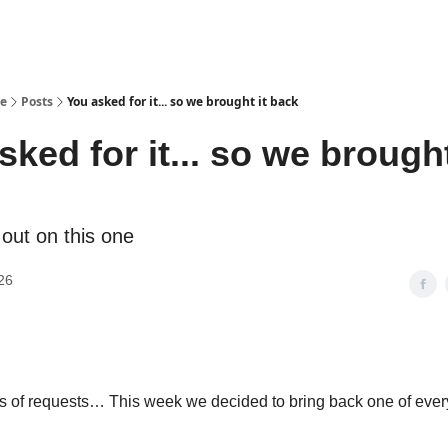
se
Posts
You asked for it... so we brought it back
sked for it... so we brought
 out on this one
26
s of requests… This week we decided to bring back one of ever