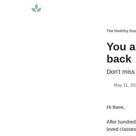
The Healthy Do
You a
back
Don't miss
May 11, 20
Hi there,
After hundred
loved classes