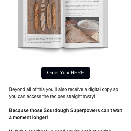
Order Your HERE
Beyond all of this you’ll also receive a digital copy so
you can access the recipes straight away!
Because those Sourdough Superpowers can’t wait
a moment longer!