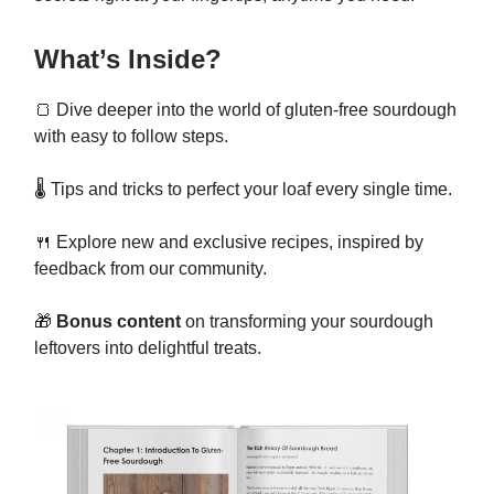
What’s Inside?
🍞 Dive deeper into the world of gluten-free sourdough
with easy to follow steps.
🌡️ Tips and tricks to perfect your loaf every single time.
🍴 Explore new and exclusive recipes, inspired by
feedback from our community.
🎁
Bonus content
on transforming your sourdough
leftovers into delightful treats.