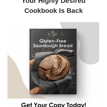
Your Highly Desired
Cookbook Is Back