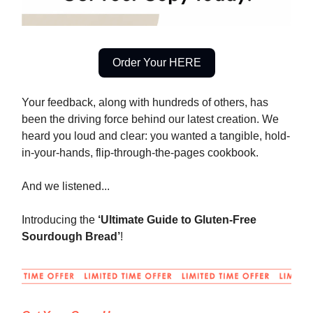
Order Your HERE
Your feedback, along with hundreds of others, has
been the driving force behind our latest creation. We
heard you loud and clear: you wanted a tangible, hold-
in-your-hands, flip-through-the-pages cookbook.
And we listened...
Introducing the
‘Ultimate Guide to Gluten-Free
Sourdough Bread’
!