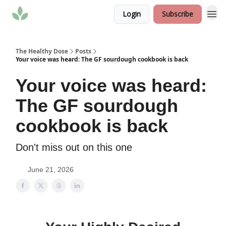
Login
Subscribe
The Healthy Dose
Posts
Your voice was heard: The GF sourdough cookbook is back
Your voice was heard:
The GF sourdough
cookbook is back
Don't miss out on this one
June 21, 2026