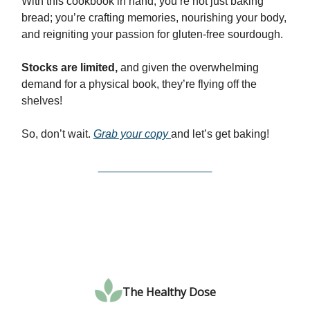
With this cookbook in hand, you’re not just baking
bread; you’re crafting memories, nourishing your body,
and reigniting your passion for gluten-free sourdough.
Stocks are limited,
and given the overwhelming
demand for a physical book, they’re flying off the
shelves!
So, don’t wait.
Grab your copy
and let’s get baking!
Get Your Bundle Here
The Healthy Dose