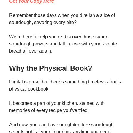
Get Your Copy Here
Remember those days when you’d relish a slice of
sourdough, savoring every bite?
We’re here to help you re-discover those super
sourdough powers and fall in love with your favorite
bread all over again.
Why the Physical Book?
Digital is great, but there’s something timeless about a
physical cookbook.
It becomes a part of your kitchen, stained with
memories of every recipe you’ve tried.
And now, you can have our gluten-free sourdough
secrets right at your fingertips, anytime you need.