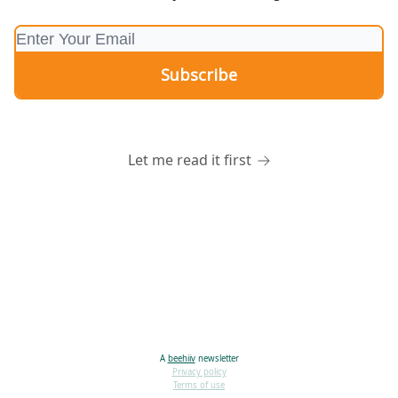
Let me read it first
A
beehiiv
newsletter
Privacy policy
Terms of use