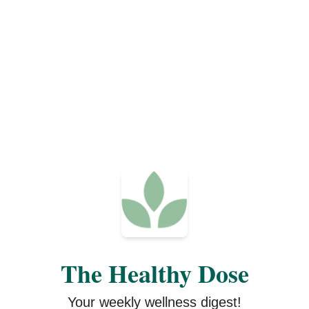
The Healthy Dose
Your weekly wellness digest!