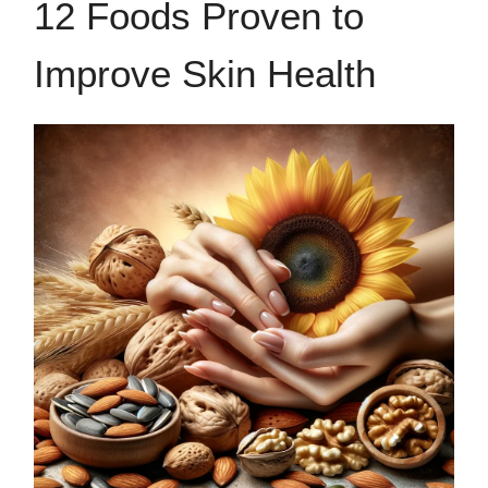
12 Foods Proven to
Improve Skin Health