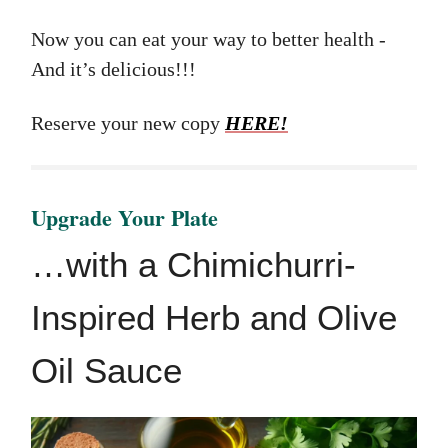
Now you can eat your way to better health -
And it’s delicious!!!
Reserve your new copy
HERE!
Upgrade Your Plate
…with a Chimichurri-
Inspired Herb and Olive
Oil Sauce