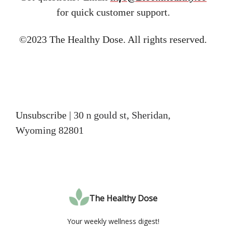
for quick customer support.
©2023 The Healthy Dose. All rights reserved.
Unsubscribe
| 30 n gould st, Sheridan,
Wyoming 82801
The Healthy Dose
Your weekly wellness digest!