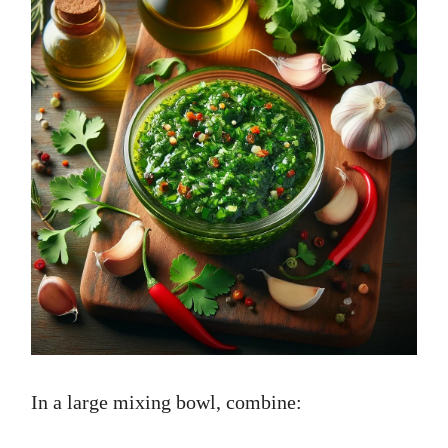
In a large mixing bowl, combine: