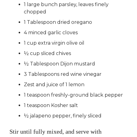
1 large bunch parsley, leaves finely
chopped
1 Tablespoon dried oregano
4 minced garlic cloves
1 cup extra virgin olive oil
½ cup sliced chives
½ Tablespoon Dijon mustard
3 Tablespoons red wine vinegar
Zest and juice of 1 lemon
1 teaspoon freshly-ground black pepper
1 teaspoon Kosher salt
½ jalapeno pepper, finely sliced
Stir until fully mixed, and serve with