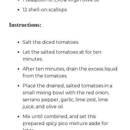
12 shell-on scallops
Instructions:
Salt the diced tomatoes.
Let the salted tomatoes sit for ten
minutes.
After ten minutes, drain the excess liquid
from the tomatoes.
Place the drained, salted tomatoes in a
small mixing bowl with the red onion,
serrano pepper, garlic, lime zest, lime
juice, and olive oil.
Mix until combined, and set this
prepared spicy pico mixture aside for