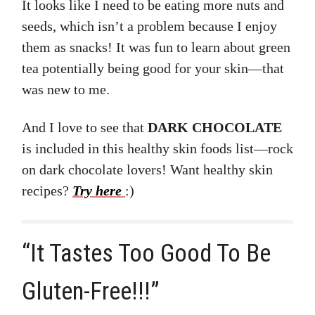
It looks like I need to be eating more nuts and
seeds, which isn’t a problem because I enjoy
them as snacks! It was fun to learn about green
tea potentially being good for your skin—that
was new to me.
And I love to see that
DARK CHOCOLATE
is included in this healthy skin foods list—rock
on dark chocolate lovers! Want healthy skin
recipes?
Try here
:)
“It Tastes Too Good To Be
Gluten-Free!!!”