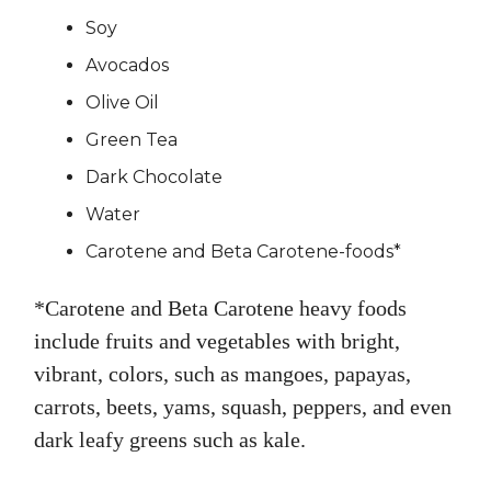
Soy
Avocados
Olive Oil
Green Tea
Dark Chocolate
Water
Carotene and Beta Carotene-foods*
*Carotene and Beta Carotene heavy foods
include fruits and vegetables with bright,
vibrant, colors, such as mangoes, papayas,
carrots, beets, yams, squash, peppers, and even
dark leafy greens such as kale.