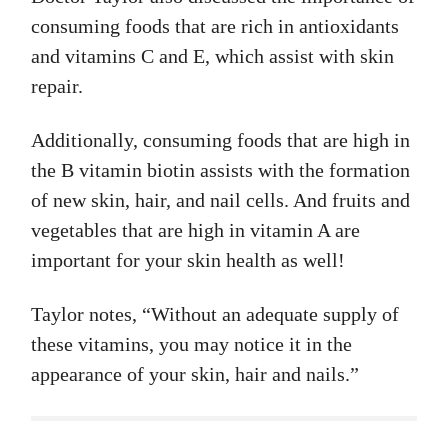
consuming foods that are rich in antioxidants
and vitamins C and E, which assist with skin
repair.
Additionally, consuming foods that are high in
the B vitamin biotin assists with the formation
of new skin, hair, and nail cells. And fruits and
vegetables that are high in vitamin A are
important for your skin health as well!
Taylor notes, “Without an adequate supply of
these vitamins, you may notice it in the
appearance of your skin, hair and nails.”