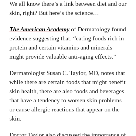
We all know there’s a link between diet and our
skin, right? But here’s the science…
The American Academy
of Dermatology found
evidence suggesting that, “eating foods rich in
protein and certain vitamins and minerals
might provide valuable anti-aging effects.”
Dermatologist Susan C. Taylor, MD, notes that
while there are certain foods that might benefit
skin health, there are also foods and beverages
that have a tendency to worsen skin problems
or cause allergic reactions that appear on the
skin.
Doctor Taylor also discussed the importance of