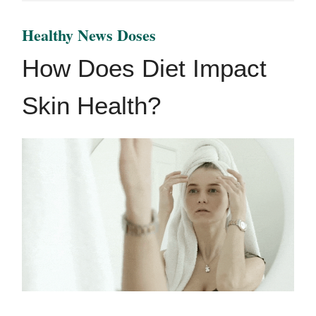
Healthy News Doses
How Does Diet Impact
Skin Health?