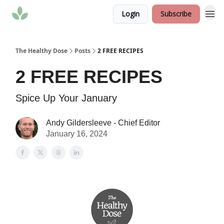
Login
Subscribe
The Healthy Dose
Posts
2 FREE RECIPES
2 FREE RECIPES
Spice Up Your January
Andy Gildersleeve - Chief Editor
January 16, 2024