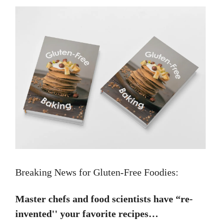
Breaking News for Gluten-Free Foodies:
Master chefs and food scientists have “re-
invented'' your favorite recipes…