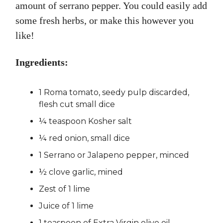
amount of serrano pepper. You could easily add
some fresh herbs, or make this however you
like!
Ingredients:
1 Roma tomato, seedy pulp discarded,
flesh cut small dice
¼ teaspoon Kosher salt
¼ red onion, small dice
1 Serrano or Jalapeno pepper, minced
½ clove garlic, mined
Zest of 1 lime
Juice of 1 lime
1 teaspoon of Extra Virgin olive oil