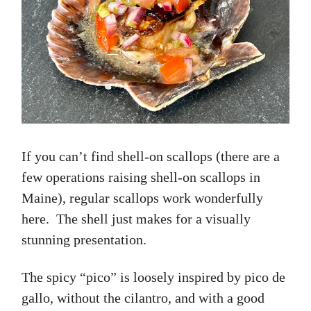
If you can’t find shell-on scallops (there are a
few operations raising shell-on scallops in
Maine), regular scallops work wonderfully
here. The shell just makes for a visually
stunning presentation.
The spicy “pico” is loosely inspired by pico de
gallo, without the cilantro, and with a good