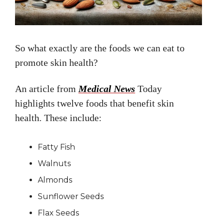
So what exactly are the foods we can eat to
promote skin health?
An article from
Medical News
Today
highlights twelve foods that benefit skin
health. These include:
Fatty Fish
Walnuts
Almonds
Sunflower Seeds
Flax Seeds