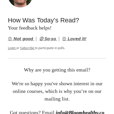
How Was Today's Read?
Your feedback helps!
|
|
😞 Not good
🫤 So-so
😍 Loved it!
Login
or
Subscribe
to participate in polls.
Why are you getting this email?
We're so happy you've shown interest in our
online courses, which is why you’re on our
mailing list.
Got questions? Email ​
info@Bloomhealthy.co