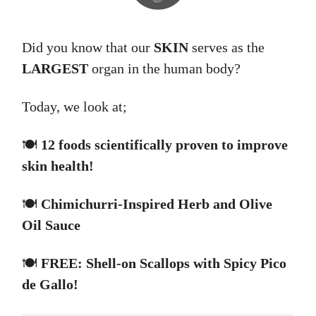
Did you know that our
SKIN
serves as the
LARGEST
organ in the human body?
Today, we look at;
🍽️
12 foods scientifically proven to improve
skin health!
🍽️
Chimichurri-Inspired Herb and Olive
Oil Sauce
🍽️
FREE: Shell-on Scallops with Spicy Pico
de Gallo!