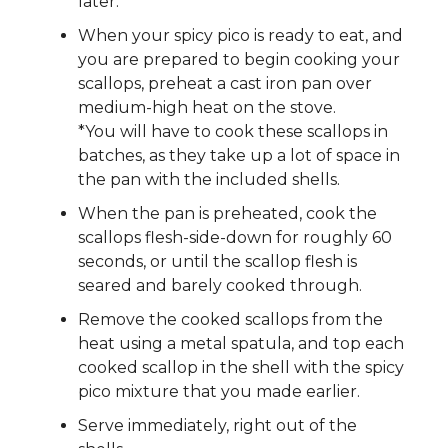
later.
When your spicy pico is ready to eat, and
you are prepared to begin cooking your
scallops, preheat a cast iron pan over
medium-high heat on the stove.
*You will have to cook these scallops in
batches, as they take up a lot of space in
the pan with the included shells.
When the pan is preheated, cook the
scallops flesh-side-down for roughly 60
seconds, or until the scallop flesh is
seared and barely cooked through.
Remove the cooked scallops from the
heat using a metal spatula, and top each
cooked scallop in the shell with the spicy
pico mixture that you made earlier.
Serve immediately, right out of the