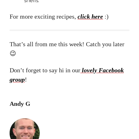
shells.
For more exciting recipes,
click here
:)
That’s all from me this week! Catch you later
😉
Don’t forget to say hi in our
lovely Facebook
group
!
Andy G