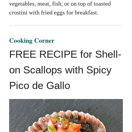
vegetables, meat, fish, or on top of toasted
crostini with fried eggs for breakfast.
Cooking Corner
FREE RECIPE for Shell-
on Scallops with Spicy
Pico de Gallo