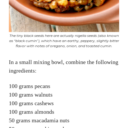
The tiny black seeds here are actually nigella seeds (also known
as “black cumin”), which have an earthy, peppery, slightly bitter
flavor with notes of oregano, onion, and toasted cumin.
In a small mixing bowl, combine the following
ingredients:
100 grams pecans
100 grams walnuts
100 grams cashews
100 grams almonds
50 grams macadamia nuts