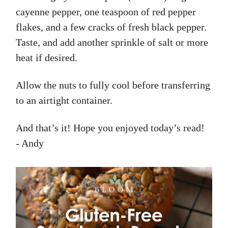
cayenne pepper, one teaspoon of red pepper
flakes, and a few cracks of fresh black pepper.
Taste, and add another sprinkle of salt or more
heat if desired.
Allow the nuts to fully cool before transferring
to an airtight container.
And that’s it! Hope you enjoyed today’s read!
- Andy