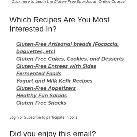
Click here to begin the Gluten-Free Sourdough Online Course!
Which Recipes Are You Most
Interested In?
Gluten-Free Artisanal breads (Focaccia,
baguettes, etc)
Gluten-Free Cakes, Cookies, and Desserts
Gluten-Free Entrees with Sides
Fermented Foods
Yogurt and Milk Kefir Recipes
Gluten-Free Appetizers
Healthy Fun Salads
Gluten-Free Snacks
Login
or
Subscribe
to participate in polls.
Did you enjoy this email?