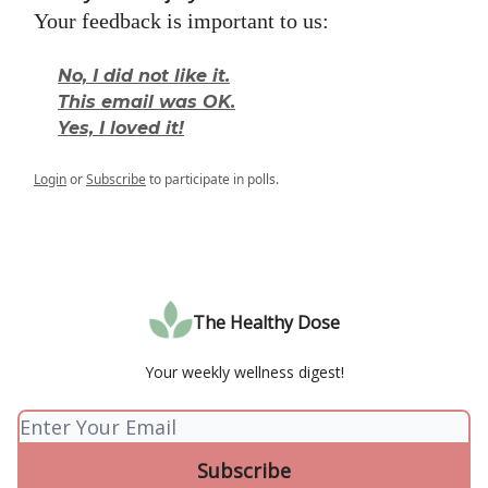
Your feedback is important to us:
No, I did not like it.
This email was OK.
Yes, I loved it!
Login
or
Subscribe
to participate in polls.
The Healthy Dose
Your weekly wellness digest!