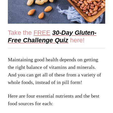
Take the
FREE
30-Day Gluten-
Free Challenge Quiz
here!
Maintaining good health depends on getting
the right balance of vitamins and minerals.
And you can get all of these from a variety of
whole foods, instead of in pill form!
Here are four essential nutrients and the best
food sources for each: