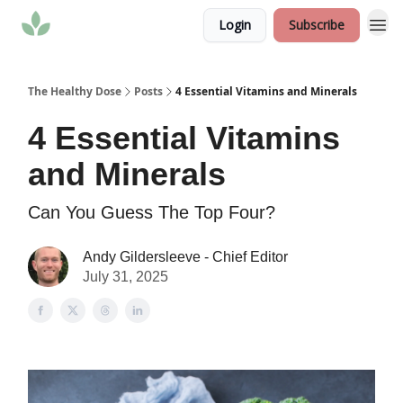
Login
Subscribe
The Healthy Dose
Posts
4 Essential Vitamins and Minerals
4 Essential Vitamins
and Minerals
Can You Guess The Top Four?
Andy Gildersleeve - Chief Editor
July 31, 2025