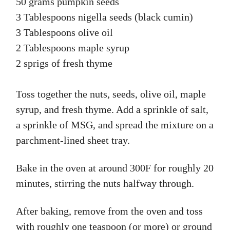
50 grams pumpkin seeds
3 Tablespoons nigella seeds (black cumin)
3 Tablespoons olive oil
2 Tablespoons maple syrup
2 sprigs of fresh thyme
Toss together the nuts, seeds, olive oil, maple
syrup, and fresh thyme. Add a sprinkle of salt,
a sprinkle of MSG, and spread the mixture on a
parchment-lined sheet tray.
Bake in the oven at around 300F for roughly 20
minutes, stirring the nuts halfway through.
After baking, remove from the oven and toss
with roughly one teaspoon (or more) or ground