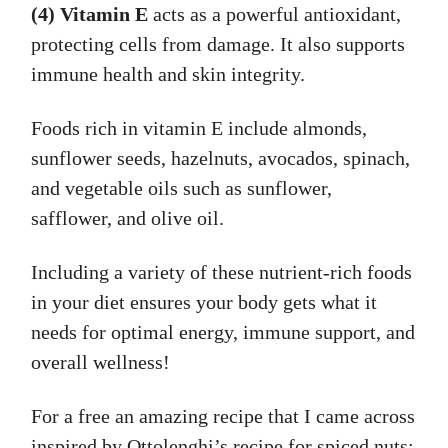
(4) Vitamin E
acts as a powerful antioxidant,
protecting cells from damage. It also supports
immune health and skin integrity.
Foods rich in vitamin E include almonds,
sunflower seeds, hazelnuts, avocados, spinach,
and vegetable oils such as sunflower,
safflower, and olive oil.
Including a variety of these nutrient-rich foods
in your diet ensures your body gets what it
needs for optimal energy, immune support, and
overall wellness!
For a free an amazing recipe that I came across
inspired by Ottolenghi’s recipe for spiced nuts: