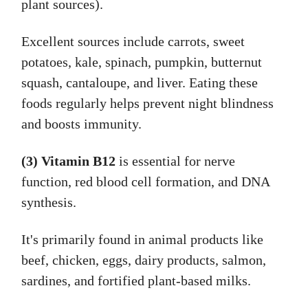
plant sources).
Excellent sources include carrots, sweet
potatoes, kale, spinach, pumpkin, butternut
squash, cantaloupe, and liver. Eating these
foods regularly helps prevent night blindness
and boosts immunity.
(3) Vitamin B12
is essential for nerve
function, red blood cell formation, and DNA
synthesis.
It's primarily found in animal products like
beef, chicken, eggs, dairy products, salmon,
sardines, and fortified plant-based milks.