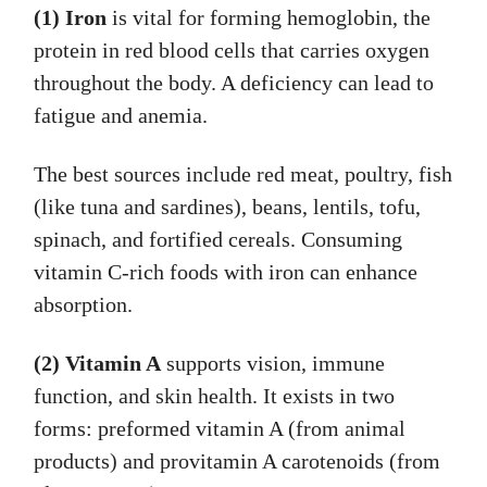
(1) Iron
is vital for forming hemoglobin, the
protein in red blood cells that carries oxygen
throughout the body. A deficiency can lead to
fatigue and anemia.
The best sources include red meat, poultry, fish
(like tuna and sardines), beans, lentils, tofu,
spinach, and fortified cereals. Consuming
vitamin C-rich foods with iron can enhance
absorption.
(2) Vitamin A
supports vision, immune
function, and skin health. It exists in two
forms: preformed vitamin A (from animal
products) and provitamin A carotenoids (from