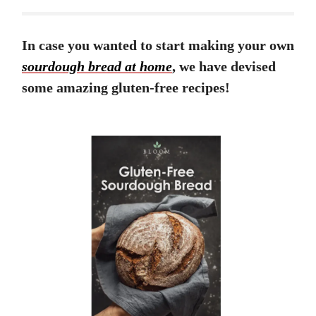
In case you wanted to start making your own
sourdough bread at home
, we have devised
some amazing gluten-free recipes!