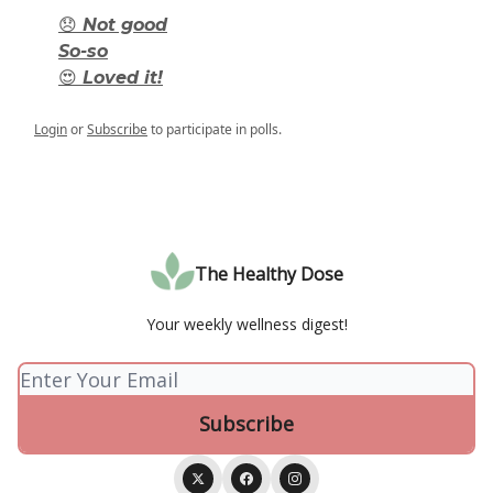
😞 Not good
So-so
😍 Loved it!
Login
or
Subscribe
to participate in polls.
The Healthy Dose
Your weekly wellness digest!