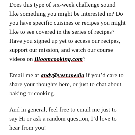
Does this type of six-week challenge sound
like something you might be interested in? Do
you have specific cuisines or recipes you might
like to see covered in the series of recipes?
Have you signed up yet to access our recipes,
support our mission, and watch our course
videos on
Bloomcooking.com
?
Email me at
andy@vest.media
if you’d care to
share your thoughts here, or just to chat about
baking or cooking.
And in general, feel free to email me just to
say Hi or ask a random question, I’d love to
hear from you!