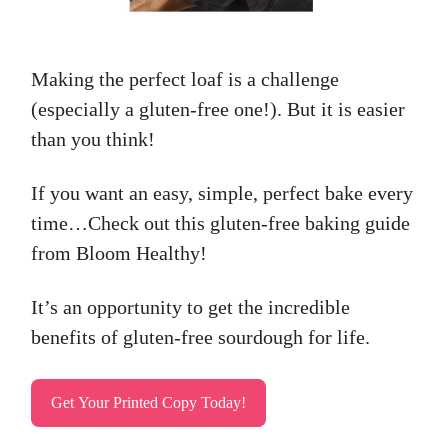
Making the perfect loaf is a challenge
(especially a gluten-free one!). But it is easier
than you think!
If you want an easy, simple, perfect bake every
time…Check out this gluten-free baking guide
from Bloom Healthy!
It’s an opportunity to get the incredible
benefits of gluten-free sourdough for life.
Get Your Printed Copy Today!