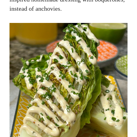
instead of anchovies.