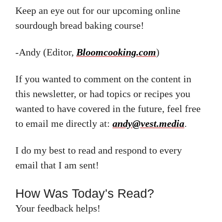
Keep an eye out for our upcoming online
sourdough bread baking course!
-Andy (Editor,
Bloomcooking.com
)
If you wanted to comment on the content in
this newsletter, or had topics or recipes you
wanted to have covered in the future, feel free
to email me directly at:
andy@vest.media
.
I do my best to read and respond to every
email that I am sent!
How Was Today's Read?
Your feedback helps!