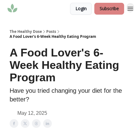
Login
Subscribe
The Healthy Dose
Posts
A Food Lover's 6-Week Healthy Eating Program
A Food Lover's 6-
Week Healthy Eating
Program
Have you tried changing your diet for the
better?
May 12, 2025