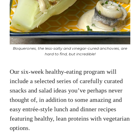
Boquerones, the less-salty and vinegar-cured anchovies, are
hard to find, but incredible!
Our six-week healthy-eating program will
include a selected series of carefully curated
snacks and salad ideas you’ve perhaps never
thought of, in addition to some amazing and
easy entrée-style lunch and dinner recipes
featuring healthy, lean proteins with vegetarian
options.