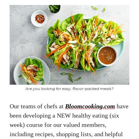
Are you looking for easy, flavor-packed meals?
Our teams of chefs at
Bloomcooking.com
have
been developing a NEW healthy eating (six
week) course for our valued members,
including recipes, shopping lists, and helpful