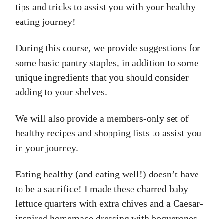
tips and tricks to assist you with your healthy
eating journey!
During this course, we provide suggestions for
some basic pantry staples, in addition to some
unique ingredients that you should consider
adding to your shelves.
We will also provide a members-only set of
healthy recipes and shopping lists to assist you
in your journey.
Eating healthy (and eating well!) doesn’t have
to be a sacrifice! I made these charred baby
lettuce quarters with extra chives and a Caesar-
inspired homemade dressing with boquerones,