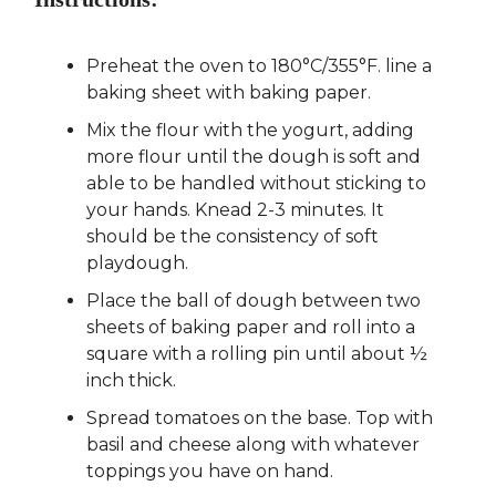
Preheat the oven to 180°C/355°F. line a
baking sheet with baking paper.
Mix the flour with the yogurt, adding
more flour until the dough is soft and
able to be handled without sticking to
your hands. Knead 2-3 minutes. It
should be the consistency of soft
playdough.
Place the ball of dough between two
sheets of baking paper and roll into a
square with a rolling pin until about ½
inch thick.
Spread tomatoes on the base. Top with
basil and cheese along with whatever
toppings you have on hand.