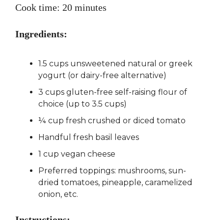
Cook time: 20 minutes
Ingredients:
1.5 cups unsweetened natural or greek
yogurt (or dairy-free alternative)
3 cups gluten-free self-raising flour of
choice (up to 3.5 cups)
¼ cup fresh crushed or diced tomato
Handful fresh basil leaves
1 cup vegan cheese
Preferred toppings: mushrooms, sun-
dried tomatoes, pineapple, caramelized
onion, etc.
Instructions: