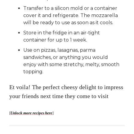
Transfer to a silicon mold or a container
cover it and refrigerate. The mozzarella
will be ready to use as soon as it cools.
Store in the fridge in an air-tight
container for up to 1 week.
Use on pizzas, lasagnas, parma
sandwiches, or anything you would
enjoy with some stretchy, melty, smooth
topping.
Et voila! The perfect cheesy delight to impress
your friends next time they come to visit
[
Unlock more recipes here
]