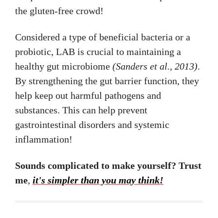
the gluten-free crowd!
Considered a type of beneficial bacteria or a
probiotic, LAB is crucial to maintaining a
healthy gut microbiome
(Sanders et al., 2013)
.
By strengthening the gut barrier function, they
help keep out harmful pathogens and
substances. This can help prevent
gastrointestinal disorders and systemic
inflammation!
Sounds complicated to make yourself? Trust
me
,
it's simpler than you may think!