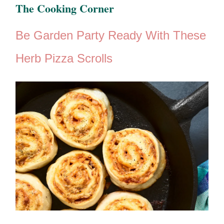
The ​Cooking Corner
Be Garden Party Ready With These
Herb Pizza Scrolls