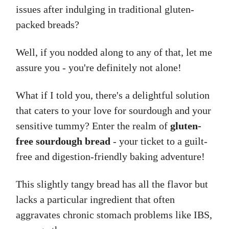
issues after indulging in traditional gluten-
packed breads?
Well, if you nodded along to any of that, let me
assure you - you're definitely not alone!
What if I told you, there's a delightful solution
that caters to your love for sourdough and your
sensitive tummy? Enter the realm of
gluten-
free sourdough bread
- your ticket to a guilt-
free and digestion-friendly baking adventure!
This slightly tangy bread has all the flavor but
lacks a particular ingredient that often
aggravates chronic stomach problems like IBS,