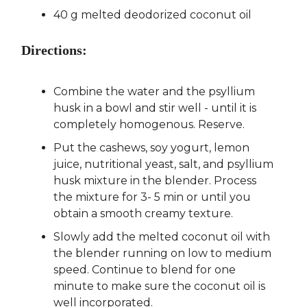
40 g melted deodorized coconut oil
Directions:
Combine the water and the psyllium
husk in a bowl and stir well - until it is
completely homogenous. Reserve.
Put the cashews, soy yogurt, lemon
juice, nutritional yeast, salt, and psyllium
husk mixture in the blender. Process
the mixture for 3- 5 min or until you
obtain a smooth creamy texture.
Slowly add the melted coconut oil with
the blender running on low to medium
speed. Continue to blend for one
minute to make sure the coconut oil is
well incorporated.