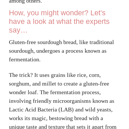
among others.
How, you might wonder? Let's
have a look at what the experts
say…
Gluten-free sourdough bread, like traditional
sourdough, undergoes a process known as
fermentation.
The trick? It uses grains like rice, corn,
sorghum, and millet to create a gluten-free
wonder loaf. The fermentation process,
involving friendly microorganisms known as
Lactic Acid Bacteria (LAB) and wild yeasts,
works its magic, bestowing bread with a
unique taste and texture that sets it apart from