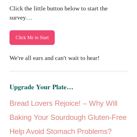
Click the little button below to start the
survey…
Click Me to Start
We're all ears and can't wait to hear!
Upgrade Your Plate…
Bread Lovers Rejoice! –
Why Will
Baking Your Sourdough Gluten-Free
Help Avoid Stomach Problems?