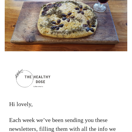
Hi lovely,
Each week we’ve been sending you these
newsletters, filling them with all the info we