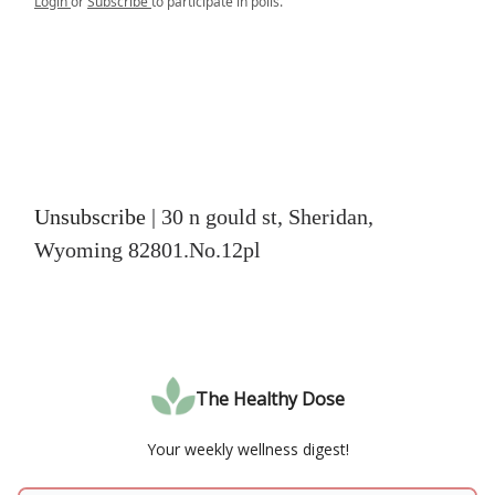
Login
or
Subscribe
to participate in polls.
Unsubscribe
| 30 n gould st, Sheridan,
Wyoming 82801.No.12pl
The Healthy Dose
Your weekly wellness digest!