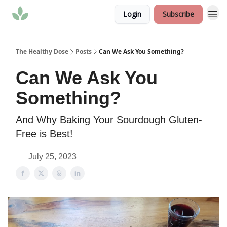
Login
Subscribe
The Healthy Dose
Posts
Can We Ask You Something?
Can We Ask You
Something?
And Why Baking Your Sourdough Gluten-
Free is Best!
July 25, 2023