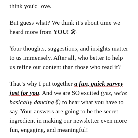
think you'd love.
But guess what? We think it's about time we
heard more from
YOU!
🎤
Your thoughts, suggestions, and insights matter
to us immensely. After all, who better to help
us refine our content than those who read it?
That’s why I put together
a fun, quick survey
just for you
. And we are SO excited
(yes, we're
basically dancing
💃
)
to hear what you have to
say. Your answers are going to be the secret
ingredient in making our newsletter even more
fun, engaging, and meaningful!