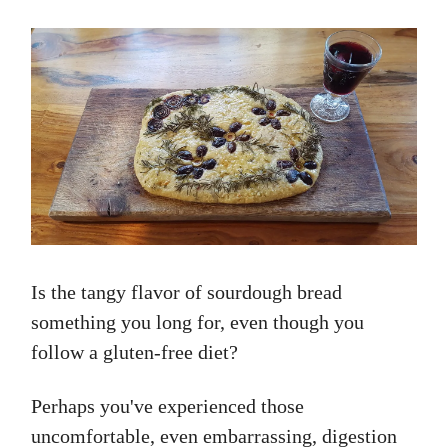
Is the tangy flavor of sourdough bread
something you long for, even though you
follow a gluten-free diet?
Perhaps you've experienced those
uncomfortable, even embarrassing, digestion