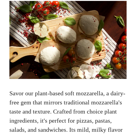
Savor our plant-based soft mozzarella, a dairy-
free gem that mirrors traditional mozzarella's
taste and texture. Crafted from choice plant
ingredients, it's perfect for pizzas, pastas,
salads, and sandwiches. Its mild, milky flavor