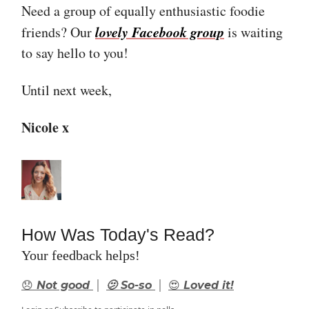
Need a group of equally enthusiastic foodie
lovely Facebook group
friends? Our
is waiting
to say hello to you!
Until next week,
Nicole x
How Was Today's Read?
Your feedback helps!
|
|
😞 Not good
🫤 So-so
😍 Loved it!