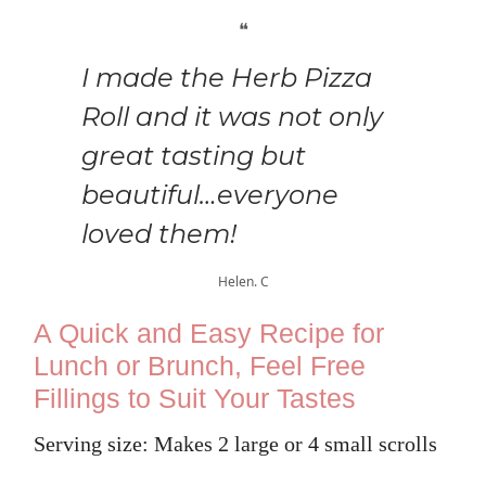
❝
I made the Herb Pizza
Roll and it was not only
great tasting but
beautiful…everyone
loved them!
Helen. C
A Quick and Easy Recipe for
Lunch or Brunch, Feel Free
Fillings to Suit Your Tastes
Serving size: Makes 2 large or 4 small scrolls