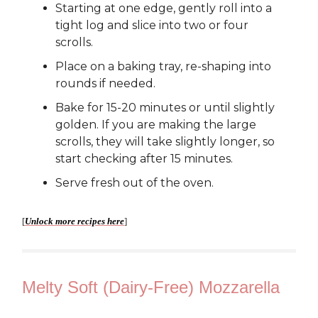
Starting at one edge, gently roll into a
tight log and slice into two or four
scrolls.
Place on a baking tray, re-shaping into
rounds if needed.
Bake for 15-20 minutes or until slightly
golden. If you are making the large
scrolls, they will take slightly longer, so
start checking after 15 minutes.
Serve fresh out of the oven.
[
Unlock more recipes here
]
Melty Soft (Dairy-Free) Mozzarella