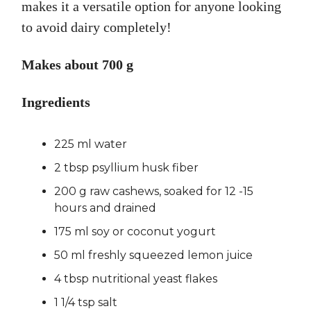
makes it a versatile option for anyone looking
to avoid dairy completely!
Makes about 700 g
Ingredients
225 ml water
2 tbsp psyllium husk fiber
200 g raw cashews, soaked for 12 -15
hours and drained
175 ml soy or coconut yogurt
50 ml freshly squeezed lemon juice
4 tbsp nutritional yeast flakes
1 1/4 tsp salt