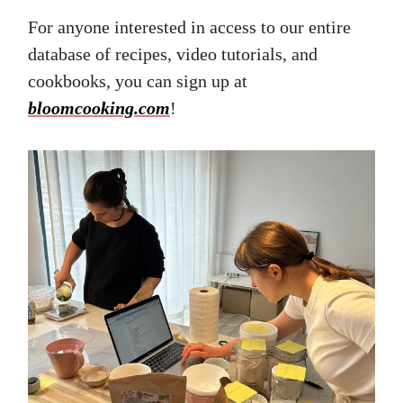
For anyone interested in access to our entire
database of recipes, video tutorials, and
cookbooks, you can sign up at
bloomcooking.com
!