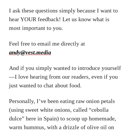
I ask these questions simply because I want to
hear YOUR feedback! Let us know what is
most important to you.
Feel free to email me directly at
andy@vest.media
And if you simply wanted to introduce yourself
—I love hearing from our readers, even if you
just wanted to chat about food.
Personally, I’ve been eating raw onion petals
(using sweet white onions, called “cebolla
dulce” here in Spain) to scoop up homemade,
warm hummus, with a drizzle of olive oil on