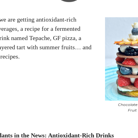
we are getting antioxidant-rich
rages, a recipe for a fermented
rink named Tepache, GF pizza, a
ayered tart with summer fruits… and
recipes.
Chocolat
Fruit
dants in the News
: Antioxidant-Rich Drinks