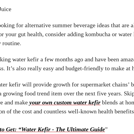
Juice
looking for alternative summer beverage ideas that are a
for your gut health, consider adding kombucha or water 
 routine.
aking water kefir a few months ago and have been amaze
ss. It’s also really easy and budget-friendly to make at
ater kefir will provide growth for supermarket chains’ 
a growing food trend item over the next five years. Ski
ore and make
your own custom water kefir
blends at hom
ion of the cost and countless well-known health benefits
to Get: “Water Kefir - The Ultimate Guide
”