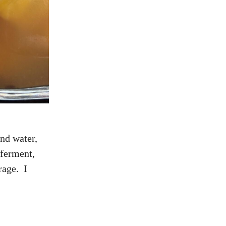
nd water,
 ferment,
rage. I