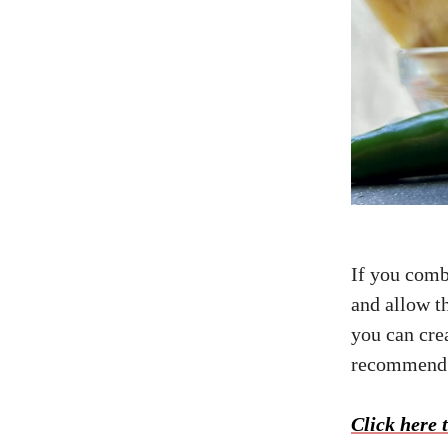
If you comb
and allow th
you can cre
recommend s
Click here t