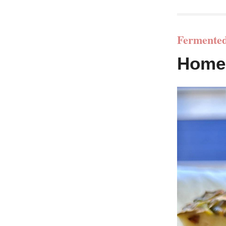
Fermented
Home