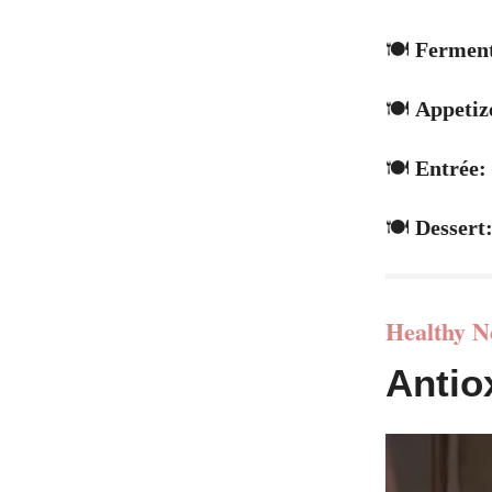
🍽️
Ferment
🍽️
Appetiz
🍽️
Entrée:
🍽️
Dessert
Healthy N
Antio