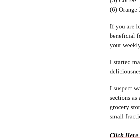
(6) Orange 
If you are 
beneficial 
your weekly
I started m
deliciousne
I suspect w
sections as 
grocery st
small fract
Click Here 