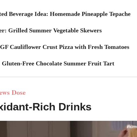
ed Beverage Idea
: Homemade Pineapple Tepache
er: Grilled Summer Vegetable Skewers
 GF Cauliflower Crust Pizza with Fresh Tomatoes
: Gluten-Free Chocolate Summer Fruit Tart
ews Dose
xidant-Rich Drinks