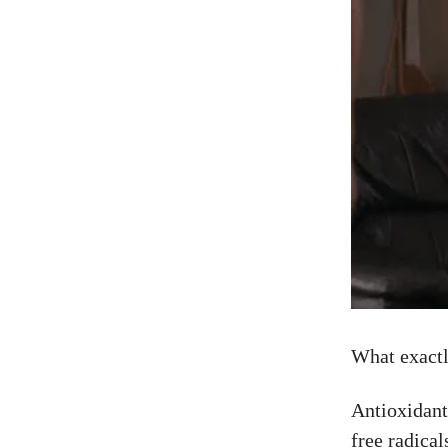
What exactl
Antioxidant
free radica