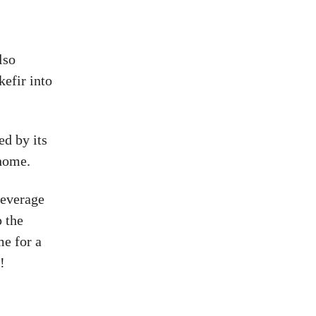
lso
kefir into
d by its
 home.
beverage
p the
e for a
!