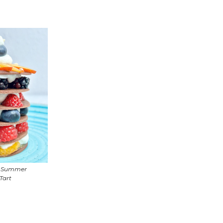
e Summer
 Tart