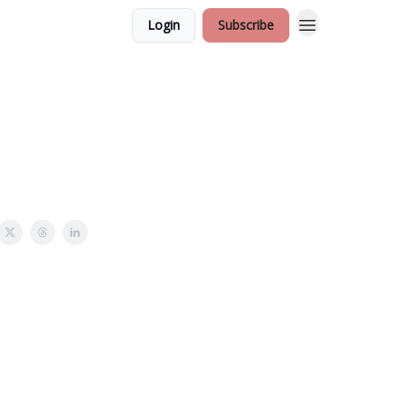
Login
Subscribe