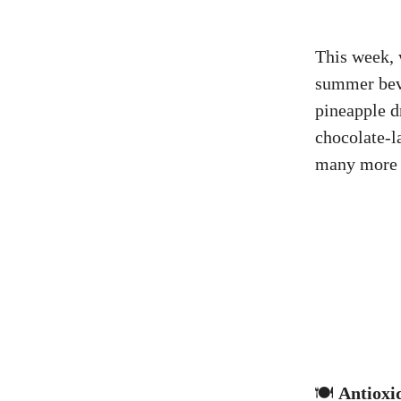
This week, 
summer beve
pineapple d
chocolate-l
many more 
🍽️
Antioxi