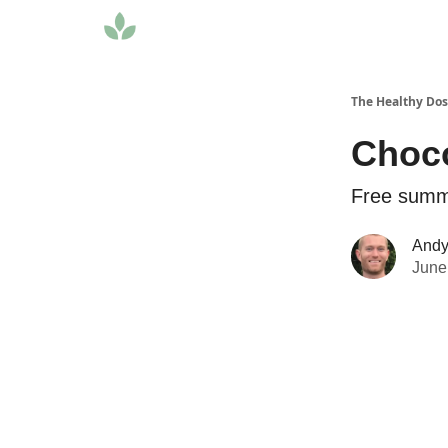
The Healthy Do
Choco
Free summe
Andy 
June