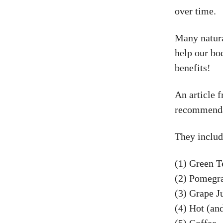
over time.
Many natura
help our bo
benefits!
An article 
recommendat
They includ
(1) Green T
(2) Pomegra
(3) Grape J
(4) Hot (an
(5) Coffee