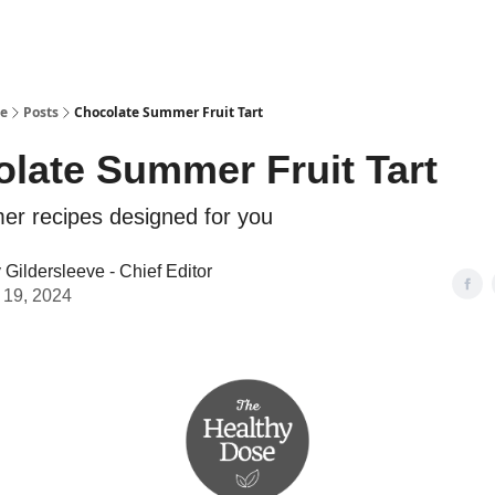
se
Posts
Chocolate Summer Fruit Tart
late Summer Fruit Tart
r recipes designed for you
Gildersleeve - Chief Editor
 19, 2024