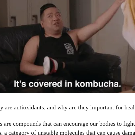
y are antioxidants, and why are they important for hea
s are compounds that can encourage our bodies to fight
ls, a category of unstable molecules that can cause dama