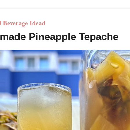
 Beverage Idead
made Pineapple Tepache