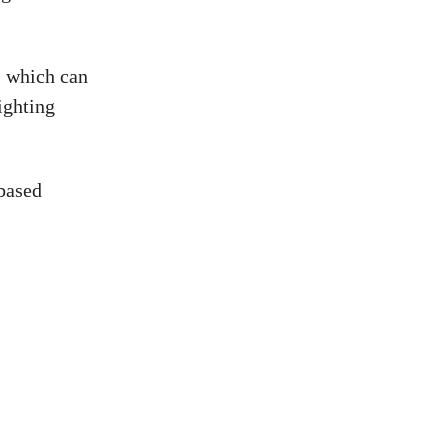
, which can
ighting
 based