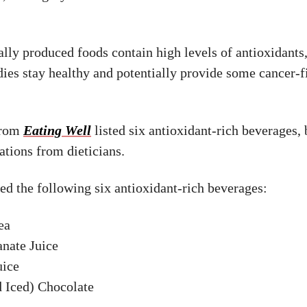
lly produced foods contain high levels of antioxidants
dies stay healthy and potentially provide some cancer-f
from
Eating Well
listed six antioxidant-rich beverages,
ions from dieticians.
ed the following six antioxidant-rich beverages:
ea
nate Juice
uice
d Iced) Chocolate