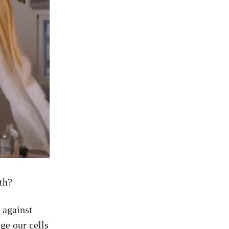
lth?
 against
ge our cells