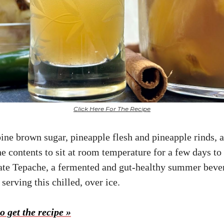
Click Here For The Recipe
ine brown sugar, pineapple flesh and pineapple rinds, a
e contents to sit at room temperature for a few days to
ate Tepache, a fermented and gut-healthy summer beve
erving this chilled, over ice.
o get the recipe »