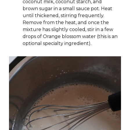
coconut milk, coconut starch, and
brown sugar in a small sauce pot. Heat
until thickened, stirring frequently.
Remove from the heat, and once the
mixture has slightly cooled, stir in a few
drops of Orange blossom water (this is an
optional specialty ingredient).