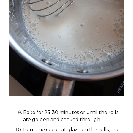
Bake for 25-30 minutes or until the rolls
are golden and cooked through.
Pour the coconut glaze on the rolls, and