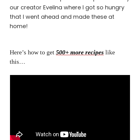
our creator Evelina where I got so hungry
that I went ahead and made these at
home!
Here’s how to get
500+ more recipes
like
this…