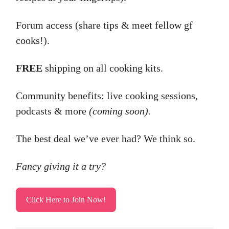
Forum access (share tips & meet fellow gf
cooks!).
FREE
shipping on all cooking kits.
Community benefits: live cooking sessions,
podcasts & more
(coming soon).
The best deal we’ve ever had? We think so.
Fancy giving it a try?
Click Here to Join Now!