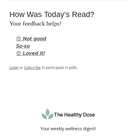
How Was Today's Read?
Your feedback helps!
😞 Not good
So-so
😍 Loved it!
Login
or
Subscribe
to participate in polls.
The Healthy Dose
Your weekly wellness digest!