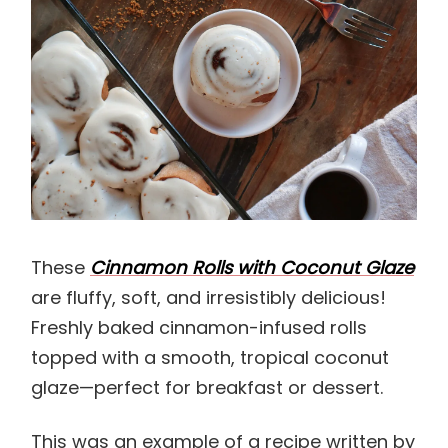
These
Cinnamon Rolls with Coconut Glaze
are fluffy, soft, and irresistibly delicious!
Freshly baked cinnamon-infused rolls
topped with a smooth, tropical coconut
glaze—perfect for breakfast or dessert.
This was an example of a recipe written by