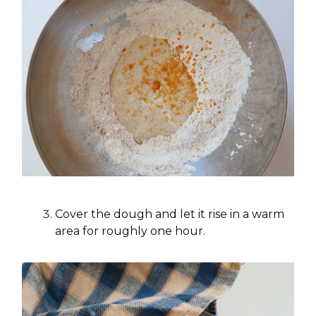
Cover the dough and let it rise in a warm
area for roughly one hour.