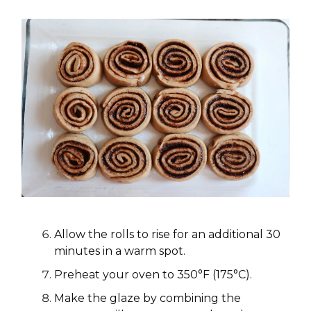
Allow the rolls to rise for an additional 30
minutes in a warm spot.
Preheat your oven to 350°F (175°C).
Make the glaze by combining the