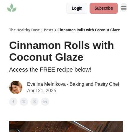
Login
Subscribe
The Healthy Dose
Posts
Cinnamon Rolls with Coconut Glaze
Cinnamon Rolls with
Coconut Glaze
Access the FREE recipe below!
Evelina Melnikova - Baking and Pastry Chef
April 21, 2025