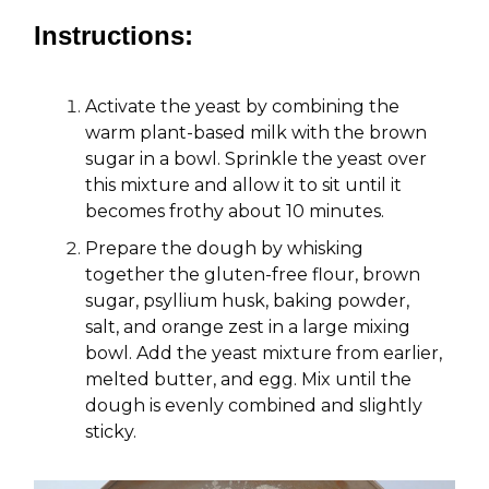
Instructions:
Activate the yeast by combining the
warm plant-based milk with the brown
sugar in a bowl. Sprinkle the yeast over
this mixture and allow it to sit until it
becomes frothy about 10 minutes.
Prepare the dough by whisking
together the gluten-free flour, brown
sugar, psyllium husk, baking powder,
salt, and orange zest in a large mixing
bowl. Add the yeast mixture from earlier,
melted butter, and egg. Mix until the
dough is evenly combined and slightly
sticky.