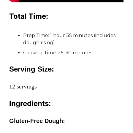
Total Time:
Prep Time: 1 hour 35 minutes (includes
dough rising)
Cooking Time: 25-30 minutes
Serving Size:
12 servings
Ingredients:
Gluten-Free Dough: