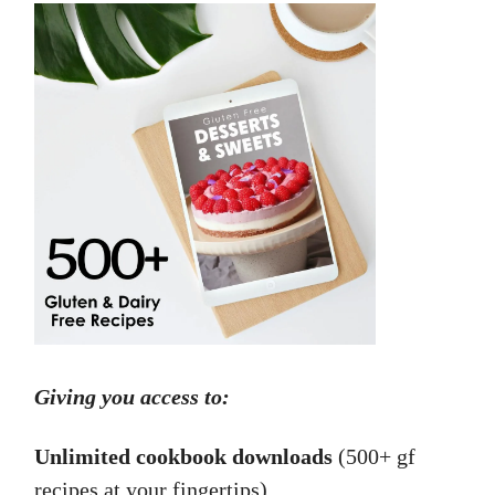
Giving you access to:
Unlimited cookbook downloads
(500+ gf
recipes at your fingertips).