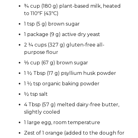
¾ cup (180 g) plant-based milk, heated
to 110ºF (43ºC)
1 tsp (5 g) brown sugar
1 package (9 g) active dry yeast
2 ¼ cups (327 g) gluten-free all-
purpose flour
⅓ cup (67 g) brown sugar
1 ½ Tbsp (17 g) psyllium husk powder
1 ½ tsp organic baking powder
½ tsp salt
4 Tbsp (57 g) melted dairy-free butter,
slightly cooled
1 large egg, room temperature
Zest of 1 orange (added to the dough for