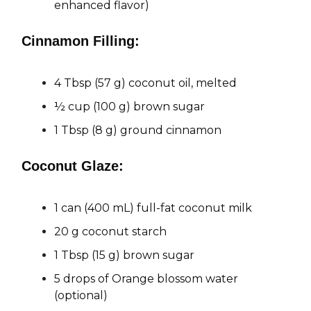
enhanced flavor)
Cinnamon Filling:
4 Tbsp (57 g) coconut oil, melted
½ cup (100 g) brown sugar
1 Tbsp (8 g) ground cinnamon
Coconut Glaze:
1 can (400 mL) full-fat coconut milk
20 g coconut starch
1 Tbsp (15 g) brown sugar
5 drops of Orange blossom water
(optional)