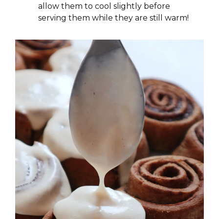
allow them to cool slightly before
serving them while they are still warm!