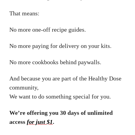
That means:
No more one-off recipe guides.
No more paying for delivery on your kits.
No more cookbooks behind paywalls.
And because you are part of the Healthy Dose
community,
We want to do something special for you.
We’re offering you 30 days of unlimited
access
for just $1
.