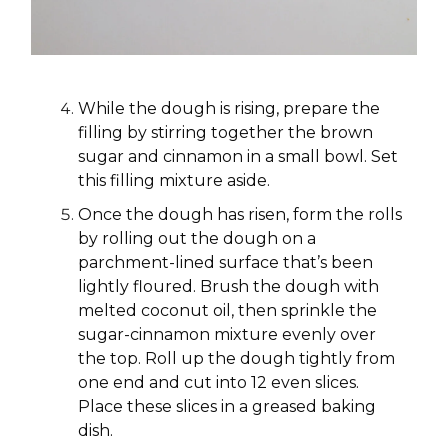
While the dough is rising, prepare the
filling by stirring together the brown
sugar and cinnamon in a small bowl. Set
this filling mixture aside.
Once the dough has risen, form the rolls
by rolling out the dough on a
parchment-lined surface that’s been
lightly floured. Brush the dough with
melted coconut oil, then sprinkle the
sugar-cinnamon mixture evenly over
the top. Roll up the dough tightly from
one end and cut into 12 even slices.
Place these slices in a greased baking
dish.