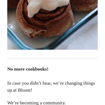
No more cookbooks!
In case you didn’t hear, we’re changing things
up at Bloom!
We’re becoming a community.