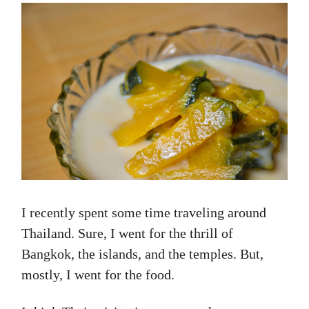
I recently spent some time traveling around
Thailand. Sure, I went for the thrill of
Bangkok, the islands, and the temples. But,
mostly, I went for the food.