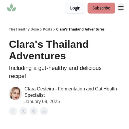
Login
Subscribe
The Healthy Dose
Posts
Clara's Thailand Adventures
Clara's Thailand
Adventures
Including a gut-healthy and delicious
recipe!
Clara Gesteira - Fermentation and Gut Health
Specialist
January 09, 2025