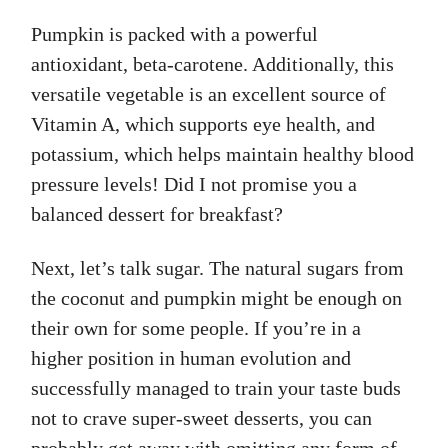
Pumpkin is packed with a powerful
antioxidant, beta-carotene. Additionally, this
versatile vegetable is an excellent source of
Vitamin A, which supports eye health, and
potassium, which helps maintain healthy blood
pressure levels! Did I not promise you a
balanced dessert for breakfast?
Next, let’s talk sugar. The natural sugars from
the coconut and pumpkin might be enough on
their own for some people. If you’re in a
higher position in human evolution and
successfully managed to train your taste buds
not to crave super-sweet desserts, you can