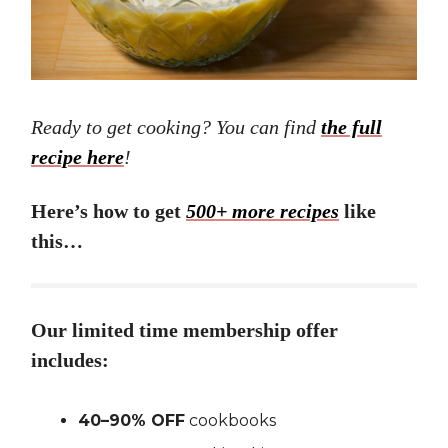
Ready to get cooking? You can find
the full
recipe here
!
Here’s how to get
500+ more recipes
like
this…
Our limited time membership offer
includes:
40–90% OFF
cookbooks