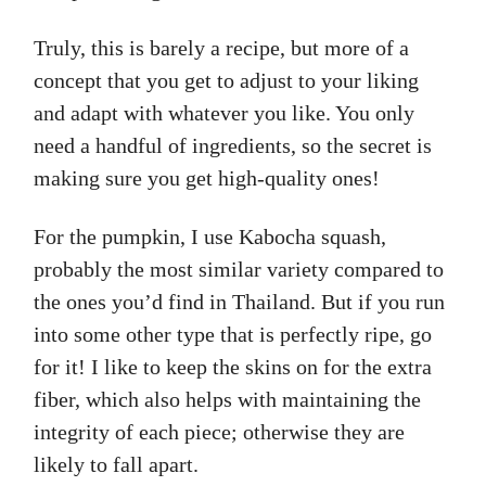
Truly, this is barely a recipe, but more of a
concept that you get to adjust to your liking
and adapt with whatever you like. You only
need a handful of ingredients, so the secret is
making sure you get high-quality ones!
For the pumpkin, I use Kabocha squash,
probably the most similar variety compared to
the ones you’d find in Thailand. But if you run
into some other type that is perfectly ripe, go
for it! I like to keep the skins on for the extra
fiber, which also helps with maintaining the
integrity of each piece; otherwise they are
likely to fall apart.