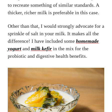
to recreate something of similar standards. A
thicker, richer milk is preferable in this case.
Other than that, I would strongly advocate for a
sprinkle of salt in your milk. It makes all the
difference! I have included some
homemade
yogurt
and
milk kefir
in the mix for the
probiotic and digestive health benefits.