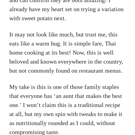
and can confirm they are both amazing! I
already have my heart set on trying a variation
with sweet potato next.
It may not look like much, but trust me, this
eats like a warm hug. It is simple fare, Thai
home cooking at its best! Now, this is well
beloved and known everywhere in the country,
but not commonly found on restaurant menus.
My take is this is one of those family staples
that everyone has ‘an aunt that makes the best
one.’ I won’t claim this is a traditional recipe
at all, but my own spin with tweaks to make it
as nutritionally rounded as I could, without
compromising taste.