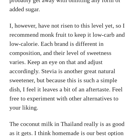
probably get away with omitting any form of
added sugar.
I, however, have not risen to this level yet, so I
recommend monk fruit to keep it low-carb and
low-calorie. Each brand is different in
composition, and their level of sweetness
varies. Keep an eye on that and adjust
accordingly. Stevia is another great natural
sweetener, but because this is such a simple
dish, I feel it leaves a bit of an aftertaste. Feel
free to experiment with other alternatives to
your liking.
The coconut milk in Thailand really is as good
as it gets. I think homemade is our best option