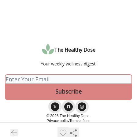
The Healthy Dose
Your weekly wellness digest!
© 2026 The Healthy Dose.
Privacy policy
Terms of use
Powered by beehiiv