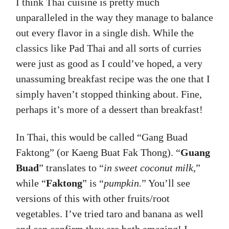
I think Thai cuisine is pretty much
unparalleled in the way they manage to balance
out every flavor in a single dish. While the
classics like Pad Thai and all sorts of curries
were just as good as I could’ve hoped, a very
unassuming breakfast recipe was the one that I
simply haven’t stopped thinking about. Fine,
perhaps it’s more of a dessert than breakfast!
In Thai, this would be called “Gang Buad
Faktong” (or Kaeng Buat Fak Thong). “
Guang
Buad
” translates to “
in sweet coconut milk
,”
while “
Faktong
” is “
pumpkin.
” You’ll see
versions of this with other fruits/root
vegetables. I’ve tried taro and banana as well