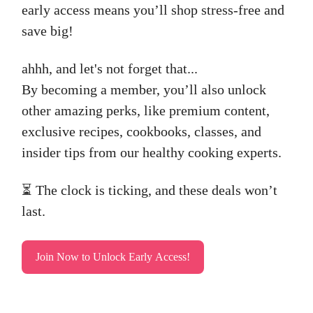
early access means you’ll shop stress-free and
save big!
ahhh, and let's not forget that...
By becoming a member, you’ll also unlock
other amazing perks, like premium content,
exclusive recipes, cookbooks, classes, and
insider tips from our healthy cooking experts.
⏳ The clock is ticking, and these deals won’t
last.
Join Now to Unlock Early Access!