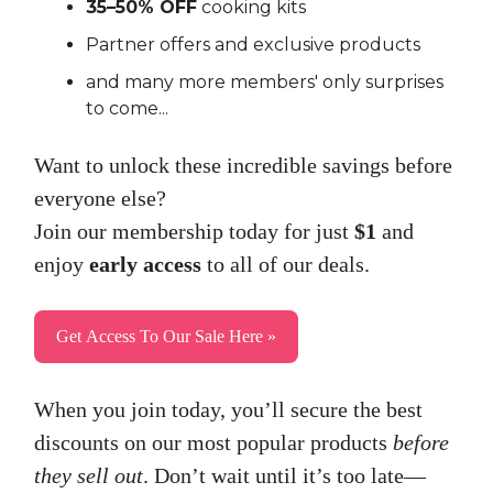
35–50% OFF
cooking kits
Partner offers and exclusive products
and many more members' only surprises
to come...
Want to unlock these incredible savings before
everyone else?
Join our membership today for just
$1
and
enjoy
early access
to all of our deals.
Get Access To Our Sale Here »
When you join today, you’ll secure the best
discounts on our most popular products
before
they sell out
. Don’t wait until it’s too late—