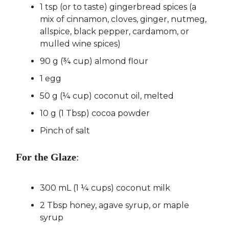
1 tsp (or to taste) gingerbread spices (a
mix of cinnamon, cloves, ginger, nutmeg,
allspice, black pepper, cardamom, or
mulled wine spices)
90 g (¾ cup) almond flour
1 egg
50 g (¼ cup) coconut oil, melted
10 g (1 Tbsp) cocoa powder
Pinch of salt
For the Glaze
:
300 mL (1 ¼ cups) coconut milk
2 Tbsp honey, agave syrup, or maple
syrup