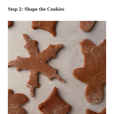
Step 2: Shape the Cookies