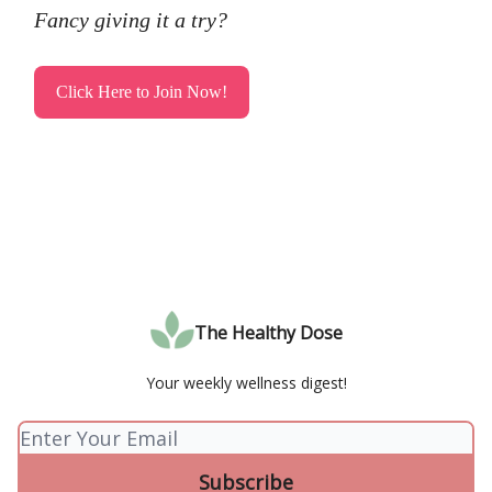
Fancy giving it a try?
Click Here to Join Now!
The Healthy Dose
Your weekly wellness digest!