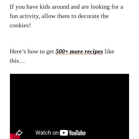
If you have kids around and are looking for a
fun activity, allow them to decorate the
cookies!
Here’s how to get
500+ more recipes
like
this…