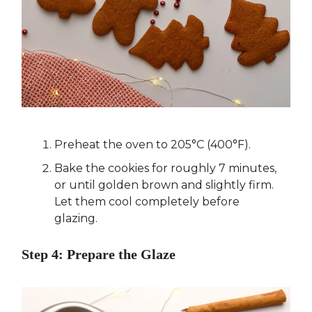
Preheat the oven to 205°C (400°F).
Bake the cookies for roughly 7 minutes,
or until golden brown and slightly firm.
Let them cool completely before
glazing.
Step 4: Prepare the Glaze