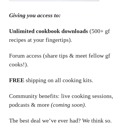
Giving you access to:
Unlimited cookbook downloads
(500+ gf
recipes at your fingertips).
Forum access (share tips & meet fellow gf
cooks!).
FREE
shipping on all cooking kits.
Community benefits: live cooking sessions,
podcasts & more
(coming soon).
The best deal we’ve ever had? We think so.