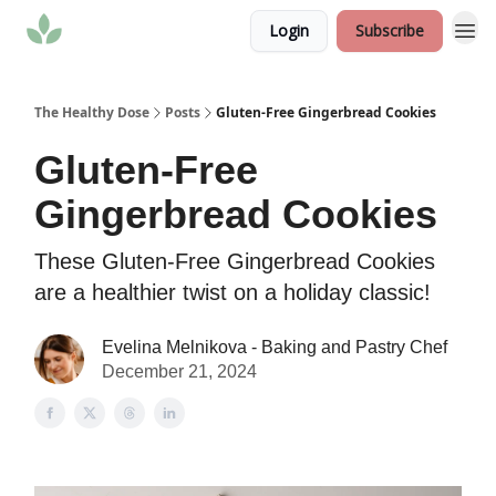
Login
Subscribe
The Healthy Dose
Posts
Gluten-Free Gingerbread Cookies
Gluten-Free
Gingerbread Cookies
These Gluten-Free Gingerbread Cookies
are a healthier twist on a holiday classic!
Evelina Melnikova - Baking and Pastry Chef
December 21, 2024