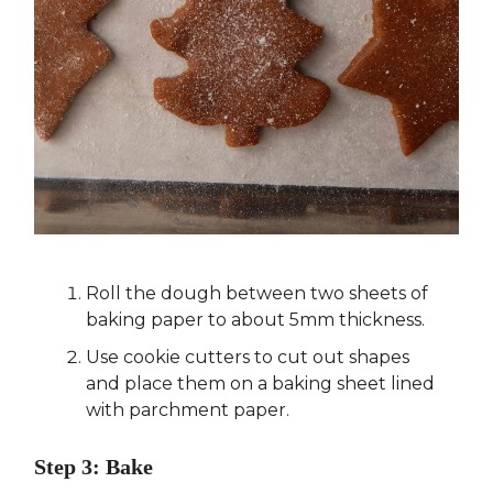
Roll the dough between two sheets of
baking paper to about 5mm thickness.
Use cookie cutters to cut out shapes
and place them on a baking sheet lined
with parchment paper.
Step 3: Bake