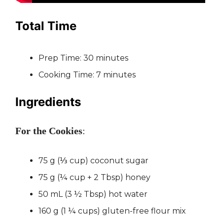
Total Time
Prep Time: 30 minutes
Cooking Time: 7 minutes
Ingredients
For the Cookies
:
75 g (⅓ cup) coconut sugar
75 g (¼ cup + 2 Tbsp) honey
50 mL (3 ½ Tbsp) hot water
160 g (1 ¼ cups) gluten-free flour mix