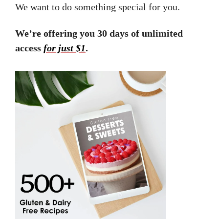
We want to do something special for you.
We’re offering you 30 days of unlimited
access
for just $1
.