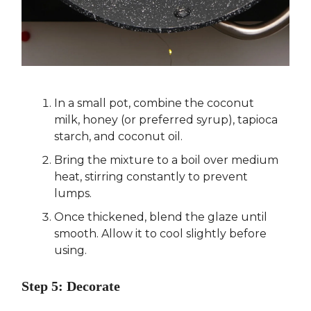
In a small pot, combine the coconut
milk, honey (or preferred syrup), tapioca
starch, and coconut oil.
Bring the mixture to a boil over medium
heat, stirring constantly to prevent
lumps.
Once thickened, blend the glaze until
smooth. Allow it to cool slightly before
using.
Step 5: Decorate