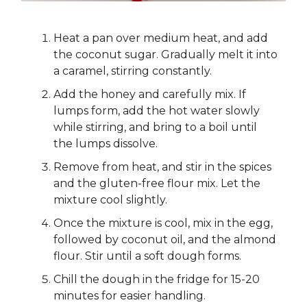
Heat a pan over medium heat, and add
the coconut sugar. Gradually melt it into
a caramel, stirring constantly.
Add the honey and carefully mix. If
lumps form, add the hot water slowly
while stirring, and bring to a boil until
the lumps dissolve.
Remove from heat, and stir in the spices
and the gluten-free flour mix. Let the
mixture cool slightly.
Once the mixture is cool, mix in the egg,
followed by coconut oil, and the almond
flour. Stir until a soft dough forms.
Chill the dough in the fridge for 15-20
minutes for easier handling.