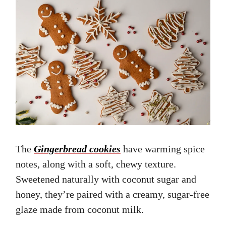
The
Gingerbread cookies
have warming spice
notes, along with a soft, chewy texture.
Sweetened naturally with coconut sugar and
honey, they’re paired with a creamy, sugar-free
glaze made from coconut milk.