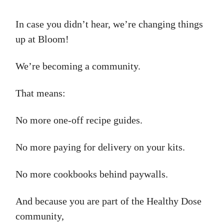
In case you didn’t hear, we’re changing things
up at Bloom!
We’re becoming a community.
That means:
No more one-off recipe guides.
No more paying for delivery on your kits.
No more cookbooks behind paywalls.
And because you are part of the Healthy Dose
community,