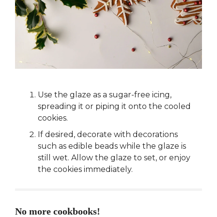
Use the glaze as a sugar-free icing,
spreading it or piping it onto the cooled
cookies.
If desired, decorate with decorations
such as edible beads while the glaze is
still wet. Allow the glaze to set, or enjoy
the cookies immediately.
No more cookbooks!