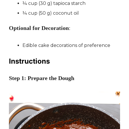
¼ cup (30 g) tapioca starch
¼ cup (50 g) coconut oil
Optional for Decoration
:
Edible cake decorations of preference
Instructions
Step 1: Prepare the Dough