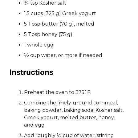
¾ tsp Kosher salt
1.5 cups (325 g) Greek yogurt
5 Tbsp butter (70 g), melted
5 Tbsp honey (75 g)
1 whole egg
½ cup water, or more if needed
Instructions
Preheat the oven to 375˚F.
Combine the finely-ground cornmeal,
baking powder, baking soda, Kosher salt,
Greek yogurt, melted butter, honey,
and egg.
Add roughly ½ cup of water, stirring