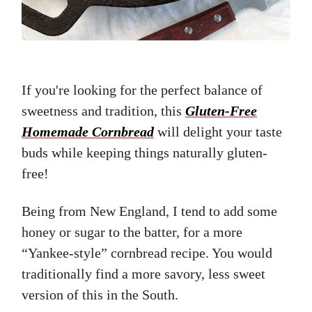
If you're looking for the perfect balance of
sweetness and tradition, this
Gluten-Free
Homemade Cornbread
will delight your taste
buds while keeping things naturally gluten-
free!
Being from New England, I tend to add some
honey or sugar to the batter, for a more
“Yankee-style” cornbread recipe. You would
traditionally find a more savory, less sweet
version of this in the South.