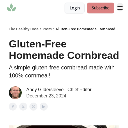
Login
Subscribe
The Healthy Dose
Posts
Gluten-Free Homemade Cornbread
Gluten-Free
Homemade Cornbread
A simple gluten-free cornbread made with
100% cornmeal!
Andy Gildersleeve - Chief Editor
December 23, 2024