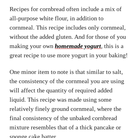
Recipes for cornbread often include a mix of
all-purpose white flour, in addition to
cornmeal. This recipe includes only cornmeal,
without the added gluten. And for those of you
making your own
homemade yogurt
, this is a
great recipe to use more yogurt in your baking!
One minor item to note is that similar to salt,
the consistency of the cornmeal you are using
will affect the quantity of required added
liquid. This recipe was made using some
relatively finely ground cornmeal, where the
final consistency of the unbaked cornbread
mixture resembles that of a thick pancake or
sponge cake batter.