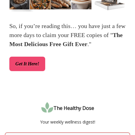
So, if you’re reading this… you have just a few
more days to claim your FREE copies of "
The
Most Delicious Free Gift Ever
."
Get It Here!
The Healthy Dose
Your weekly wellness digest!