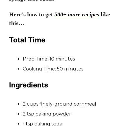
Here’s how to get
500+ more recipes
like
this…
Total Time
Prep Time: 10 minutes
Cooking Time: 50 minutes
Ingredients
2 cups finely-ground cornmeal
2 tsp baking powder
1 tsp baking soda