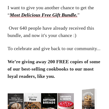
I want to give you another chance to get the
“
Most Delicious Free Gift Bundle.
”
Over 640 people have already received this
bundle, and now it's your chance :)
To celebrate and give back to our community...
We’re giving away 200 FREE copies of some
of our best-selling cookbooks to our most
loyal readers, like you.