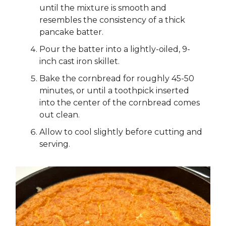
until the mixture is smooth and
resembles the consistency of a thick
pancake batter.
Pour the batter into a lightly-oiled, 9-
inch cast iron skillet.
Bake the cornbread for roughly 45-50
minutes, or until a toothpick inserted
into the center of the cornbread comes
out clean.
Allow to cool slightly before cutting and
serving.