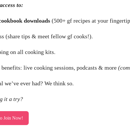
access to:
cookbook downloads
(500+ gf recipes at your fingertip
s (share tips & meet fellow gf cooks!).
ing on all cooking kits.
enefits: live cooking sessions, podcasts & more
(com
al we’ve ever had? We think so.
 it a try?
to Join Now!