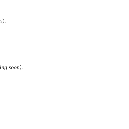
s).
ing soon).