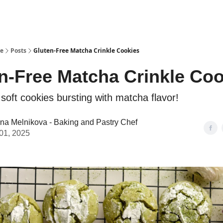
se
Posts
Gluten-Free Matcha Crinkle Cookies
n-Free Matcha Crinkle Co
 soft cookies bursting with matcha flavor!
ina Melnikova - Baking and Pastry Chef
01, 2025