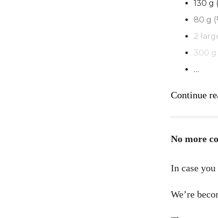
130 g 
80 g 
2 larg
300 g 
…
Continue re
No more c
In case you
We’re beco