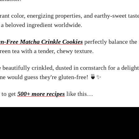
rant color, energizing properties, and earthy-sweet tast
a beloved ingredient worldwide.
en-Free Matcha Crinkle Cookies
perfectly balance the 
reen tea with a tender, chewy texture.
e beautifully crinkled, dusted in cornstarch for a delig
one would guess they're gluten-free! 🍵✨
 to get
500+ more recipes
like this…