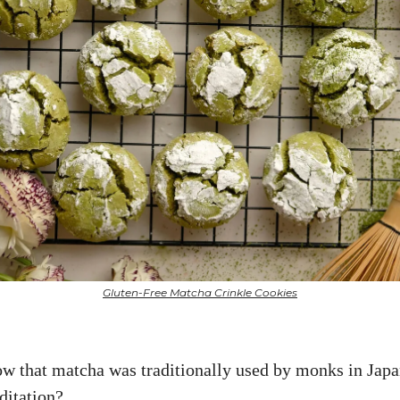
Gluten-Free Matcha Crinkle Cookies
w that matcha was traditionally used by monks in Japa
ditation?