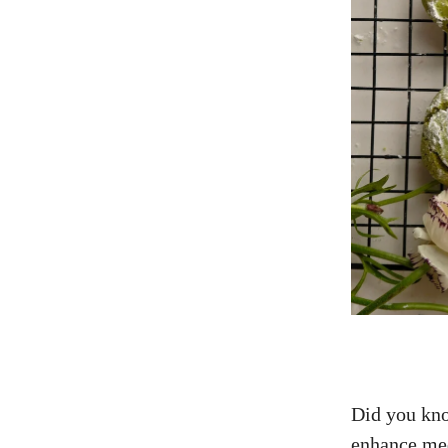
Did you kno
enhance me