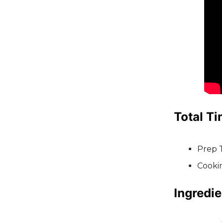
Total Ti
Prep 
Cooki
Ingredie