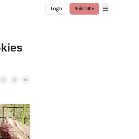
Login
Subscribe
okies