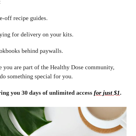
:
-off recipe guides.
ing for delivery on your kits.
okbooks behind paywalls.
 you are part of the Healthy Dose community,
do something special for you.
ring you 30 days of unlimited access
for just $1
.