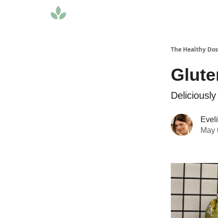
The Healthy Do
Glute
Deliciously
Evel
May 