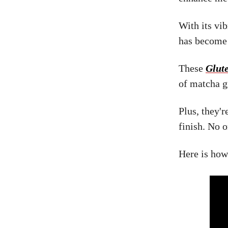
With its vib
has become 
These
Glut
of matcha g
Plus, they'r
finish. No 
Here is how