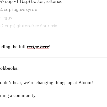
(½ cup + 1 Tbsp) butter, softened
(¼ cup) agave syrup
e eggs
(2 cups) gluten-free flour mix
ading the full
recipe here
!
ookbooks!
 didn’t hear, we’re changing things up at Bloom!
ming a community.