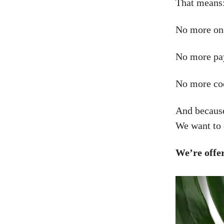
That means
No more one
No more pay
No more co
And because
We want to 
We’re offe