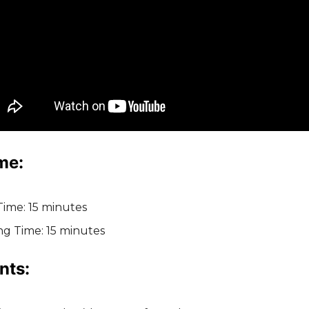
me:
Time: 15 minutes
ng Time: 15 minutes
nts: