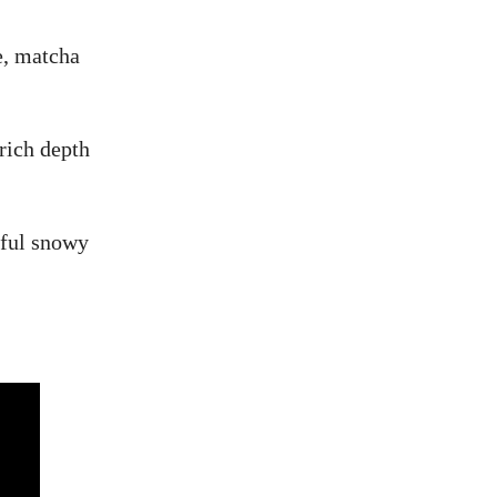
e, matcha
rich depth
htful snowy