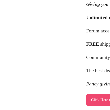
Giving you 
Unlimited 
Forum acces
FREE
shipp
Community b
The best de
Fancy giving
Click Here 