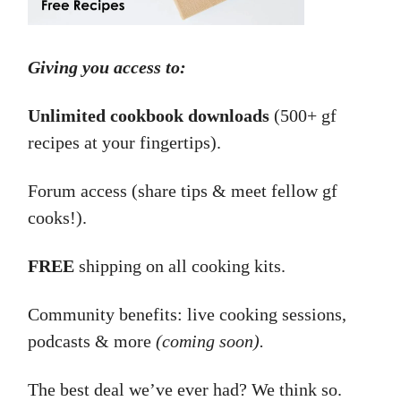
Giving you access to:
Unlimited cookbook downloads
(500+ gf
recipes at your fingertips).
Forum access (share tips & meet fellow gf
cooks!).
FREE
shipping on all cooking kits.
Community benefits: live cooking sessions,
podcasts & more
(coming soon).
The best deal we’ve ever had? We think so.