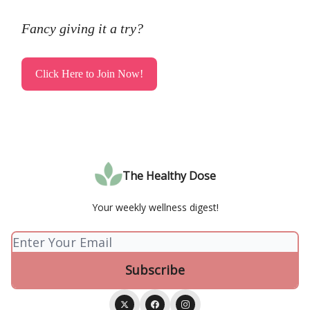
Fancy giving it a try?
Click Here to Join Now!
The Healthy Dose
Your weekly wellness digest!