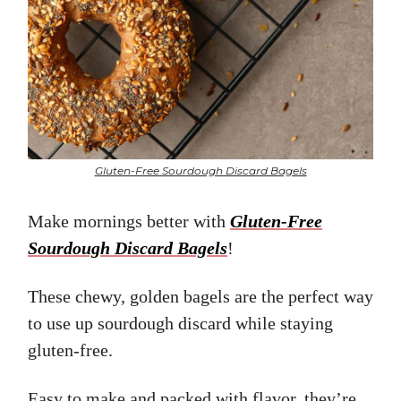
Gluten-Free Sourdough Discard Bagels
Make mornings better with
Gluten-Free
Sourdough Discard Bagels
!
These chewy, golden bagels are the perfect way
to use up sourdough discard while staying
gluten-free.
Easy to make and packed with flavor, they’re