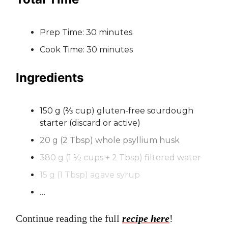
Prep Time: 30 minutes
Cook Time: 30 minutes
Ingredients
150 g (⅔ cup) gluten-free sourdough
starter (discard or active)
20 g (2 Tbsp) whole psyllium husk
380 g (1 ½ cups + 2 Tbsp) filtered water
15 g (1 Tbsp) agave syrup
…
Continue reading the full
recipe here
!