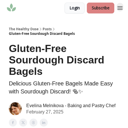
Login
Subscribe
The Healthy Dose
Posts
Gluten-Free Sourdough Discard Bagels
Gluten-Free
Sourdough Discard
Bagels
Delicious Gluten-Free Bagels Made Easy
with Sourdough Discard! 🥯✨
Evelina Melnikova - Baking and Pastry Chef
February 27, 2025