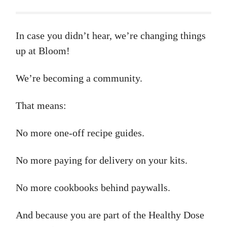
In case you didn’t hear, we’re changing things
up at Bloom!
We’re becoming a community.
That means:
No more one-off recipe guides.
No more paying for delivery on your kits.
No more cookbooks behind paywalls.
And because you are part of the Healthy Dose