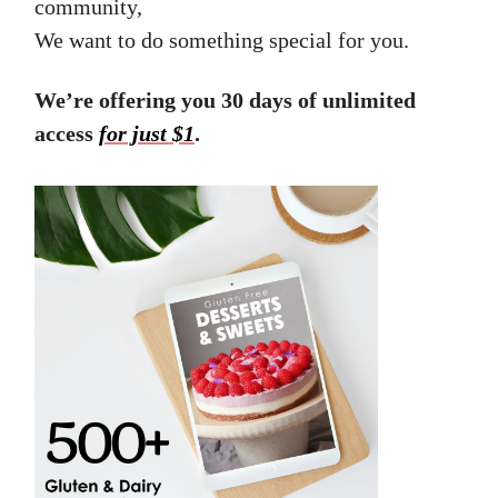
community,
We want to do something special for you.
We’re offering you 30 days of unlimited
access
for just $1
.