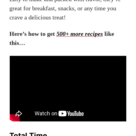
great for breakfast, snacks, or any time you
crave a delicious treat!
Here’s how to get
500+ more recipes
like
this…
Total Time