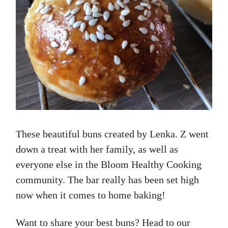
These beautiful buns created by Lenka. Z went
down a treat with her family, as well as
everyone else in the Bloom Healthy Cooking
community. The bar really has been set high
now when it comes to home baking!
Want to share your best buns? Head to our