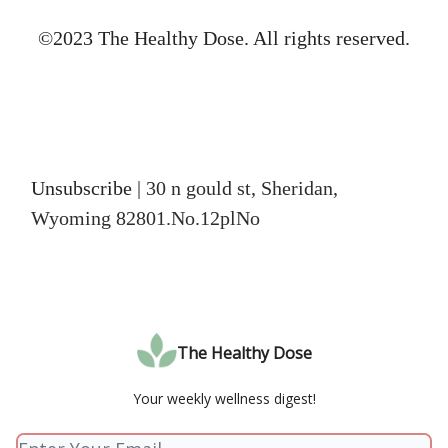
©2023 The Healthy Dose. All rights reserved.
Unsubscribe
| 30 n gould st, Sheridan,
Wyoming 82801.No.12plNo
The Healthy Dose
Your weekly wellness digest!