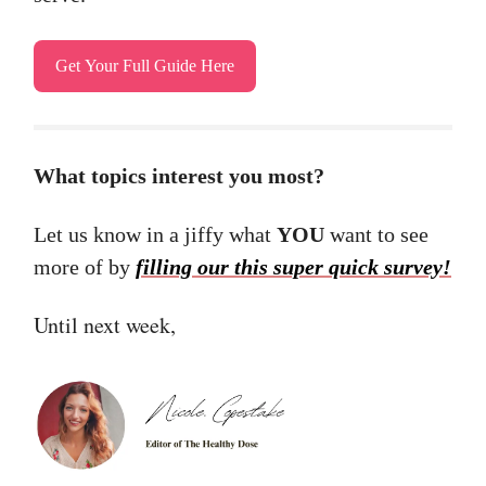
Get Your Full Guide Here
What topics interest you most?
Let us know in a jiffy what
YOU
want to see
more of by
filling our this super quick survey!
Until next week,