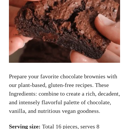
Prepare your favorite chocolate brownies with
our plant-based, gluten-free recipes. These
Ingredients: combine to create a rich, decadent,
and intensely flavorful palette of chocolate,
vanilla, and nutritious vegan goodness.
Serving size:
Total 16 pieces, serves 8