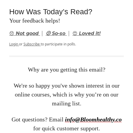
How Was Today's Read?
Your feedback helps!
|
|
😞 Not good
🫤 So-so
😍 Loved it!
Login
or
Subscribe
to participate in polls.
Why are you getting this email?
We're so happy you've shown interest in our
online courses, which is why you’re on our
mailing list.
Got questions? Email ​
info@Bloomhealthy.co
for quick customer support.