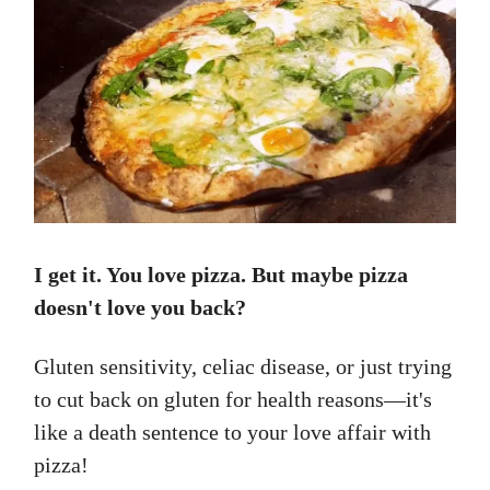
I get it. You love pizza. But maybe pizza
doesn't love you back?
Gluten sensitivity, celiac disease, or just trying
to cut back on gluten for health reasons—it's
like a death sentence to your love affair with
pizza!