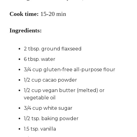
Cook time:
15-20 min
Ingredients:
2 tbsp. ground flaxseed
6 tbsp. water
3/4 cup gluten-free all-purpose flour
1/2 cup cacao powder
1/2 cup vegan butter (melted) or
vegetable oil
3/4 cup white sugar
1/2 tsp. baking powder
1.5 tsp. vanilla