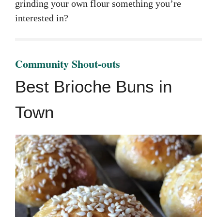
grinding your own flour something you’re
interested in?
Community Shout-outs
Best Brioche Buns in
Town