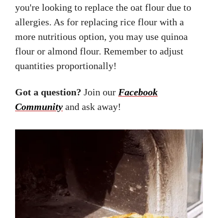
you're looking to replace the oat flour due to
allergies. As for replacing rice flour with a
more nutritious option, you may use quinoa
flour or almond flour. Remember to adjust
quantities proportionally!
Got a question?
Join our
Facebook
Community
and ask away!