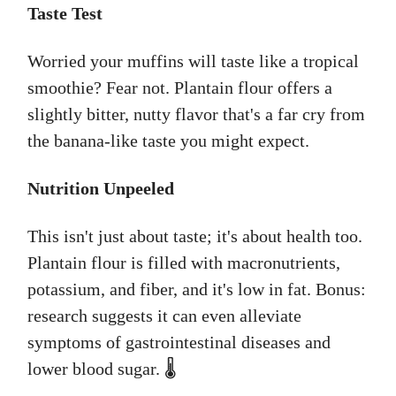
Taste Test
Worried your muffins will taste like a tropical
smoothie? Fear not. Plantain flour offers a
slightly bitter, nutty flavor that's a far cry from
the banana-like taste you might expect.
Nutrition Unpeeled
This isn't just about taste; it's about health too.
Plantain flour is filled with macronutrients,
potassium, and fiber, and it's low in fat. Bonus:
research suggests it can even alleviate
symptoms of gastrointestinal diseases and
lower blood sugar. 🌡️