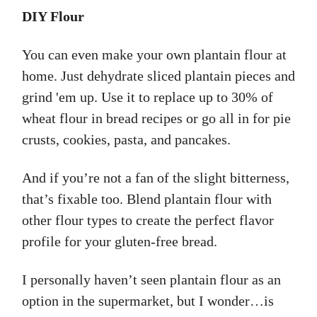
DIY Flour
You can even make your own plantain flour at
home. Just dehydrate sliced plantain pieces and
grind 'em up. Use it to replace up to 30% of
wheat flour in bread recipes or go all in for pie
crusts, cookies, pasta, and pancakes.
And if you’re not a fan of the slight bitterness,
that’s fixable too. Blend plantain flour with
other flour types to create the perfect flavor
profile for your gluten-free bread.
I personally haven’t seen plantain flour as an
option in the supermarket, but I wonder…is