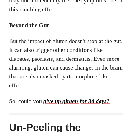
may not immediately feel the symptoms due to
this numbing effect.
Beyond the Gut
But the impact of gluten doesn't stop at the gut.
It can also trigger other conditions like
diabetes, psoriasis, and dermatitis. Even more
alarming, gluten can cause changes in the brain
that are also masked by its morphine-like
effect…
So, could you
give up gluten for 30 days?
Un-Peeling the