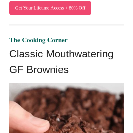
Get Your Lifetime Access + 80% Off
The ​Cooking Corner
Classic Mouthwatering
GF Brownies