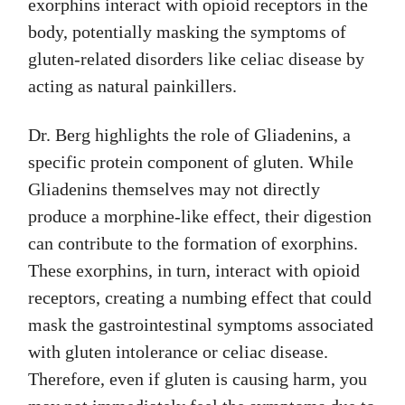
exorphins interact with opioid receptors in the
body, potentially masking the symptoms of
gluten-related disorders like celiac disease by
acting as natural painkillers.
Dr. Berg highlights the role of Gliadenins, a
specific protein component of gluten. While
Gliadenins themselves may not directly
produce a morphine-like effect, their digestion
can contribute to the formation of exorphins.
These exorphins, in turn, interact with opioid
receptors, creating a numbing effect that could
mask the gastrointestinal symptoms associated
with gluten intolerance or celiac disease.
Therefore, even if gluten is causing harm, you