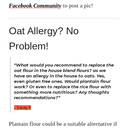
Facebook Community
to post a pic!
Oat Allergy? No
Problem!
“What would you recommend to replace the
oat flour in the house blend flours? as we
have an allergy in the house to oats. Yes,
even gluten free ones. Would plantain flour
work? Or even to replace the rice flour with
something more nutritious? Any thoughts
recommendations?”
– Tracey. R
Plantain flour could be a suitable alternative if