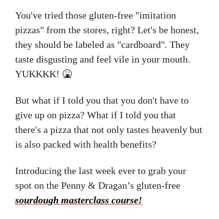
You've tried those gluten-free "imitation
pizzas" from the stores, right? Let's be honest,
they should be labeled as "cardboard". They
taste disgusting and feel vile in your mouth.
YUKKKK! 🤮
But what if I told you that you don't have to
give up on pizza? What if I told you that
there's a pizza that not only tastes heavenly but
is also packed with health benefits?
Introducing the last week ever to grab your
spot on the Penny & Dragan’s gluten-free
sourdough masterclass course!