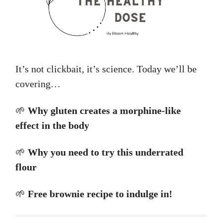
It’s not clickbait, it’s science. Today we’ll be
covering…
🌱
Why gluten creates a morphine-like
effect in the body
🌱
Why you need to try this underrated
flour
🌱
Free brownie recipe to indulge in!