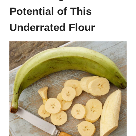
Potential of This
Underrated Flour