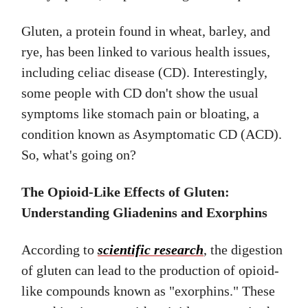
Gluten, a protein found in wheat, barley, and
rye, has been linked to various health issues,
including celiac disease (CD). Interestingly,
some people with CD don't show the usual
symptoms like stomach pain or bloating, a
condition known as Asymptomatic CD (ACD).
So, what's going on?
The Opioid-Like Effects of Gluten:
Understanding Gliadenins and Exorphins
According to
scientific research
, the digestion
of gluten can lead to the production of opioid-
like compounds known as "exorphins." These