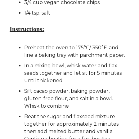
3/4 cup vegan chocolate chips
1/4 tsp. salt
Instructions:
Preheat the oven to 175°C/ 350°F. and
line a baking tray with parchment paper.
In a mixing bowl, whisk water and flax
seeds together and let sit for 5 minutes
until thickened.
Sift cacao powder, baking powder,
gluten-free flour, and salt in a bowl.
Whisk to combine
Beat the sugar and flaxseed mixture
together for approximately 2 minutes
then add melted butter and vanilla.
Continue beating for a further five