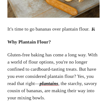
It's time to go bananas over plantain flour. 🍌
Why Plantain Flour?
Gluten-free baking has come a long way. With
a world of flour options, you're no longer
confined to cardboard-tasting treats. But have
you ever considered plantain flour? Yes, you
read that right—
plantains
, the starchy, savory
cousin of bananas, are making their way into
your mixing bowls.