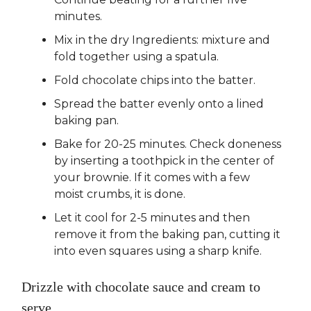
minutes.
Mix in the dry Ingredients: mixture and
fold together using a spatula.
Fold chocolate chips into the batter.
Spread the batter evenly onto a lined
baking pan.
Bake for 20-25 minutes. Check doneness
by inserting a toothpick in the center of
your brownie. If it comes with a few
moist crumbs, it is done.
Let it cool for 2-5 minutes and then
remove it from the baking pan, cutting it
into even squares using a sharp knife.
Drizzle with chocolate sauce and cream to
serve.