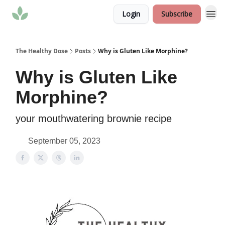
Login
Subscribe
The Healthy Dose
Posts
Why is Gluten Like Morphine?
Why is Gluten Like
Morphine?
your mouthwatering brownie recipe
September 05, 2023