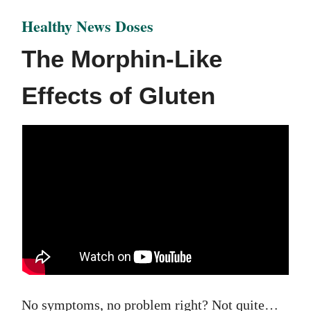
Healthy News Doses
The Morphin-Like
Effects of Gluten
No symptoms, no problem right? Not quite…