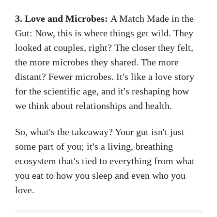
3. Love and Microbes:
A Match Made in the
Gut: Now, this is where things get wild. They
looked at couples, right? The closer they felt,
the more microbes they shared. The more
distant? Fewer microbes. It's like a love story
for the scientific age, and it's reshaping how
we think about relationships and health.
So, what's the takeaway? Your gut isn't just
some part of you; it's a living, breathing
ecosystem that's tied to everything from what
you eat to how you sleep and even who you
love.