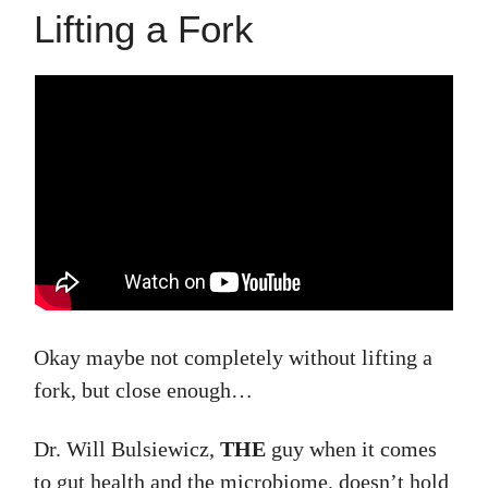
Lifting a Fork
Okay maybe not completely without lifting a
fork, but close enough…
Dr. Will Bulsiewicz,
THE
guy when it comes
to gut health and the microbiome, doesn’t hold