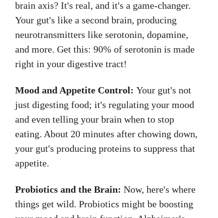
brain axis? It's real, and it's a game-changer.
Your gut's like a second brain, producing
neurotransmitters like serotonin, dopamine,
and more. Get this: 90% of serotonin is made
right in your digestive tract!
Mood and Appetite Control:
Your gut's not
just digesting food; it's regulating your mood
and even telling your brain when to stop
eating. About 20 minutes after chowing down,
your gut's producing proteins to suppress that
appetite.
Probiotics and the Brain:
Now, here's where
things get wild. Probiotics might be boosting