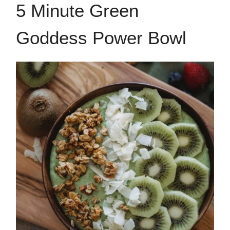
5 Minute Green
Goddess Power Bowl