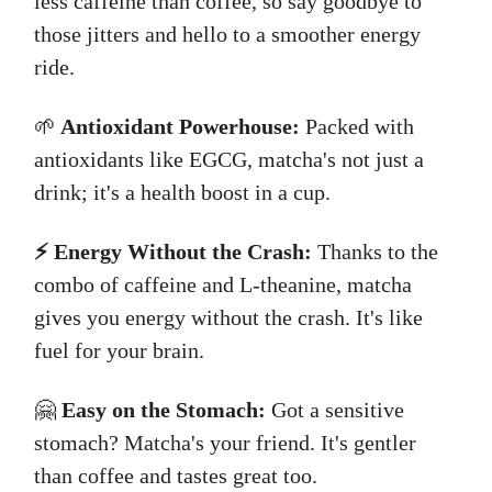
less caffeine than coffee, so say goodbye to
those jitters and hello to a smoother energy
ride.
🌱
Antioxidant Powerhouse:
Packed with
antioxidants like EGCG, matcha's not just a
drink; it's a health boost in a cup.
⚡ Energy Without the Crash:
Thanks to the
combo of caffeine and L-theanine, matcha
gives you energy without the crash. It's like
fuel for your brain.
🤗
Easy on the Stomach:
Got a sensitive
stomach? Matcha's your friend. It's gentler
than coffee and tastes great too.