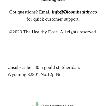
Got questions? Email ​
info@Bloomhealthy.co
for quick customer support.
©2023 The Healthy Dose. All rights reserved.
Unsubscribe
| 30 n gould st, Sheridan,
Wyoming 82801.No.12plNo