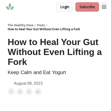
Login
Subscribe
The Healthy Dose
Posts
How to Heal Your Gut Without Even Lifting a Fork
How to Heal Your Gut
Without Even Lifting a
Fork
Keep Calm and Eat Yogurt
August 08, 2023