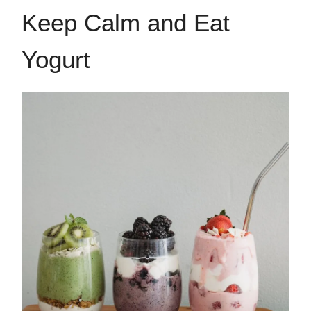
Keep Calm and Eat
Yogurt