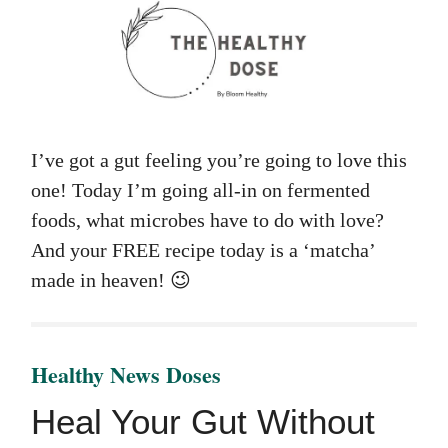
I’ve got a gut feeling you’re going to love this
one! Today I’m going all-in on fermented
foods, what microbes have to do with love?
And your FREE recipe today is a ‘matcha’
made in heaven! 😉
Healthy News Doses
Heal Your Gut Without