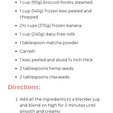
1 cup (90g) broccoli florets, steamed
1 cup (140g) frozen kiwi, peeled and
chopped
2½ cups (375g) frozen banana
1 cup (240g) dairy-free milk
1 tablespoon matcha powder
Garnish
1 kiwi, peeled and sliced ¼ inch thick
2 tablespoons hemp seeds
2 tablespoons chia seeds
Directions:
Add all the ingredients to a blender jug
and blend on high for 2 minutes until
smooth and creamy.