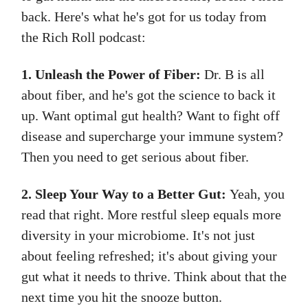
back. Here's what he's got for us today from
the Rich Roll podcast:
1. Unleash the Power of Fiber:
Dr. B is all
about fiber, and he's got the science to back it
up. Want optimal gut health? Want to fight off
disease and supercharge your immune system?
Then you need to get serious about fiber.
2. Sleep Your Way to a Better Gut:
Yeah, you
read that right. More restful sleep equals more
diversity in your microbiome. It's not just
about feeling refreshed; it's about giving your
gut what it needs to thrive. Think about that the
next time you hit the snooze button.