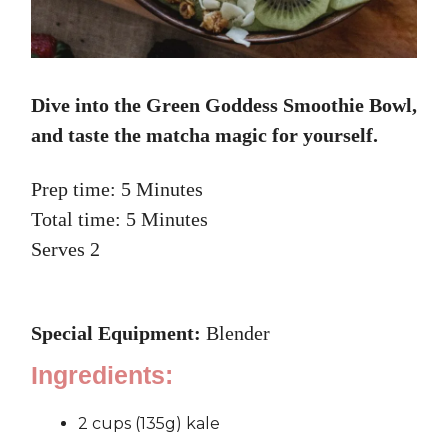
Dive into the Green Goddess Smoothie Bowl,
and taste the matcha magic for yourself.
Prep time: 5 Minutes
Total time: 5 Minutes
Serves 2
Special Equipment:
Blender
Ingredients:
2 cups (135g) kale