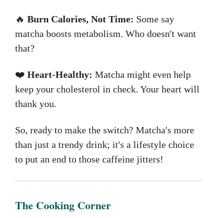
🔥
Burn Calories, Not Time:
Some say
matcha boosts metabolism. Who doesn't want
that?
❤️
Heart-Healthy:
Matcha might even help
keep your cholesterol in check. Your heart will
thank you.
So, ready to make the switch? Matcha's more
than just a trendy drink; it's a lifestyle choice
to put an end to those caffeine jitters!
The ​Cooking Corner