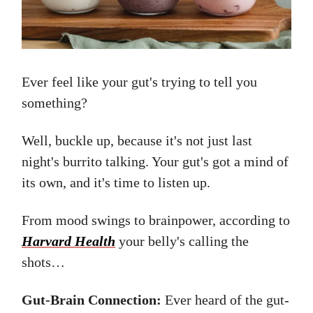
Ever feel like your gut's trying to tell you
something?
Well, buckle up, because it's not just last
night's burrito talking. Your gut's got a mind of
its own, and it's time to listen up.
From mood swings to brainpower, according to
Harvard Health
your belly's calling the
shots…
Gut-Brain Connection:
Ever heard of the gut-