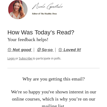
How Was Today's Read?
Your feedback helps!
|
|
😞 Not good
🫤 So-so
😍 Loved it!
Login
or
Subscribe
to participate in polls.
Why are you getting this email?
We're so happy you've shown interest in our
online courses, which is why you’re on our
mailing list.