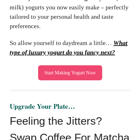
milk) yogurts you now easily make – perfectly
tailored to your personal health and taste
preferences.
So allow yourself to daydream a little…
What
type of luxury yogurt do you fancy next?
Start Making Yogurt Now
Upgrade Your Plate…
Feeling the Jitters?
Swap Coffee For Matcha