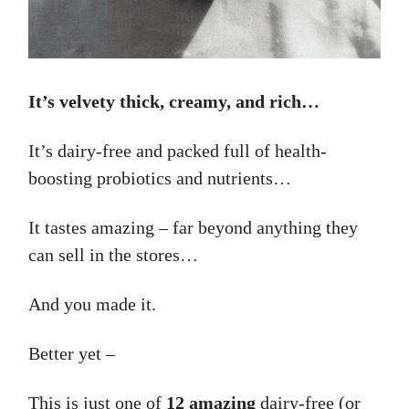
It’s velvety thick, creamy, and rich…
It’s dairy-free and packed full of health-
boosting probiotics and nutrients…
It tastes amazing – far beyond anything they
can sell in the stores…
And you made it.
Better yet –
This is just one of
12 amazing
dairy-free (or