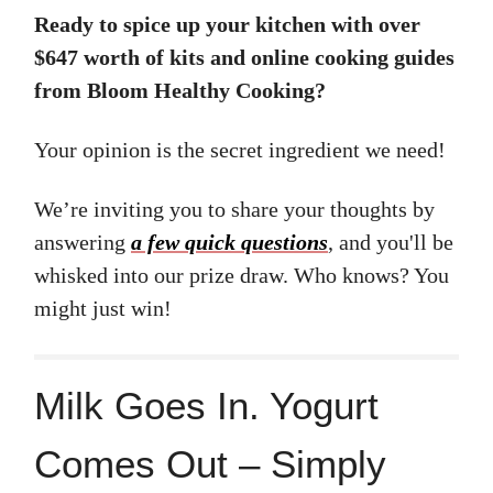
Ready to spice up your kitchen with over
$647 worth of kits and online cooking guides
from Bloom Healthy Cooking?
Your opinion is the secret ingredient we need!
We’re inviting you to share your thoughts by
answering
a few quick questions
, and you'll be
whisked into our prize draw. Who knows? You
might just win!
Milk Goes In. Yogurt
Comes Out – Simply