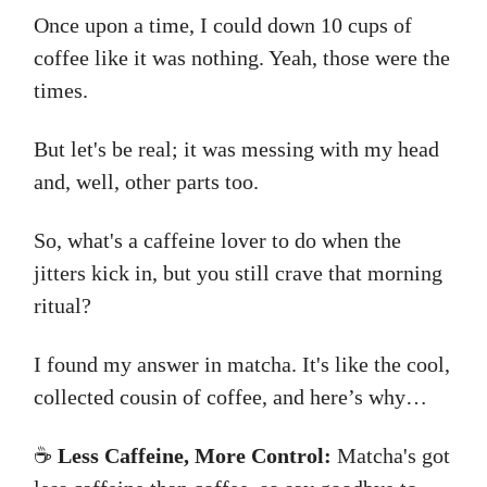
Once upon a time, I could down 10 cups of
coffee like it was nothing. Yeah, those were the
times.
But let's be real; it was messing with my head
and, well, other parts too.
So, what's a caffeine lover to do when the
jitters kick in, but you still crave that morning
ritual?
I found my answer in matcha. It's like the cool,
collected cousin of coffee, and here’s why…
☕
Less Caffeine, More Control:
Matcha's got