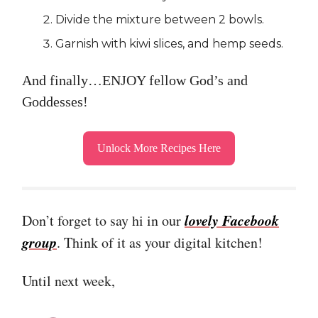
Divide the mixture between 2 bowls.
Garnish with kiwi slices, and hemp seeds.
And finally…ENJOY fellow God’s and
Goddesses!
Unlock More Recipes Here
lovely Facebook
Don’t forget to say hi in our
group
. Think of it as your digital kitchen!
Until next week,