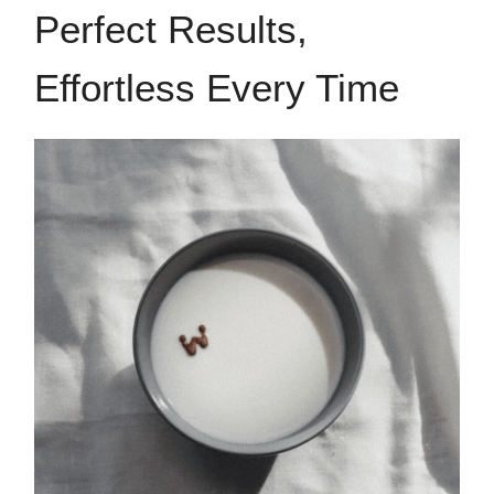
Perfect Results,
Effortless Every Time