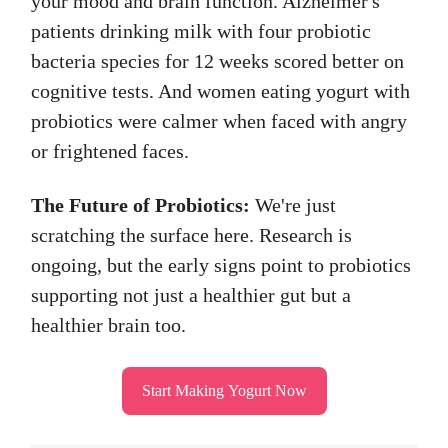
your mood and brain function. Alzheimer's
patients drinking milk with four probiotic
bacteria species for 12 weeks scored better on
cognitive tests. And women eating yogurt with
probiotics were calmer when faced with angry
or frightened faces.
The Future of Probiotics:
We're just
scratching the surface here. Research is
ongoing, but the early signs point to probiotics
supporting not just a healthier gut but a
healthier brain too.
Start Making Yogurt Now