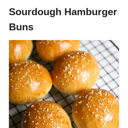
Sourdough Hamburger
Buns