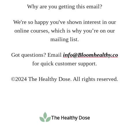
Why are you getting this email?
We're so happy you've shown interest in our
online courses, which is why you’re on our
mailing list.
Got questions? Email ​
info@Bloomhealthy.co
for quick customer support.
©2024 The Healthy Dose. All rights reserved.
The Healthy Dose