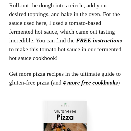
Roll-out the dough into a circle, add your
desired toppings, and bake in the oven. For the
sauce used here, I used a tomato-based
fermented hot sauce, which came out tasting
incredible. You can find the
FREE instructions
to make this tomato hot sauce in our fermented
hot sauce cookbook!
Get more pizza recipes in the ultimate guide to
gluten-free pizza (and
4 more free cookbooks
)