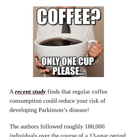
A
recent study
finds that regular coffee
consumption could reduce your risk of
developing Parkinson’s disease!
The authors followed roughly 180,000
individuals over the course of a 13-year period.