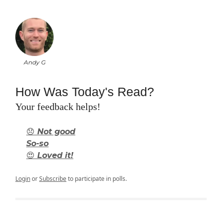
Andy G
How Was Today's Read?
Your feedback helps!
😞 Not good
So-so
😍 Loved it!
Login
or
Subscribe
to participate in polls.