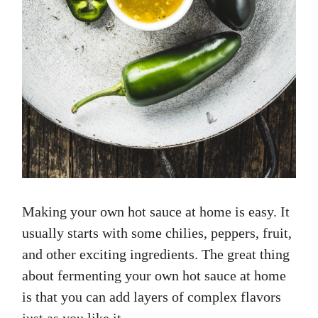
Making your own hot sauce at home is easy. It
usually starts with some chilies, peppers, fruit,
and other exciting ingredients. The great thing
about fermenting your own hot sauce at home
is that you can add layers of complex flavors
just as you like it…