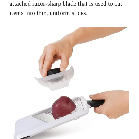
attached razor-sharp blade that is used to cut
items into thin, uniform slices.