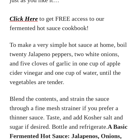
Click Here
to get FREE access to our
fermented hot sauce cookbook!
To make a very simple hot sauce at home, boil
twenty Jalapeno peppers, two white onions,
and five cloves of garlic in one cup of apple
cider vinegar and one cup of water, until the
vegetables are tender.
Blend the contents, and strain the sauce
through a fine mesh strainer if you prefer a
thinner sauce. Taste, and add Kosher salt and
sugar if desired. Bottle and refrigerate.
A Basic
Fermented Hot Sauce: Jalapenos, Onions,