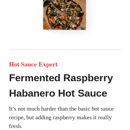
Hot Sauce Expert
Fermented Raspberry
Habanero Hot Sauce
It's not much harder than the basic hot sauce
recipe, but adding raspberry makes it really
fresh.