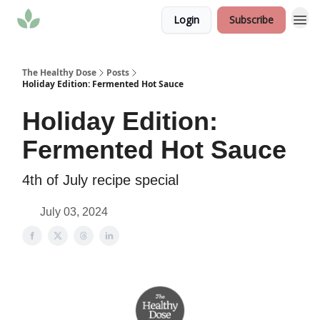
Login
Subscribe
The Healthy Dose
Posts
Holiday Edition: Fermented Hot Sauce
Holiday Edition:
Fermented Hot Sauce
4th of July recipe special
July 03, 2024