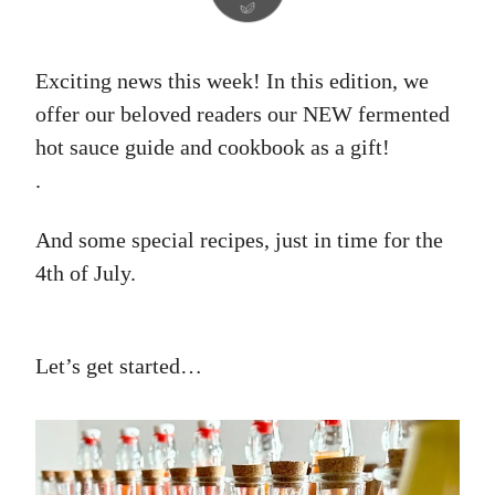
Exciting news this week! In this edition, we
offer our beloved readers our NEW fermented
hot sauce guide and cookbook as a gift!
.
And some special recipes, just in time for the
4th of July.
Let’s get started…