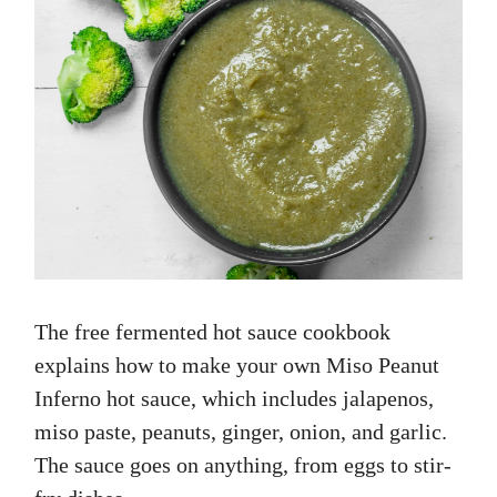
The free fermented hot sauce cookbook
explains how to make your own Miso Peanut
Inferno hot sauce, which includes jalapenos,
miso paste, peanuts, ginger, onion, and garlic.
The sauce goes on anything, from eggs to stir-