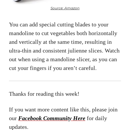
Source: Amazon
You can add special cutting blades to your
mandoline to cut vegetables both horizontally
and vertically at the same time, resulting in
ultra-thin and consistent julienne slices. Watch
out when using a mandoline slicer, as you can
cut your fingers if you aren’t careful.
Thanks for reading this week!
If you want more content like this, please join
our
Facebook Community Here
for daily
updates.