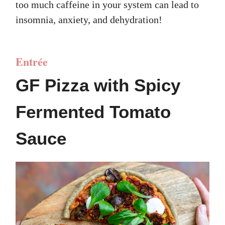
too much caffeine in your system can lead to
insomnia, anxiety, and dehydration!
Entrée
GF Pizza with Spicy
Fermented Tomato
Sauce