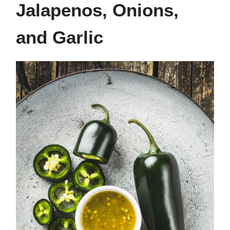
Jalapenos, Onions,
and Garlic