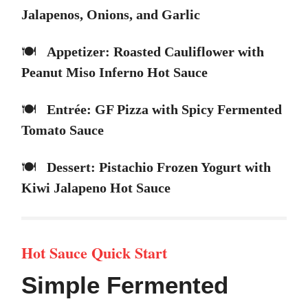
Jalapenos, Onions, and Garlic
🍽️
Appetizer: Roasted Cauliflower with
Peanut Miso Inferno Hot Sauce
🍽️
Entrée: GF Pizza with Spicy Fermented
Tomato Sauce
🍽️
Dessert: Pistachio Frozen Yogurt with
Kiwi Jalapeno Hot Sauce
Hot Sauce Quick Start
Simple Fermented