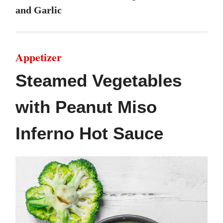
and Garlic
Appetizer
Steamed Vegetables
with Peanut Miso
Inferno Hot Sauce