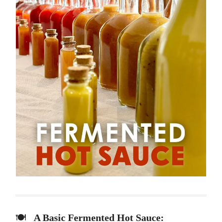
🍽️
A Basic Fermented Hot Sauce: