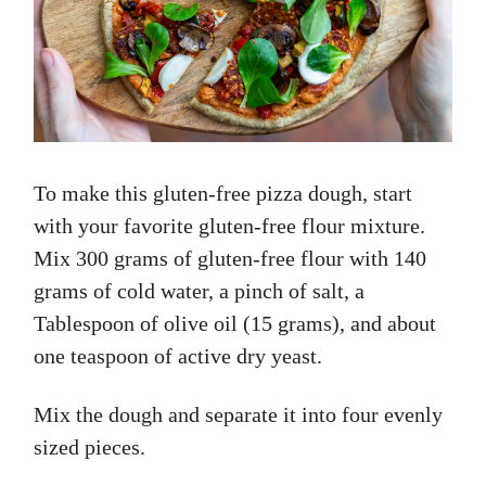
To make this gluten-free pizza dough, start
with your favorite gluten-free flour mixture.
Mix 300 grams of gluten-free flour with 140
grams of cold water, a pinch of salt, a
Tablespoon of olive oil (15 grams), and about
one teaspoon of active dry yeast.
Mix the dough and separate it into four evenly
sized pieces.