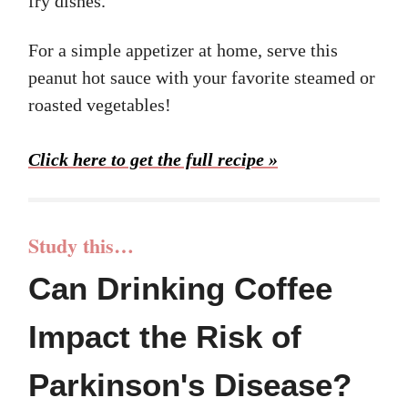
fry dishes.
For a simple appetizer at home, serve this
peanut hot sauce with your favorite steamed or
roasted vegetables!
Click here to get the full recipe »
Study this…
Can Drinking Coffee
Impact the Risk of
Parkinson's Disease?