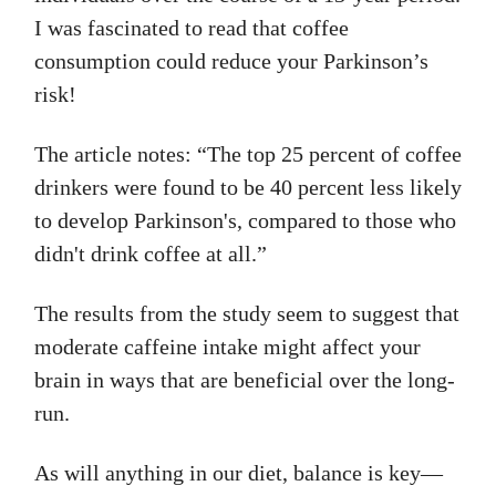
I was fascinated to read that coffee
consumption could reduce your Parkinson’s
risk!
The article notes: “The top 25 percent of coffee
drinkers were found to be 40 percent less likely
to develop Parkinson's, compared to those who
didn't drink coffee at all.”
The results from the study seem to suggest that
moderate caffeine intake might affect your
brain in ways that are beneficial over the long-
run.
As will anything in our diet, balance is key—