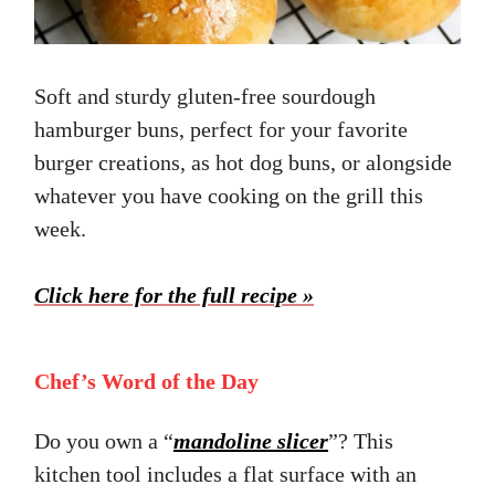
Soft and sturdy gluten-free sourdough
hamburger buns, perfect for your favorite
burger creations, as hot dog buns, or alongside
whatever you have cooking on the grill this
week.
Click here for the full recipe »
Chef’s Word of the Day
Do you own a “
mandoline slicer
”? This
kitchen tool includes a flat surface with an