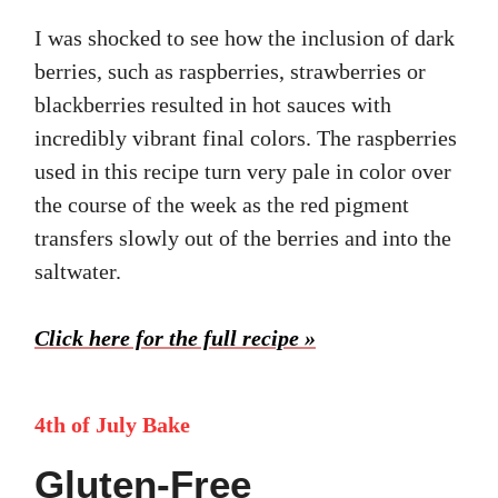
I was shocked to see how the inclusion of dark
berries, such as raspberries, strawberries or
blackberries resulted in hot sauces with
incredibly vibrant final colors. The raspberries
used in this recipe turn very pale in color over
the course of the week as the red pigment
transfers slowly out of the berries and into the
saltwater.
Click here for the full recipe »
4th of July Bake
Gluten-Free