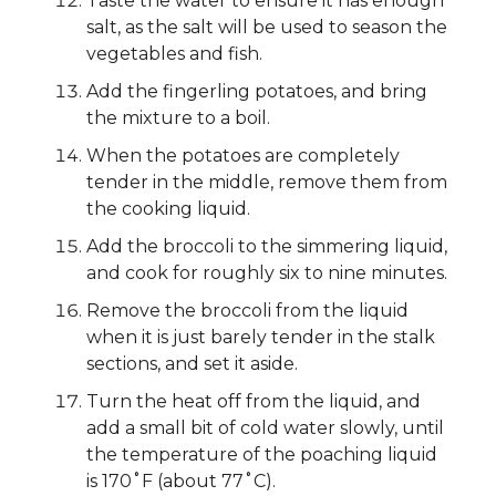
Taste the water to ensure it has enough
salt, as the salt will be used to season the
vegetables and fish.
Add the fingerling potatoes, and bring
the mixture to a boil.
When the potatoes are completely
tender in the middle, remove them from
the cooking liquid.
Add the broccoli to the simmering liquid,
and cook for roughly six to nine minutes.
Remove the broccoli from the liquid
when it is just barely tender in the stalk
sections, and set it aside.
Turn the heat off from the liquid, and
add a small bit of cold water slowly, until
the temperature of the poaching liquid
is 170˚F (about 77˚C).