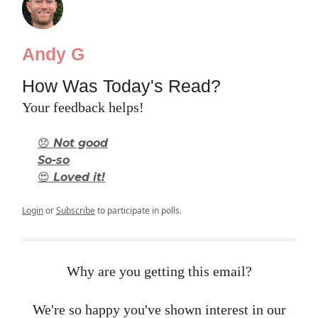
Andy G
How Was Today's Read?
Your feedback helps!
😞 Not good
So-so
😍 Loved it!
Login
or
Subscribe
to participate in polls.
Why are you getting this email?
We're so happy you've shown interest in our