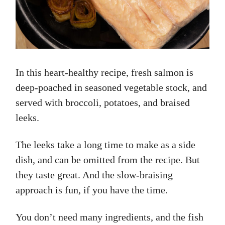
In this heart-healthy recipe, fresh salmon is
deep-poached in seasoned vegetable stock, and
served with broccoli, potatoes, and braised
leeks.
The leeks take a long time to make as a side
dish, and can be omitted from the recipe. But
they taste great. And the slow-braising
approach is fun, if you have the time.
You don’t need many ingredients, and the fish