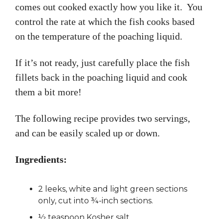
comes out cooked exactly how you like it. You
control the rate at which the fish cooks based
on the temperature of the poaching liquid.
If it’s not ready, just carefully place the fish
fillets back in the poaching liquid and cook
them a bit more!
The following recipe provides two servings,
and can be easily scaled up or down.
Ingredients:
2 leeks, white and light green sections
only, cut into ¾-inch sections.
½ teaspoon Kosher salt