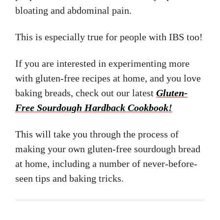
bloating and abdominal pain.
This is especially true for people with IBS too!
If you are interested in experimenting more
with gluten-free recipes at home, and you love
baking breads, check out our latest
Gluten-
Free Sourdough Hardback Cookbook!
This will take you through the process of
making your own gluten-free sourdough bread
at home, including a number of never-before-
seen tips and baking tricks.