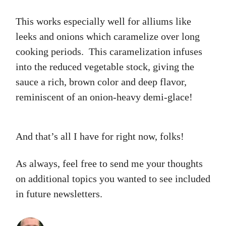
This works especially well for alliums like
leeks and onions which caramelize over long
cooking periods. This caramelization infuses
into the reduced vegetable stock, giving the
sauce a rich, brown color and deep flavor,
reminiscent of an onion-heavy demi-glace!
And that’s all I have for right now, folks!
As always, feel free to send me your thoughts
on additional topics you wanted to see included
in future newsletters.