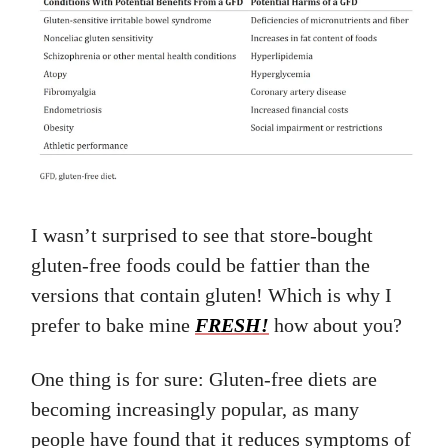
I wasn’t surprised to see that store-bought
gluten-free foods could be fattier than the
versions that contain gluten! Which is why I
prefer to bake mine
FRESH!
how about you?
One thing is for sure: Gluten-free diets are
becoming increasingly popular, as many
people have found that it reduces symptoms of