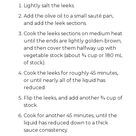
Lightly salt the leeks.
Add the olive oil to a small sauté pan,
and add the leek sections.
Cook the leeks sections on medium heat
until the ends are lightly golden-brown,
and then cover them halfway up with
vegetable stock (about ¾ cup or 180 mL
of stock).
Cook the leeks for roughly 45 minutes,
or until nearly all of the liquid has
reduced.
Flip the leeks, and add another ¾ cup of
stock.
Cook for another 45 minutes, until the
liquid has reduced down to a thick
sauce consistency.