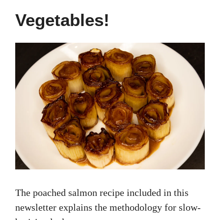
Vegetables!
The poached salmon recipe included in this
newsletter explains the methodology for slow-