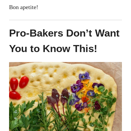
Bon apetite!
Pro-Bakers Don’t Want
You to Know This!