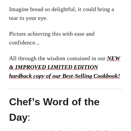
Imagine bread so delightful, it could bring a
tear to your eye.
Picture achieving this with ease and
confidence...
All through the wisdom contained in our
NEW
& IMPROVED LIMITED EDITION
hardback copy of our Best-Selling Cookbook!
Chef’s Word of the
Day
: