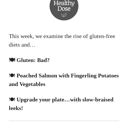
This week, we examine the rise of gluten-free
diets and…
🍽️ Gluten: Bad?
🍽️
Poached Salmon with Fingerling Potatoes
and Vegetables
🍽️
Upgrade your plate…with slow-braised
leeks!