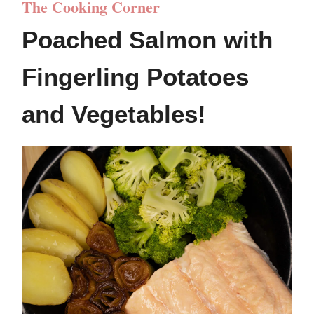
The Cooking Corner
Poached Salmon with
Fingerling Potatoes
and Vegetables!