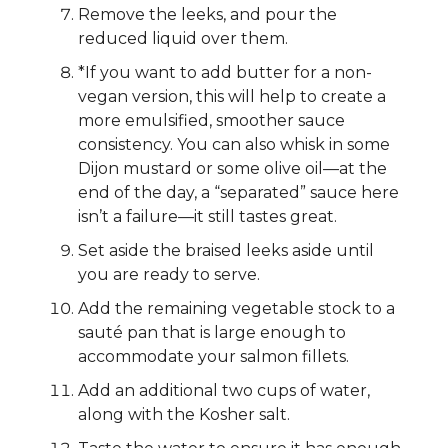
Remove the leeks, and pour the
reduced liquid over them.
*If you want to add butter for a non-
vegan version, this will help to create a
more emulsified, smoother sauce
consistency. You can also whisk in some
Dijon mustard or some olive oil—at the
end of the day, a “separated” sauce here
isn’t a failure—it still tastes great.
Set aside the braised leeks aside until
you are ready to serve.
Add the remaining vegetable stock to a
sauté pan that is large enough to
accommodate your salmon fillets.
Add an additional two cups of water,
along with the Kosher salt.