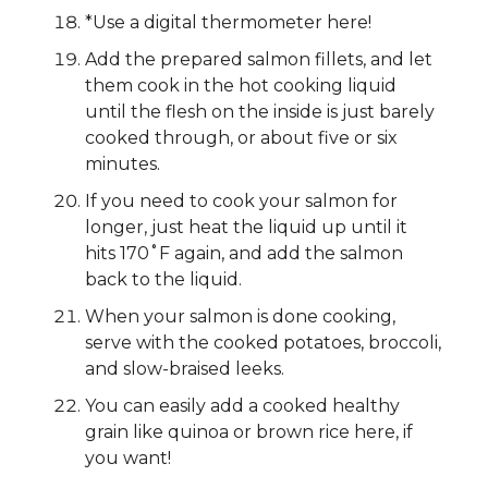
*Use a digital thermometer here!
Add the prepared salmon fillets, and let
them cook in the hot cooking liquid
until the flesh on the inside is just barely
cooked through, or about five or six
minutes.
If you need to cook your salmon for
longer, just heat the liquid up until it
hits 170˚F again, and add the salmon
back to the liquid.
When your salmon is done cooking,
serve with the cooked potatoes, broccoli,
and slow-braised leeks.
You can easily add a cooked healthy
grain like quinoa or brown rice here, if
you want!