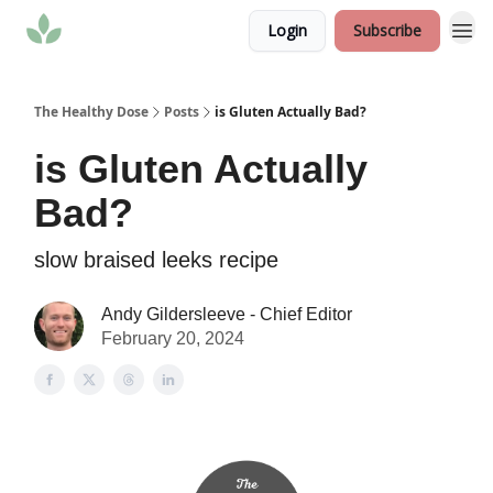
Login
Subscribe
The Healthy Dose
Posts
is Gluten Actually Bad?
is Gluten Actually
Bad?
slow braised leeks recipe
Andy Gildersleeve - Chief Editor
February 20, 2024