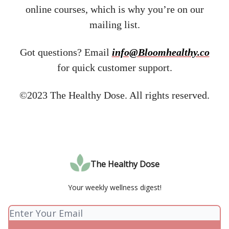
online courses, which is why you’re on our
mailing list.
Got questions? Email ​
info@Bloomhealthy.co
for quick customer support.
©2023 The Healthy Dose. All rights reserved.
The Healthy Dose
Your weekly wellness digest!