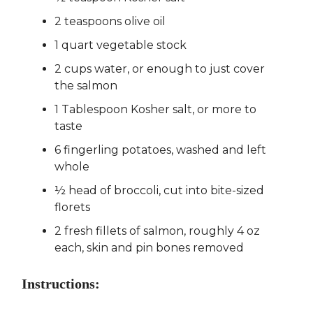
2 teaspoons olive oil
1 quart vegetable stock
2 cups water, or enough to just cover
the salmon
1 Tablespoon Kosher salt, or more to
taste
6 fingerling potatoes, washed and left
whole
½ head of broccoli, cut into bite-sized
florets
2 fresh fillets of salmon, roughly 4 oz
each, skin and pin bones removed
Instructions: