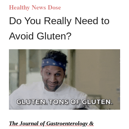
Healthy News Dose
Do You Really Need to
Avoid Gluten?
The Journal of Gastroenterology &