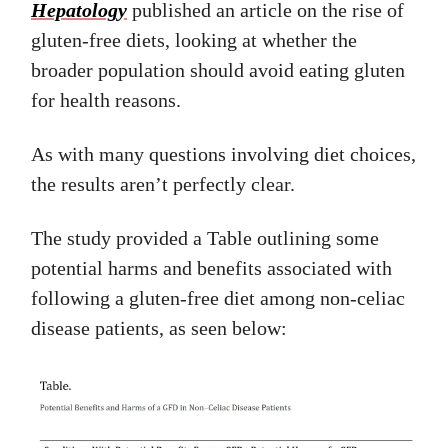
Hepatology
published an article on the rise of
gluten-free diets, looking at whether the
broader population should avoid eating gluten
for health reasons.
As with many questions involving diet choices,
the results aren’t perfectly clear.
The study provided a Table outlining some
potential harms and benefits associated with
following a gluten-free diet among non-celiac
disease patients, as seen below: