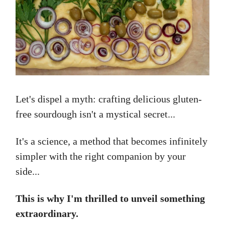
Let's dispel a myth: crafting delicious gluten-
free sourdough isn't a mystical secret...
It's a science, a method that becomes infinitely
simpler with the right companion by your
side...
This is why I'm thrilled to unveil something
extraordinary.