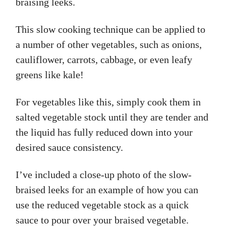
braising leeks.
This slow cooking technique can be applied to
a number of other vegetables, such as onions,
cauliflower, carrots, cabbage, or even leafy
greens like kale!
For vegetables like this, simply cook them in
salted vegetable stock until they are tender and
the liquid has fully reduced down into your
desired sauce consistency.
I’ve included a close-up photo of the slow-
braised leeks for an example of how you can
use the reduced vegetable stock as a quick
sauce to pour over your braised vegetable.