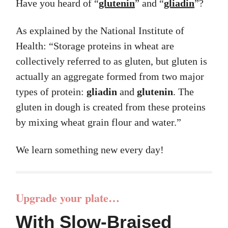
Have you heard of “
glutenin
” and “
gliadin
”?
As explained by the National Institute of
Health: “Storage proteins in wheat are
collectively referred to as gluten, but gluten is
actually an aggregate formed from two major
types of protein:
gliadin
and
glutenin
. The
gluten in dough is created from these proteins
by mixing wheat grain flour and water.”
We learn something new every day!
Upgrade your plate…
With Slow-Braised