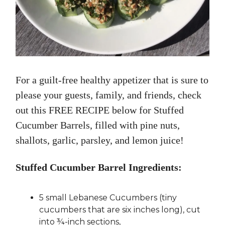
For a guilt-free healthy appetizer that is sure to
please your guests, family, and friends, check
out this FREE RECIPE below for Stuffed
Cucumber Barrels, filled with pine nuts,
shallots, garlic, parsley, and lemon juice!
Stuffed Cucumber Barrel Ingredients:
5 small Lebanese Cucumbers (tiny
cucumbers that are six inches long), cut
into ¾-inch sections,