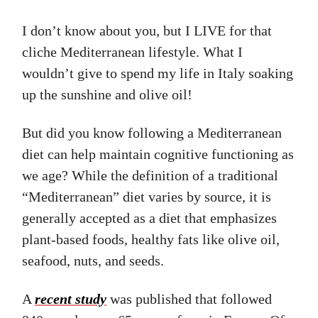
I don’t know about you, but I LIVE for that
cliche Mediterranean lifestyle. What I
wouldn’t give to spend my life in Italy soaking
up the sunshine and olive oil!
But did you know following a Mediterranean
diet can help maintain cognitive functioning as
we age? While the definition of a traditional
“Mediterranean” diet varies by source, it is
generally accepted as a diet that emphasizes
plant-based foods, healthy fats like olive oil,
seafood, nuts, and seeds.
A
recent study
was published that followed