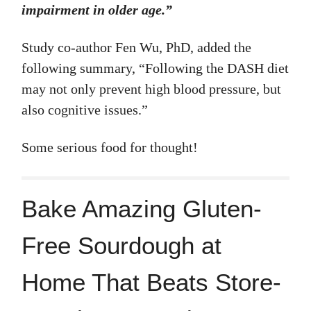
impairment in older age.”
Study co-author Fen Wu, PhD, added the
following summary, “Following the DASH diet
may not only prevent high blood pressure, but
also cognitive issues.”
Some serious food for thought!
Bake Amazing Gluten-
Free Sourdough at
Home That Beats Store-