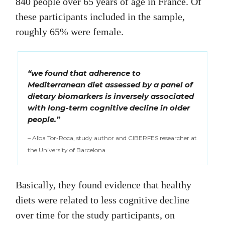
840 people over 65 years of age in France. Of
these participants included in the sample,
roughly 65% were female.
“we found that adherence to
Mediterranean diet assessed by a panel of
dietary biomarkers is inversely associated
with long-term cognitive decline in older
people.”
– Alba Tor-Roca, study author and CIBERFES researcher at
the University of Barcelona
Basically, they found evidence that healthy
diets were related to less cognitive decline
over time for the study participants, on