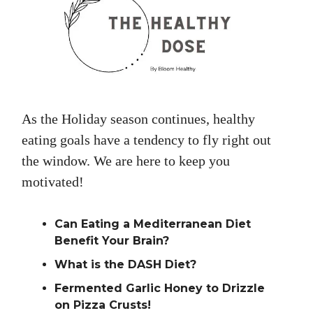
As the Holiday season continues, healthy
eating goals have a tendency to fly right out
the window. We are here to keep you
motivated!
Can Eating a Mediterranean Diet
Benefit Your Brain?
What is the DASH Diet?
Fermented Garlic Honey to Drizzle
on Pizza Crusts!