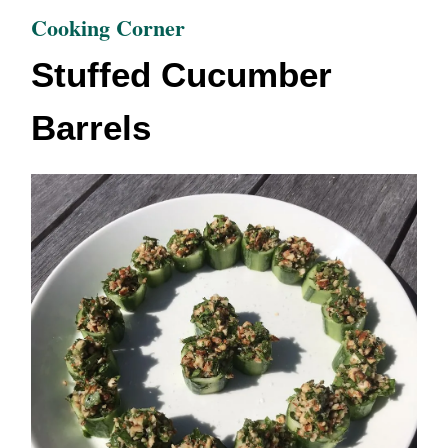
Cooking Corner
Stuffed Cucumber
Barrels