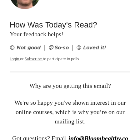
How Was Today's Read?
Your feedback helps!
|
|
😞 Not good
🫤 So-so
😍 Loved it!
Login
or
Subscribe
to participate in polls.
Why are you getting this email?
We're so happy you've shown interest in our
online courses, which is why you’re on our
mailing list.
Got questions? Email ​
info@Bloomhealthy.co