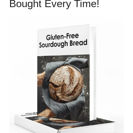
Bought Every Time!