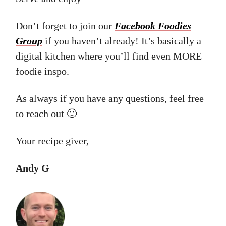
Don’t forget to join our
Facebook Foodies
Group
if you haven’t already! It’s basically a
digital kitchen where you’ll find even MORE
foodie inspo.
As always if you have any questions, feel free
to reach out 🙂
Your recipe giver,
Andy G