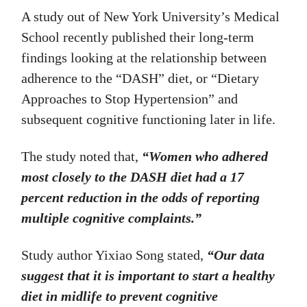
A study out of New York University’s Medical
School recently published their long-term
findings looking at the relationship between
adherence to the “DASH” diet, or “Dietary
Approaches to Stop Hypertension” and
subsequent cognitive functioning later in life.
The study noted that,
“Women who adhered
most closely to the DASH diet had a 17
percent reduction in the odds of reporting
multiple cognitive complaints.”
Study author Yixiao Song stated,
“Our data
suggest that it is important to start a healthy
diet in midlife to prevent cognitive