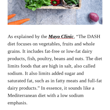
As explained by the
Mayo Clinic
, “The DASH
diet focuses on vegetables, fruits and whole
grains. It includes fat-free or low-fat dairy
products, fish, poultry, beans and nuts. The diet
limits foods that are high in salt, also called
sodium. It also limits added sugar and
saturated fat, such as in fatty meats and full-fat
dairy products.” In essence, it sounds like a
Mediterranean diet with a low sodium
emphasis.