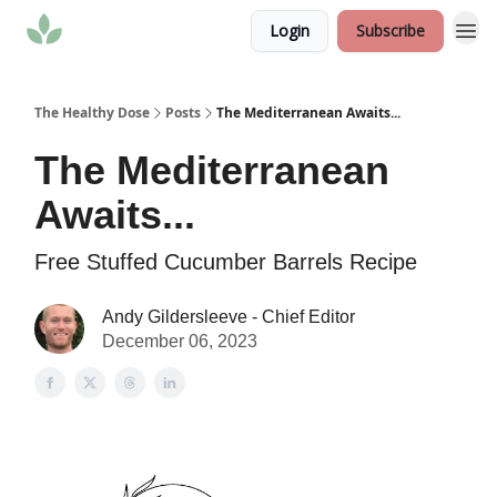
Login
Subscribe
The Healthy Dose
Posts
The Mediterranean Awaits...
The Mediterranean
Awaits...
Free Stuffed Cucumber Barrels Recipe
Andy Gildersleeve - Chief Editor
December 06, 2023