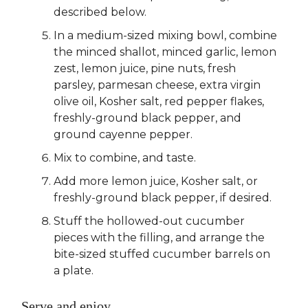
described below.
In a medium-sized mixing bowl, combine
the minced shallot, minced garlic, lemon
zest, lemon juice, pine nuts, fresh
parsley, parmesan cheese, extra virgin
olive oil, Kosher salt, red pepper flakes,
freshly-ground black pepper, and
ground cayenne pepper.
Mix to combine, and taste.
Add more lemon juice, Kosher salt, or
freshly-ground black pepper, if desired.
Stuff the hollowed-out cucumber
pieces with the filling, and arrange the
bite-sized stuffed cucumber barrels on
a plate.
Serve and enjoy