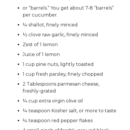
or “barrels.” You get about 7-8 “barrels”
per cucumber.
¼ shallot, finely minced
½ clove raw garlic, finely minced
Zest of 1 lemon
Juice of 1 lemon
1 cup pine nuts, lightly toasted
1 cup fresh parsley, finely chopped
2 Tablespoons parmesan cheese,
freshly-grated
¼ cup extra virgin olive oil
¼ teaspoon Kosher salt, or more to taste
¼ teaspoon red pepper flakes