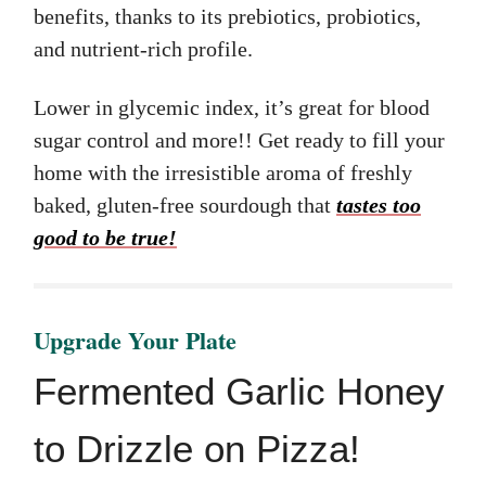
benefits, thanks to its prebiotics, probiotics,
and nutrient-rich profile.
Lower in glycemic index, it’s great for blood
sugar control and more!! Get ready to fill your
home with the irresistible aroma of freshly
baked, gluten-free sourdough that
tastes too
good to be true!
Upgrade Your Plate
Fermented Garlic Honey
to Drizzle on Pizza!