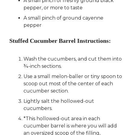
A small pinch of freshly ground black
pepper, or more to taste
A small pinch of ground cayenne
pepper
Stuffed Cucumber Barrel Instructions:
Wash the cucumbers, and cut them into
¾-inch sections.
Use a small melon-baller or tiny spoon to
scoop out most of the center of each
cucumber section.
Lightly salt the hollowed-out
cucumbers.
*This hollowed-out area in each
cucumber barrel is where you will add
an oversized scoop of the filling,