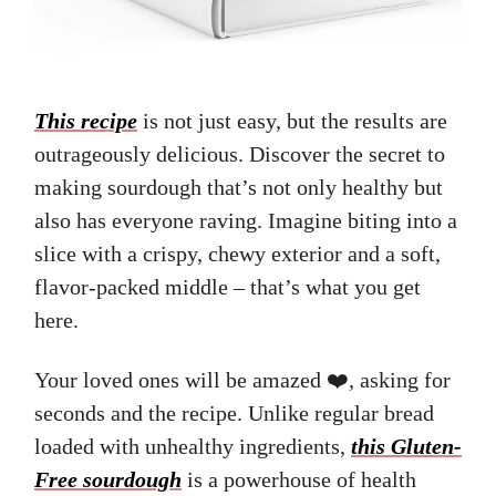
This recipe
is not just easy, but the results are
outrageously delicious. Discover the secret to
making sourdough that’s not only healthy but
also has everyone raving. Imagine biting into a
slice with a crispy, chewy exterior and a soft,
flavor-packed middle – that’s what you get
here.
Your loved ones will be amazed ❤️, asking for
seconds and the recipe. Unlike regular bread
loaded with unhealthy ingredients,
this Gluten-
Free sourdough
is a powerhouse of health