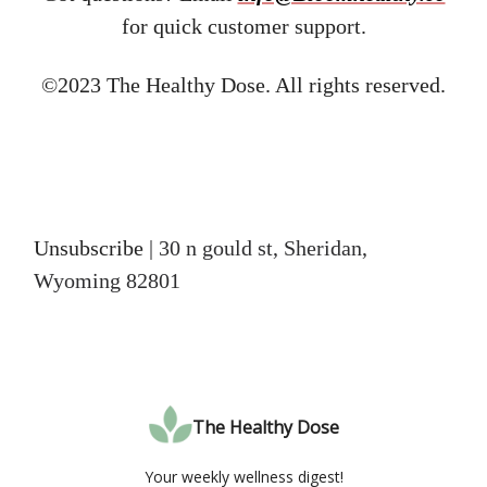
for quick customer support.
©2023 The Healthy Dose. All rights reserved.
Unsubscribe
| 30 n gould st, Sheridan,
Wyoming 82801
The Healthy Dose
Your weekly wellness digest!