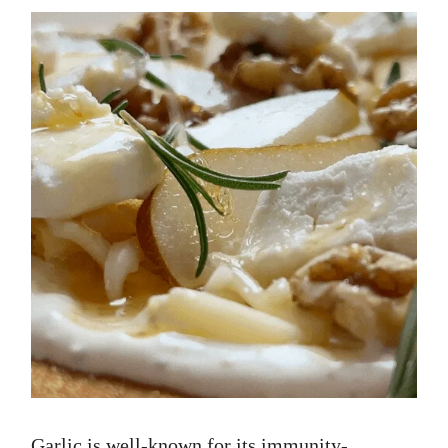
Garlic is well-known for its immunity-