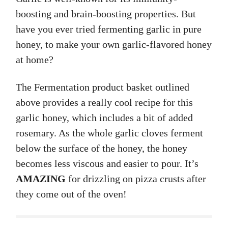
boosting and brain-boosting properties. But
have you ever tried fermenting garlic in pure
honey, to make your own garlic-flavored honey
at home?
The Fermentation product basket outlined
above provides a really cool recipe for this
garlic honey, which includes a bit of added
rosemary. As the whole garlic cloves ferment
below the surface of the honey, the honey
becomes less viscous and easier to pour. It’s
AMAZING
for drizzling on pizza crusts after
they come out of the oven!