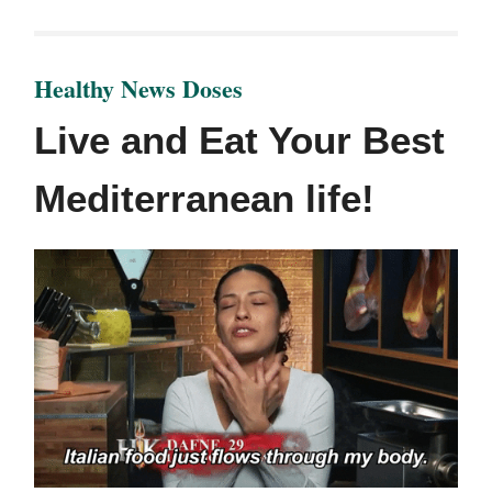
Healthy News Doses
Live and Eat Your Best
Mediterranean life!