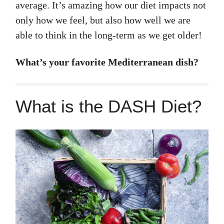
average. It’s amazing how our diet impacts not
only how we feel, but also how well we are
able to think in the long-term as we get older!
What’s your favorite Mediterranean dish?
What is the DASH Diet?