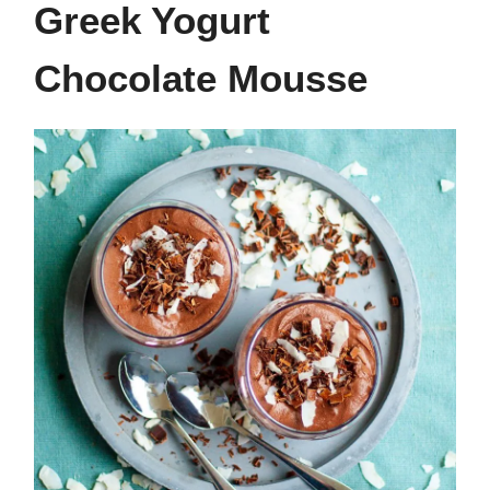
Greek Yogurt
Chocolate Mousse