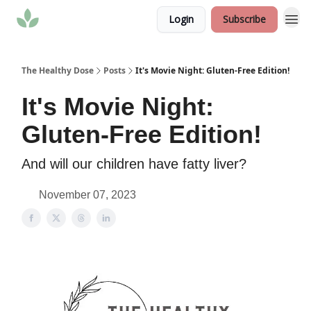
Login
Subscribe
The Healthy Dose
Posts
It's Movie Night: Gluten-Free Edition!
It's Movie Night:
Gluten-Free Edition!
And will our children have fatty liver?
November 07, 2023