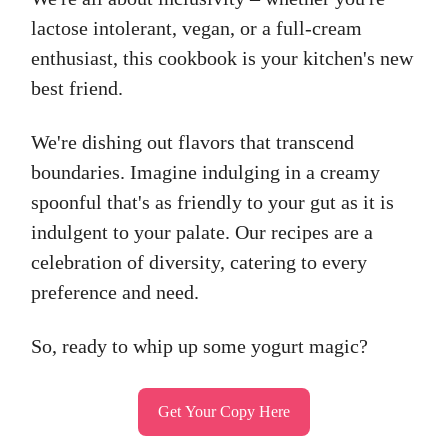
lactose intolerant, vegan, or a full-cream
enthusiast, this cookbook is your kitchen's new
best friend.
We're dishing out flavors that transcend
boundaries. Imagine indulging in a creamy
spoonful that's as friendly to your gut as it is
indulgent to your palate. Our recipes are a
celebration of diversity, catering to every
preference and need.
So, ready to whip up some yogurt magic?
Get Your Copy Here