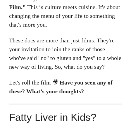
Film."
This is culture meets cuisine. It's about
changing the menu of your life to something
that's more you.
These docs are more than just films. They're
your invitation to join the ranks of those
who've said "no" to gluten and "yes" to a whole
new way of living. So, what do you say?
Let's roll the film
🎥
Have you seen any of
these? What’s your thoughts?
Fatty Liver in Kids?