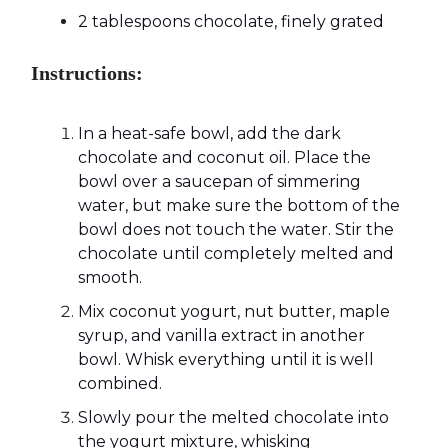
2 tablespoons chocolate, finely grated
Instructions:
In a heat-safe bowl, add the dark
chocolate and coconut oil. Place the
bowl over a saucepan of simmering
water, but make sure the bottom of the
bowl does not touch the water. Stir the
chocolate until completely melted and
smooth.
Mix coconut yogurt, nut butter, maple
syrup, and vanilla extract in another
bowl. Whisk everything until it is well
combined.
Slowly pour the melted chocolate into
the yogurt mixture, whisking