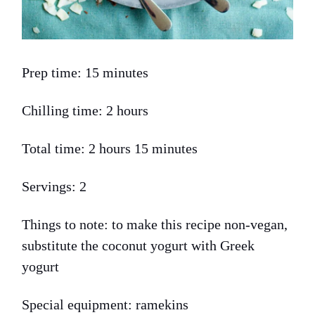
Prep time: 15 minutes
Chilling time: 2 hours
Total time: 2 hours 15 minutes
Servings: 2
Things to note: to make this recipe non-vegan,
substitute the coconut yogurt with Greek
yogurt
Special equipment: ramekins