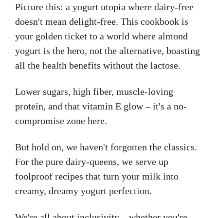
Picture this: a yogurt utopia where dairy-free
doesn't mean delight-free. This cookbook is
your golden ticket to a world where almond
yogurt is the hero, not the alternative, boasting
all the health benefits without the lactose.
Lower sugars, high fiber, muscle-loving
protein, and that vitamin E glow – it's a no-
compromise zone here.
But hold on, we haven't forgotten the classics.
For the pure dairy-queens, we serve up
foolproof recipes that turn your milk into
creamy, dreamy yogurt perfection.
We're all about inclusivity – whether you're