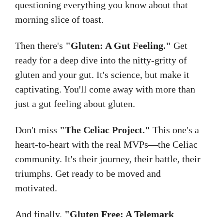
questioning everything you know about that
morning slice of toast.
Then there's
"Gluten: A Gut Feeling."
Get
ready for a deep dive into the nitty-gritty of
gluten and your gut. It's science, but make it
captivating. You'll come away with more than
just a gut feeling about gluten.
Don't miss
"The Celiac Project."
This one's a
heart-to-heart with the real MVPs—the Celiac
community. It's their journey, their battle, their
triumphs. Get ready to be moved and
motivated.
And finally,
"Gluten Free: A Telemark