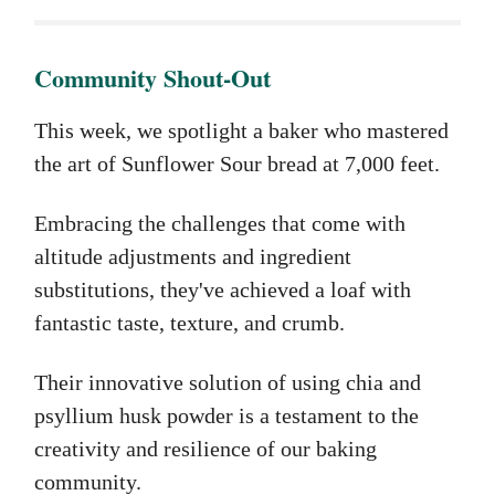
Community Shout-Out
This week, we spotlight a baker who mastered
the art of Sunflower Sour bread at 7,000 feet.
Embracing the challenges that come with
altitude adjustments and ingredient
substitutions, they've achieved a loaf with
fantastic taste, texture, and crumb.
Their innovative solution of using chia and
psyllium husk powder is a testament to the
creativity and resilience of our baking
community.