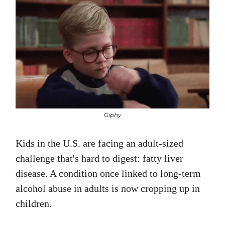
Giphy
Kids in the U.S. are facing an adult-sized
challenge that's hard to digest: fatty liver
disease. A condition once linked to long-term
alcohol abuse in adults is now cropping up in
children.