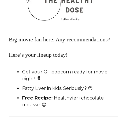
Big movie fan here. Any recommendations?
Here’s your lineup today!
Get your GF popcorn ready for movie
night! 🎥
Fatty Liver in Kids. Seriously? 😔
Free Recipe:
Healthy(er) chocolate
mousse! 😋