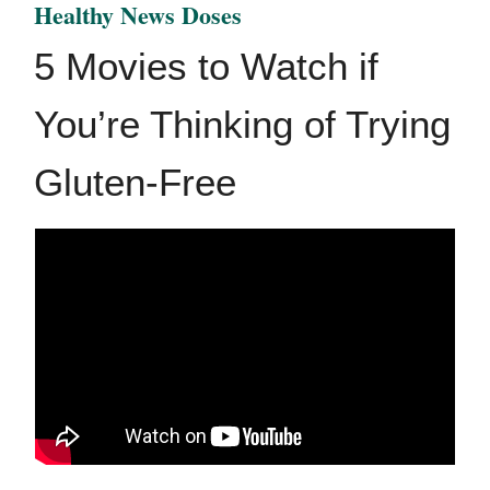
Healthy News Doses
5 Movies to Watch if
You’re Thinking of Trying
Gluten-Free