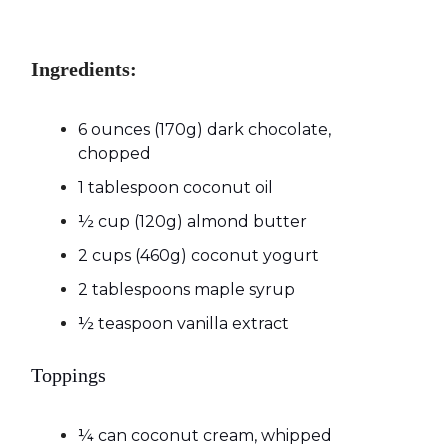
Ingredients:
6 ounces (170g) dark chocolate,
chopped
1 tablespoon coconut oil
½ cup (120g) almond butter
2 cups (460g) coconut yogurt
2 tablespoons maple syrup
½ teaspoon vanilla extract
Toppings
¼ can coconut cream, whipped