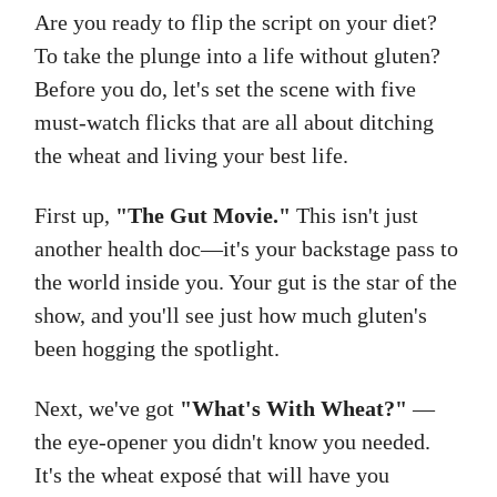
Are you ready to flip the script on your diet?
To take the plunge into a life without gluten?
Before you do, let's set the scene with five
must-watch flicks that are all about ditching
the wheat and living your best life.
First up,
"The Gut Movie."
This isn't just
another health doc—it's your backstage pass to
the world inside you. Your gut is the star of the
show, and you'll see just how much gluten's
been hogging the spotlight.
Next, we've got
"What's With Wheat?"
—
the eye-opener you didn't know you needed.
It's the wheat exposé that will have you