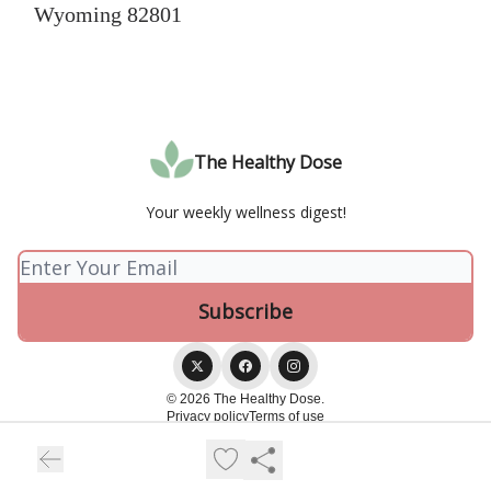
Wyoming 82801
The Healthy Dose
Your weekly wellness digest!
© 2026 The Healthy Dose.
Privacy policy
Terms of use
Powered by beehiiv