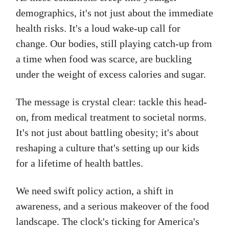
demographics, it's not just about the immediate
health risks. It's a loud wake-up call for
change. Our bodies, still playing catch-up from
a time when food was scarce, are buckling
under the weight of excess calories and sugar.
The message is crystal clear: tackle this head-
on, from medical treatment to societal norms.
It's not just about battling obesity; it's about
reshaping a culture that's setting up our kids
for a lifetime of health battles.
We need swift policy action, a shift in
awareness, and a serious makeover of the food
landscape. The clock's ticking for America's