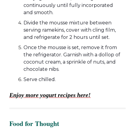
continuously until fully incorporated
and smooth.
Divide the mousse mixture between
serving ramekins, cover with cling film,
and refrigerate for 2 hours until set.
Once the mousse is set, remove it from
the refrigerator. Garnish with a dollop of
coconut cream, a sprinkle of nuts, and
chocolate nibs.
Serve chilled.
Enjoy more yogurt recipes here!
Food for Thought