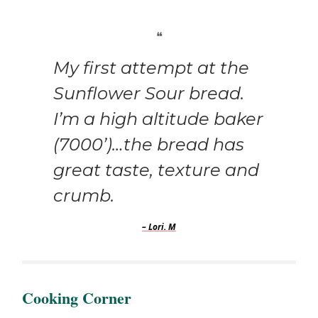
❝
My first attempt at the
Sunflower Sour bread.
I’m a high altitude baker
(7000’)…the bread has
great taste, texture and
crumb.
– Lori. M
Cooking Corner