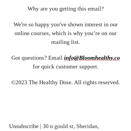
Why are you getting this email?
We're so happy you've shown interest in our
online courses, which is why you’re on our
mailing list.
Got questions? Email ​
info@Bloomhealthy.co
for quick customer support.
©2023 The Healthy Dose. All rights reserved.
Unsubscribe
| 30 n gould st, Sheridan,