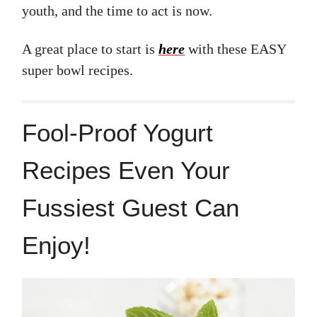
youth, and the time to act is now.
A great place to start is
here
with these EASY
super bowl recipes.
Fool-Proof Yogurt
Recipes Even Your
Fussiest Guest Can
Enjoy!