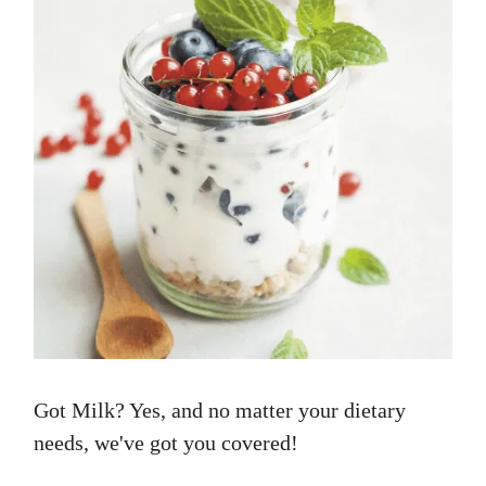
Got Milk? Yes, and no matter your dietary
needs, we've got you covered!