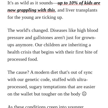
It's as wild as it sounds—
up to 10% of kids are
now grappling with this
, and liver transplants
for the young are ticking up.
The world's changed. Diseases like high blood
pressure and gallstones aren't just for grown-
ups anymore. Our children are inheriting a
health crisis that begins with their first bite of
processed food.
The cause? A modern diet that's out of sync
with our genetic code, stuffed with ultra-
processed, sugary temptations that are easier
on the wallet but tougher on the body ☹️
As these conditions creep into younger