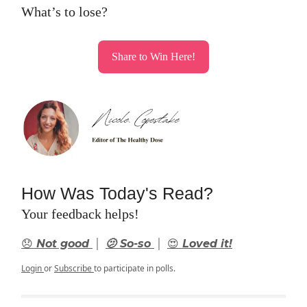
What’s to lose?
Share to Win Here!
How Was Today's Read?
Your feedback helps!
|
|
😞 Not good
🫤 So-so
😍 Loved it!
Login
or
Subscribe
to participate in polls.