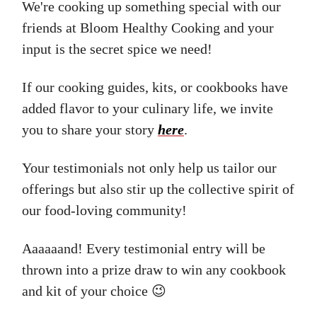
We're cooking up something special with our
friends at Bloom Healthy Cooking and your
input is the secret spice we need!
If our cooking guides, kits, or cookbooks have
added flavor to your culinary life, we invite
you to share your story
here
.
Your testimonials not only help us tailor our
offerings but also stir up the collective spirit of
our food-loving community!
Aaaaaand! Every testimonial entry will be
thrown into a prize draw to win any cookbook
and kit of your choice 😉