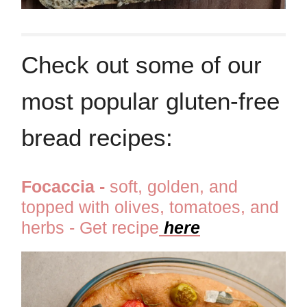
Check out some of our
most popular gluten-free
bread recipes:
Focaccia -
soft, golden, and
topped with olives, tomatoes, and
herbs - Get recipe
here