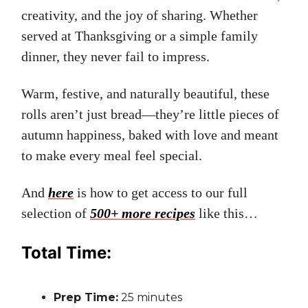
creativity, and the joy of sharing. Whether
served at Thanksgiving or a simple family
dinner, they never fail to impress.
Warm, festive, and naturally beautiful, these
rolls aren’t just bread—they’re little pieces of
autumn happiness, baked with love and meant
to make every meal feel special.
And
here
is how to get access to our full
selection of
500+ more recipes
like this…
Total Time:
Prep Time:
25 minutes