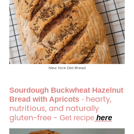
New York Deli Bread
Sourdough Buckwheat Hazelnut
hearty,
Bread with Apricots
-
nutritious, and naturally
gluten-free -
Get recipe
here