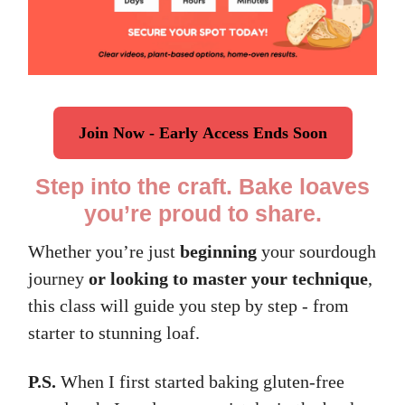
Join Now - Early Access Ends Soon
Step into the craft. Bake loaves
you’re proud to share.
Whether you’re just
beginning
your sourdough
journey
or looking to master your technique
,
this class will guide you step by step - from
starter to stunning loaf.
P.S.
When I first started baking gluten-free