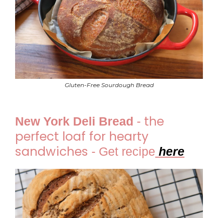
Gluten-Free Sourdough Bread
the
New York Deli Bread
-
perfect loaf for hearty
sandwiches
-
Get recipe
he
re