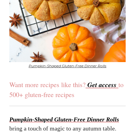
Pumpkin-Shaped Gluten-Free Dinner Rolls
Get access
Want more recipes like this?
to
500+ gluten-free recipes
Pumpkin-Shaped Gluten-Free Dinner Rolls
bring a touch of magic to any autumn table.