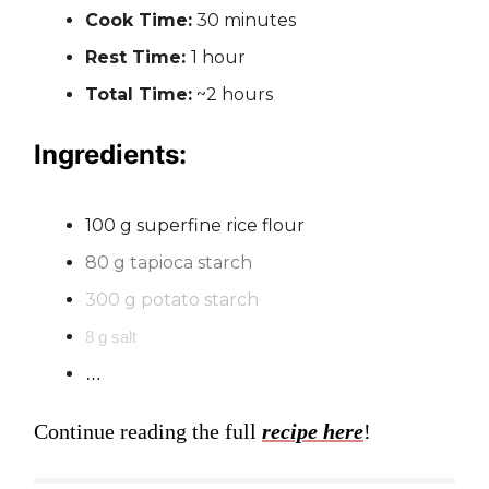
Cook Time:
30 minutes
Rest Time:
1 hour
Total Time:
~2 hours
Ingredients:
100 g superfine rice flour
80 g tapioca starch
300 g potato starch
8 g salt
…
Continue reading the full
recipe here
!