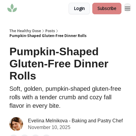
Login
Subscribe
The Healthy Dose
Posts
Pumpkin-Shaped Gluten-Free Dinner Rolls
Pumpkin-Shaped
Gluten-Free Dinner
Rolls
Soft, golden, pumpkin-shaped gluten-free
rolls with a tender crumb and cozy fall
flavor in every bite.
Evelina Melnikova - Baking and Pastry Chef
November 10, 2025