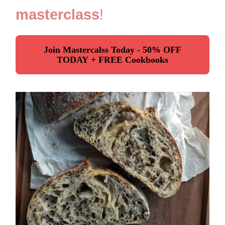
masterclass
!
Join Mastercalss Today - 50% OFF
TODAY + FREE Cookbooks