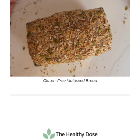
Gluten-Free Multiseed Bread
The Healthy Dose