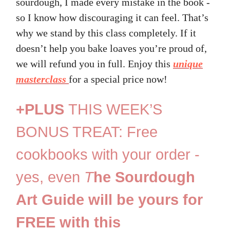
sourdough, I made every mistake in the book -
so I know how discouraging it can feel. That’s
why we stand by this class completely. If it
doesn’t help you bake loaves you’re proud of,
we will refund you in full. Enjoy this
unique
masterclass
for a special price now!
+PLUS
THIS WEEK’S
BONUS TREAT: Free
cookbooks with your order -
yes, even
T
he Sourdough
Art Guide will be yours for
FREE with this