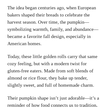
The idea began centuries ago, when European
bakers shaped their breads to celebrate the
harvest season. Over time, the pumpkin—
symbolizing warmth, family, and abundance—
became a favorite fall design, especially in
American homes.
Today, these little golden rolls carry that same
cozy feeling, but with a modern twist for
gluten-free eaters. Made from soft blends of
almond or rice flour, they bake up tender,
slightly sweet, and full of homemade charm.
Their pumpkin shape isn’t just adorable—it’s a
reminder of how food connects us to tradition,