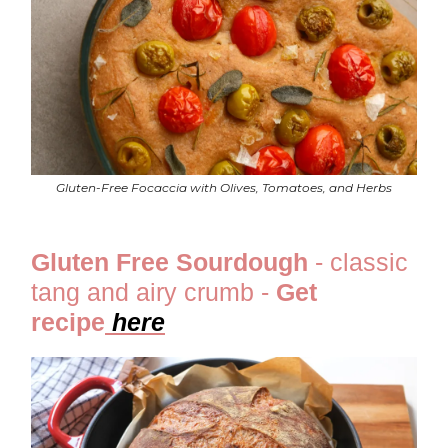
Gluten-Free Focaccia with Olives, Tomatoes, and Herbs
Gluten Free Sourdough
- classic
tang and airy crumb -
Get
recipe
he
re