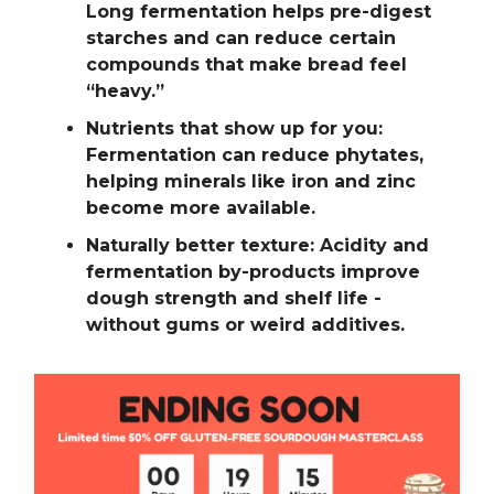
Long fermentation helps pre-digest
starches and can reduce certain
compounds that make bread feel
“heavy.”
Nutrients that show up for you:
Fermentation can reduce phytates,
helping minerals like iron and zinc
become more available.
Naturally better texture: Acidity and
fermentation by-products improve
dough strength and shelf life -
without gums or weird additives.