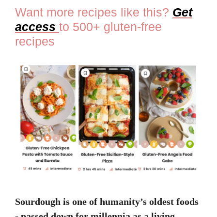
Want more recipes like this?
Get
access
to 500+ gluten-free
recipes
Sourdough is one of humanity’s oldest foods
- passed down for millennia as a living