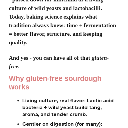
culture of wild yeasts and lactobacilli.
Today, baking science explains what
tradition always knew: time + fermentation
= better flavor, structure, and keeping
quality.
And yes - you can have all of that
gluten-
free.
Why gluten-free sourdough
works
Living culture, real flavor: Lactic acid
bacteria + wild yeast build tang,
aroma, and tender crumb.
Gentler on digestion (for many):