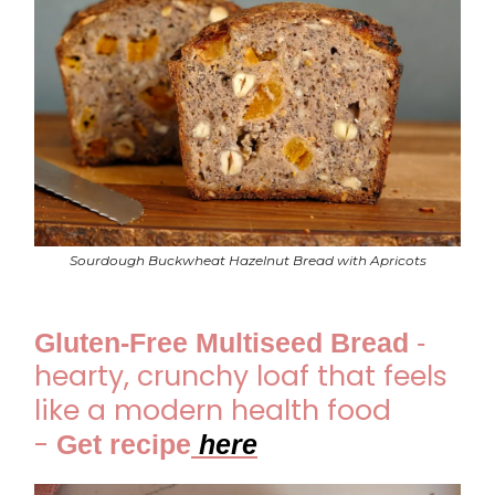
Sourdough Buckwheat Hazelnut Bread with Apricots
Gluten-Free Multiseed Bread
-
hearty, crunchy loaf that feels
like a modern health food
-
Get recipe
he
re