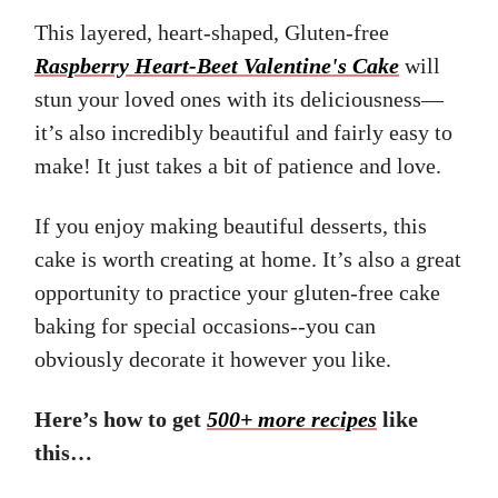
This layered, heart-shaped, Gluten-free
Raspberry Heart-Beet Valentine's Cake
will
stun your loved ones with its deliciousness—
it’s also incredibly beautiful and fairly easy to
make! It just takes a bit of patience and love.
If you enjoy making beautiful desserts, this
cake is worth creating at home. It’s also a great
opportunity to practice your gluten-free cake
baking for special occasions--you can
obviously decorate it however you like.
Here’s how to get
500+ more recipes
like
this…