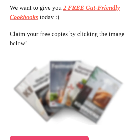
We want to give you
2 FREE Gut-Friendly
Cookbooks
today :)
Claim your free copies by clicking the image
below!