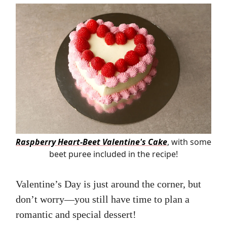
Raspberry Heart-Beet Valentine's Cake
, with some
beet puree included in the recipe!
Valentine’s Day is just around the corner, but
don’t worry—you still have time to plan a
romantic and special dessert!