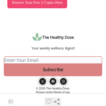
Reserve Your Free 2 Copies Here
The Healthy Dose
Your weekly wellness digest!
© 2026 The Healthy Dose.
Privacy policy
Terms of use
Powered by beehiiv