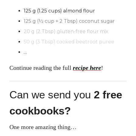
125 g (1.25 cups) almond flour
125 g (½ cup + 2 Tbsp) coconut sugar
20 g (2 Tbsp) gluten-free flour mix
50 g (3 Tbsp) cooked beetroot puree
…
Continue reading the full
recipe here
!
Can we send you
2 free
cookbooks?
One more amazing thing…