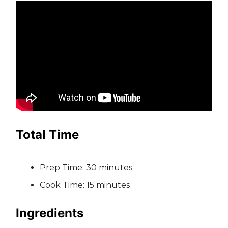
Total Time
Prep Time: 30 minutes
Cook Time: 15 minutes
Ingredients