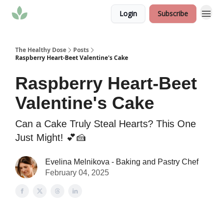
Login
Subscribe
The Healthy Dose
Posts
Raspberry Heart-Beet Valentine's Cake
Raspberry Heart-Beet
Valentine's Cake
Can a Cake Truly Steal Hearts? This One
Just Might! 💕🍰
Evelina Melnikova - Baking and Pastry Chef
February 04, 2025