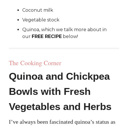
Coconut milk
Vegetable stock
Quinoa, which we talk more about in
our
FREE RECIPE
below!
The Cooking Corner
Quinoa and Chickpea
Bowls with Fresh
Vegetables and Herbs
I’ve always been fascinated quinoa’s status as