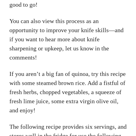
good to go!
You can also view this process as an
opportunity to improve your knife skills—and
if you want to hear more about knife
sharpening or upkeep, let us know in the
comments!
If you aren’t a big fan of quinoa, try this recipe
with some steamed brown rice. Add a fistful of
fresh herbs, chopped vegetables, a squeeze of
fresh lime juice, some extra virgin olive oil,
and enjoy!
The following recipe provides six servings, and
stores well in the fridge for use the following