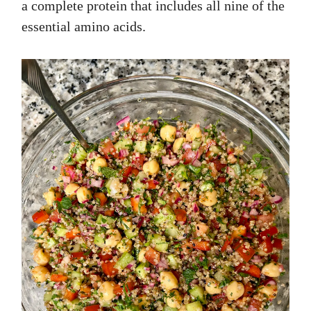
a complete protein that includes all nine of the
essential amino acids.