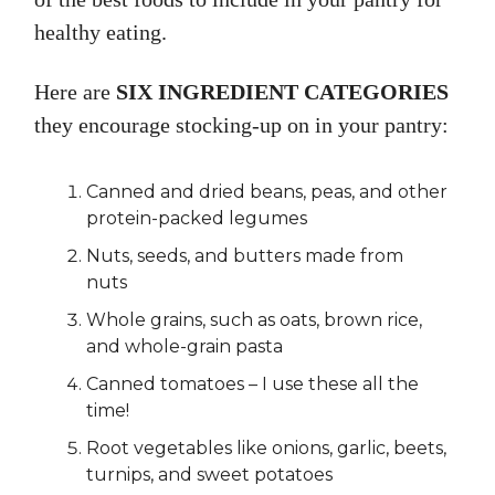
healthy eating.
Here are
SIX INGREDIENT CATEGORIES
they encourage stocking-up on in your pantry:
Canned and dried beans, peas, and other
protein-packed legumes
Nuts, seeds, and butters made from
nuts
Whole grains, such as oats, brown rice,
and whole-grain pasta
Canned tomatoes – I use these all the
time!
Root vegetables like onions, garlic, beets,
turnips, and sweet potatoes