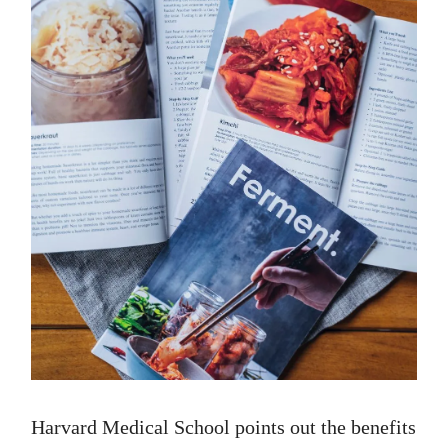
Harvard Medical School points out the benefits