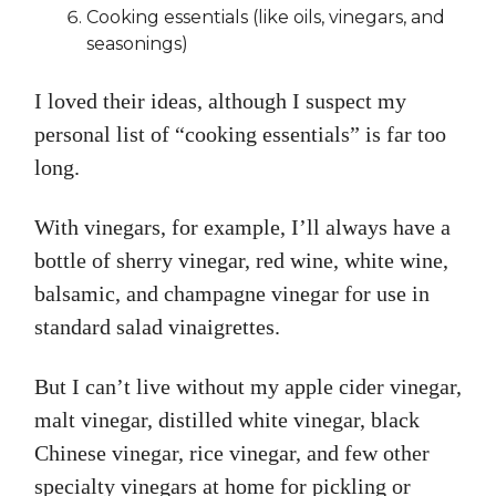
Cooking essentials (like oils, vinegars, and
seasonings)
I loved their ideas, although I suspect my
personal list of “cooking essentials” is far too
long.
With vinegars, for example, I’ll always have a
bottle of sherry vinegar, red wine, white wine,
balsamic, and champagne vinegar for use in
standard salad vinaigrettes.
But I can’t live without my apple cider vinegar,
malt vinegar, distilled white vinegar, black
Chinese vinegar, rice vinegar, and few other
specialty vinegars at home for pickling or