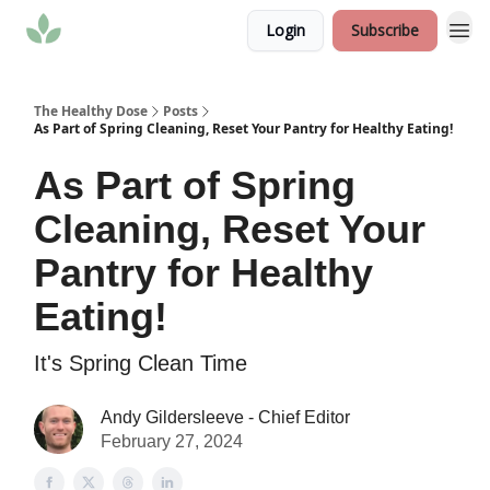
Login
Subscribe
The Healthy Dose
Posts
As Part of Spring Cleaning, Reset Your Pantry for Healthy Eating!
As Part of Spring
Cleaning, Reset Your
Pantry for Healthy
Eating!
It's Spring Clean Time
Andy Gildersleeve - Chief Editor
February 27, 2024