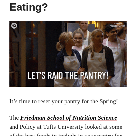
Eating?
It’s time to reset your pantry for the Spring!
The
Friedman School of Nutrition Science
and Policy at Tufts University looked at some
of the best foods to include in your pantry for