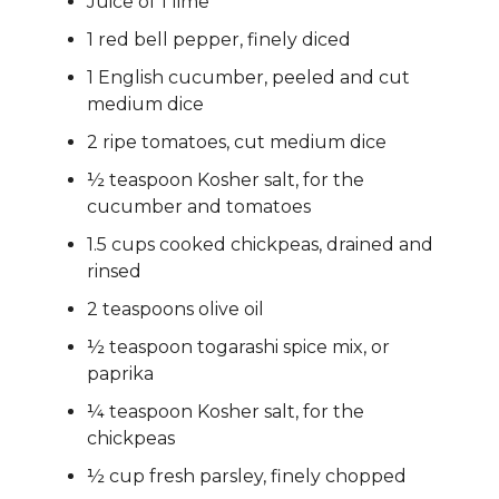
Juice of 1 lime
1 red bell pepper, finely diced
1 English cucumber, peeled and cut
medium dice
2 ripe tomatoes, cut medium dice
½ teaspoon Kosher salt, for the
cucumber and tomatoes
1.5 cups cooked chickpeas, drained and
rinsed
2 teaspoons olive oil
½ teaspoon togarashi spice mix, or
paprika
¼ teaspoon Kosher salt, for the
chickpeas
½ cup fresh parsley, finely chopped