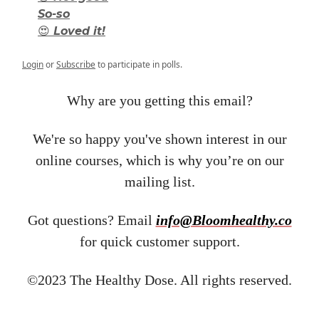
So-so
😍 Loved it!
Login
or
Subscribe
to participate in polls.
Why are you getting this email?
We're so happy you've shown interest in our
online courses, which is why you’re on our
mailing list.
Got questions? Email ​
info@Bloomhealthy.co
for quick customer support.
©2023 The Healthy Dose. All rights reserved.