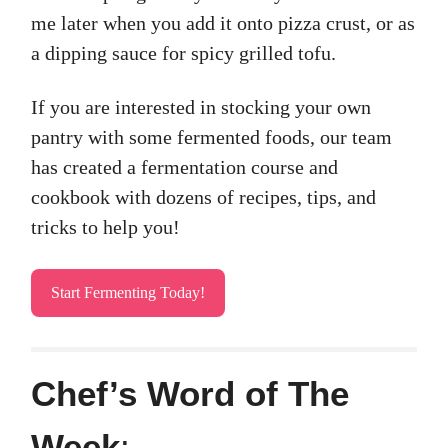
me later when you add it onto pizza crust, or as
a dipping sauce for spicy grilled tofu.
If you are interested in stocking your own
pantry with some fermented foods, our team
has created a fermentation course and
cookbook with dozens of recipes, tips, and
tricks to help you!
Start Fermenting Today!
Chef’s Word of The
Week
: