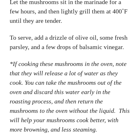
Let the mushrooms sit in the marinade for a
few hours, and then lightly grill them at 400˚F
until they are tender.
To serve, add a drizzle of olive oil, some fresh
parsley, and a few drops of balsamic vinegar.
*If cooking these mushrooms in the oven, note
that they will release a lot of water as they
cook. You can take the mushrooms out of the
oven and discard this water early in the
roasting process, and then return the
mushrooms to the oven without the liquid. This
will help your mushrooms cook better, with
more browning, and less steaming.