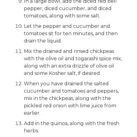
In a large bowl, add the diced red bell
pepper, diced cucumber, and diced
tomatoes, along with some salt.
Let the pepper and cucumber and
tomatoes sit for ten minutes, and then
drain the liquid.
Mix the drained and rinsed chickpeas
with the olive oil and togarashi spice mix,
along with an extra drizzle of olive oil
and some Kosher salt, if desired.
When you have drained the salted
cucumber and tomatoes and peppers,
mix in the chickpeas, along with the
pickled red onion with lime juice from
earlier.
Add in the quinoa, along with the fresh
herbs.