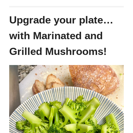
Upgrade your plate…
with Marinated and
Grilled Mushrooms!