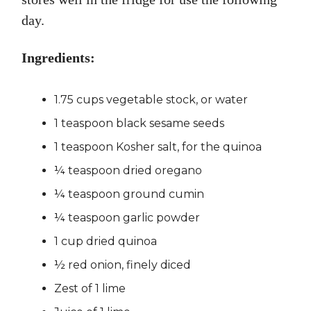
day.
Ingredients:
1.75 cups vegetable stock, or water
1 teaspoon black sesame seeds
1 teaspoon Kosher salt, for the quinoa
¼ teaspoon dried oregano
¼ teaspoon ground cumin
¼ teaspoon garlic powder
1 cup dried quinoa
½ red onion, finely diced
Zest of 1 lime