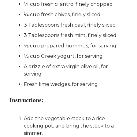
¼ cup fresh cilantro, finely chopped
¼ cup fresh chives, finely sliced
3 Tablespoons fresh basil, finely sliced
3 Tablespoons fresh mint, finely sliced
½ cup prepared hummus, for serving
½ cup Greek yogurt, for serving
A drizzle of extra virgin olive oil, for
serving
Fresh lime wedges, for serving
Instructions:
Add the vegetable stock to a rice-
cooking pot, and bring the stock to a
simmer.