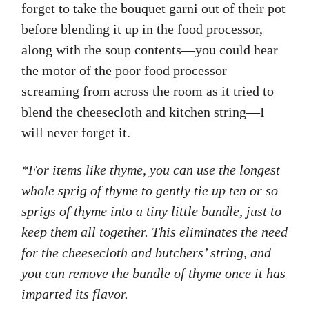
forget to take the bouquet garni out of their pot
before blending it up in the food processor,
along with the soup contents—you could hear
the motor of the poor food processor
screaming from across the room as it tried to
blend the cheesecloth and kitchen string—I
will never forget it.
*For items like thyme, you can use the longest
whole sprig of thyme to gently tie up ten or so
sprigs of thyme into a tiny little bundle, just to
keep them all together. This eliminates the need
for the cheesecloth and butchers’ string, and
you can remove the bundle of thyme once it has
imparted its flavor.