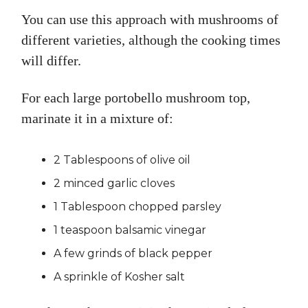
You can use this approach with mushrooms of
different varieties, although the cooking times
will differ.
For each large portobello mushroom top,
marinate it in a mixture of:
2 Tablespoons of olive oil
2 minced garlic cloves
1 Tablespoon chopped parsley
1 teaspoon balsamic vinegar
A few grinds of black pepper
A sprinkle of Kosher salt