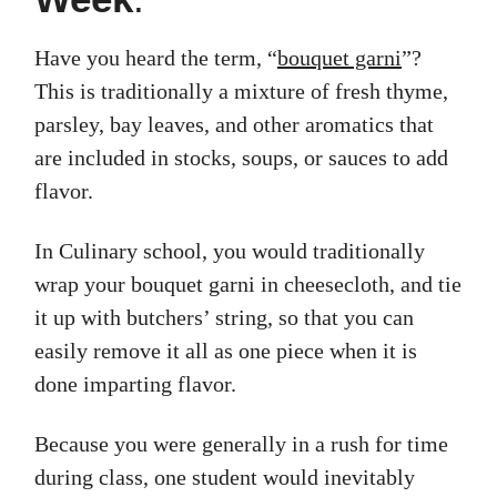
Have you heard the term, “
bouquet garni
”?
This is traditionally a mixture of fresh thyme,
parsley, bay leaves, and other aromatics that
are included in stocks, soups, or sauces to add
flavor.
In Culinary school, you would traditionally
wrap your bouquet garni in cheesecloth, and tie
it up with butchers’ string, so that you can
easily remove it all as one piece when it is
done imparting flavor.
Because you were generally in a rush for time
during class, one student would inevitably