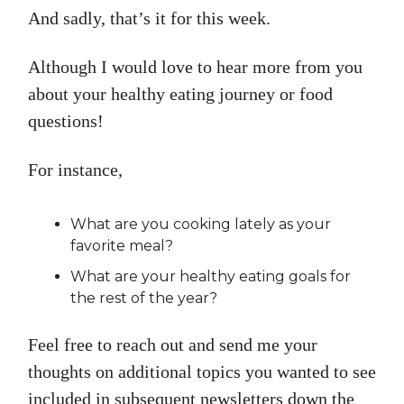
And sadly, that’s it for this week.
Although I would love to hear more from you
about your healthy eating journey or food
questions!
For instance,
What are you cooking lately as your
favorite meal?
What are your healthy eating goals for
the rest of the year?
Feel free to reach out and send me your
thoughts on additional topics you wanted to see
included in subsequent newsletters down the