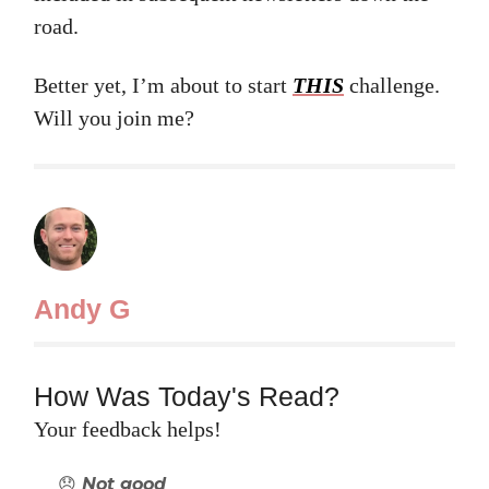
road.
Better yet, I’m about to start
THIS
challenge.
Will you join me?
Andy G
How Was Today's Read?
Your feedback helps!
😞 Not good