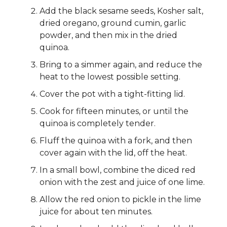
Add the black sesame seeds, Kosher salt,
dried oregano, ground cumin, garlic
powder, and then mix in the dried
quinoa.
Bring to a simmer again, and reduce the
heat to the lowest possible setting.
Cover the pot with a tight-fitting lid.
Cook for fifteen minutes, or until the
quinoa is completely tender.
Fluff the quinoa with a fork, and then
cover again with the lid, off the heat.
In a small bowl, combine the diced red
onion with the zest and juice of one lime.
Allow the red onion to pickle in the lime
juice for about ten minutes.