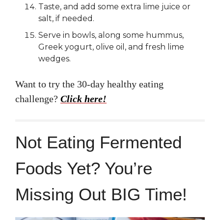
Taste, and add some extra lime juice or
salt, if needed.
Serve in bowls, along some hummus,
Greek yogurt, olive oil, and fresh lime
wedges.
Want to try the 30-day healthy eating
challenge?
Click here!
Not Eating Fermented
Foods Yet? You’re
Missing Out BIG Time!