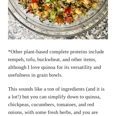
*Other plant-based complete proteins include
tempeh, tofu, buckwheat, and other items,
although I love quinoa for its versatility and
usefulness in grain bowls.
This sounds like a ton of ingredients (and it is
a lot!) but you can simplify down to quinoa,
chickpeas, cucumbers, tomatoes, and red
onions, with some fresh herbs, and you are