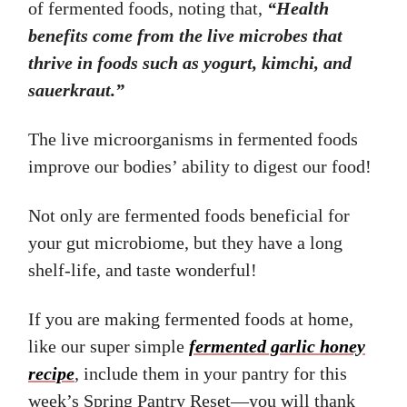
of fermented foods, noting that,
“Health
benefits come from the live microbes that
thrive in foods such as yogurt, kimchi, and
sauerkraut.”
The live microorganisms in fermented foods
improve our bodies’ ability to digest our food!
Not only are fermented foods beneficial for
your gut microbiome, but they have a long
shelf-life, and taste wonderful!
If you are making fermented foods at home,
like our super simple
fermented garlic honey
recipe
, include them in your pantry for this
week’s Spring Pantry Reset—you will thank