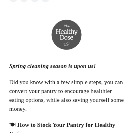
Spring cleaning season is upon us!
Did you know with a few simple steps, you can
convert your pantry to encourage healthier
eating options, while also saving yourself some
money.
🍽️
How to Stock Your Pantry for Healthy