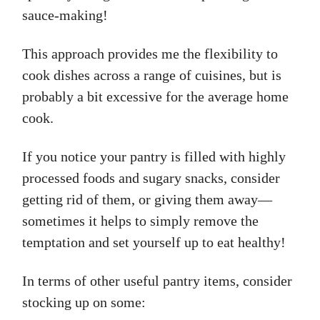
sauce-making!
This approach provides me the flexibility to
cook dishes across a range of cuisines, but is
probably a bit excessive for the average home
cook.
If you notice your pantry is filled with highly
processed foods and sugary snacks, consider
getting rid of them, or giving them away—
sometimes it helps to simply remove the
temptation and set yourself up to eat healthy!
In terms of other useful pantry items, consider
stocking up on some: