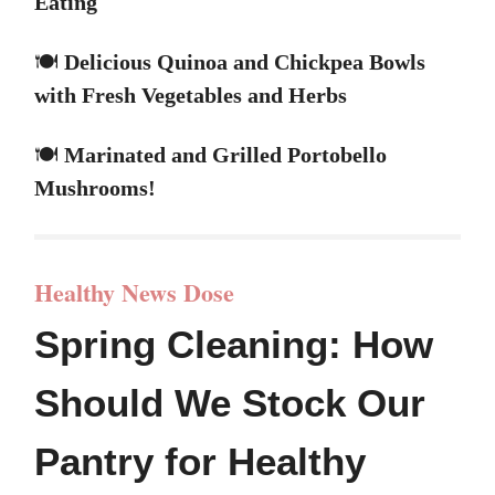
Eating
🍽️
Delicious Quinoa and Chickpea Bowls
with Fresh Vegetables and Herbs
🍽️
Marinated and Grilled Portobello
Mushrooms!
Healthy News Dose
Spring Cleaning: How
Should We Stock Our
Pantry for Healthy