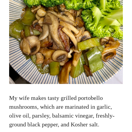
My wife makes tasty grilled portobello
mushrooms, which are marinated in garlic,
olive oil, parsley, balsamic vinegar, freshly-
ground black pepper, and Kosher salt.