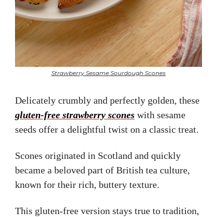
Strawberry Sesame Sourdough Scones
Delicately crumbly and perfectly golden, these
gluten-free strawberry scones
with sesame
seeds offer a delightful twist on a classic treat.
Scones originated in Scotland and quickly
became a beloved part of British tea culture,
known for their rich, buttery texture.
This gluten-free version stays true to tradition,