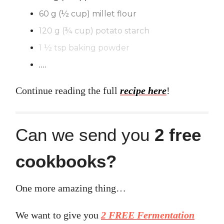
60 g (½ cup) millet flour
120 g (¾ cup) potato starch
1 ½ tsp baking powder
….
Continue reading the full
recipe here
!
Can we send you
2 free
cookbooks?
One more amazing thing…
We want to give you
2 FREE Fermentation