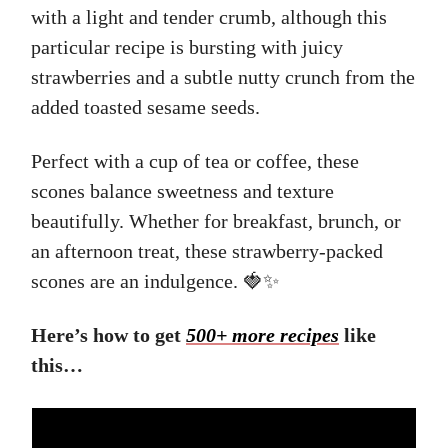
with a light and tender crumb, although this
particular recipe is bursting with juicy
strawberries and a subtle nutty crunch from the
added toasted sesame seeds.
Perfect with a cup of tea or coffee, these
scones balance sweetness and texture
beautifully. Whether for breakfast, brunch, or
an afternoon treat, these strawberry-packed
scones are an indulgence. 🍓✨
Here’s how to get
500+ more recipes
like
this…