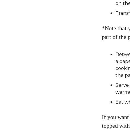
on the
Transf
*Note that 
part of the
Betwee
a pape
cooki
the pa
Serve 
warme
Eat wh
If you want 
topped with