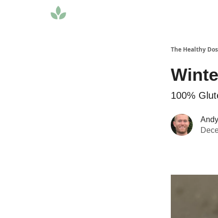
The Healthy Do
Winte
100% Glut
Andy 
Dece