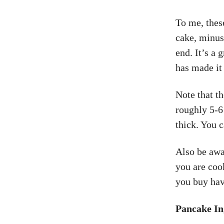
To me, thes
cake, minus
end. It’s a 
has made it 
Note that th
roughly 5-6
thick. You c
Also be awar
you are coo
you buy hav
Pancake In