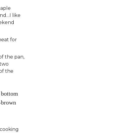
Maple
nd…I like
eekend
eat for
of the pan,
 two
of the
e bottom
n-brown
 cooking