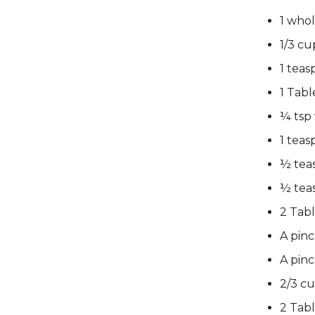
1 who
1/3 cu
1 tea
1 Tabl
¼ tsp 
1 tea
½ tea
½ tea
2 Tabl
A pin
A pinc
2/3 c
2 Tab