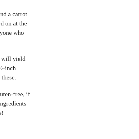
nd a carrot
d on at the
eryone who
 will yield
 ½-inch
 these.
uten-free, if
ingredients
e!