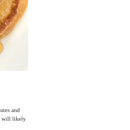
nutes and
 will likely