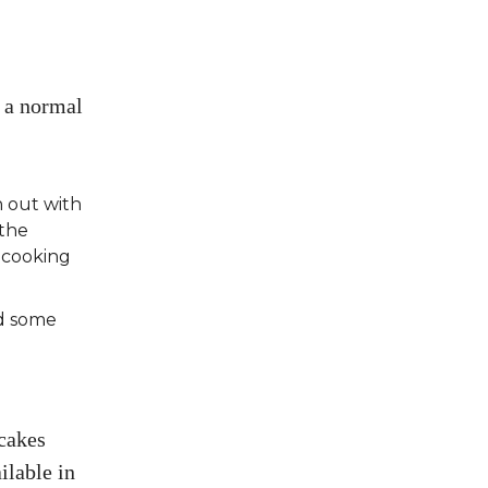
t a normal
n out with
 the
 cooking
nd some
ncakes
ilable in