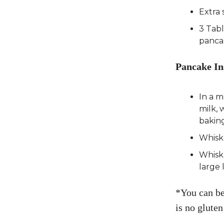
Extra 
3 Tab
panca
Pancake In
In a 
milk, 
baking
Whisk
Whisk 
large 
*You can bea
is no gluten