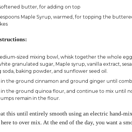
softened butter, for adding on top
lespoons Maple Syrup, warmed, for topping the buttere
kes
structions:
medium-sized mixing bowl, whisk together the whole egg
white granulated sugar, Maple syrup, vanilla extract, ses
 soda, baking powder, and sunflower seed oil.
 in the ground cinnamon and ground ginger until comb
in the ground quinoa flour, and continue to mix until no
lumps remain in the flour.
t this until entirely smooth using an electric hand-mix
 here to over mix. At the end of the day, you want a smo