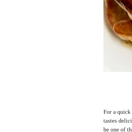
For a quick
tastes delic
be one of th