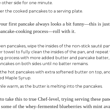
 other side for one minute.
er the cooked pancakes to a serving plate.
your first pancake always looks a bit funny—this is jus
 pancake-cooking process—roll with it.
n pancakes, wipe the insides of the non-stick sauté pa
r towel to fully clean the insides of the pan, and repeat
ng process with more added butter and pancake batter,
ncakes on both sides until no batter remains.
the hot pancakes with extra softened butter on top, a
d Maple Syrup.
ile warm, as the butter is melting into the pancakes.
to take this to true Chef-level, trying serving these pa
 some of the whey-fermented blueberries with mint ava