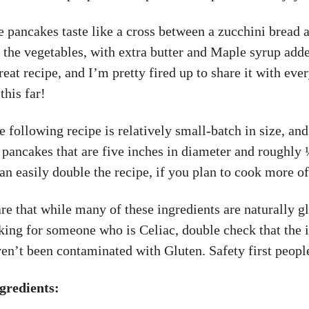
e pancakes taste like a cross between a zucchini bread a
 the vegetables, with extra butter and Maple syrup adde
great recipe, and I’m pretty fired up to share it with ev
this far!
e following recipe is relatively small-batch in size, and
 pancakes that are five inches in diameter and roughly
an easily double the recipe, if you plan to cook more of
e that while many of these ingredients are naturally gl
king for someone who is Celiac, double check that the 
en’t been contaminated with Gluten. Safety first peopl
gredients: