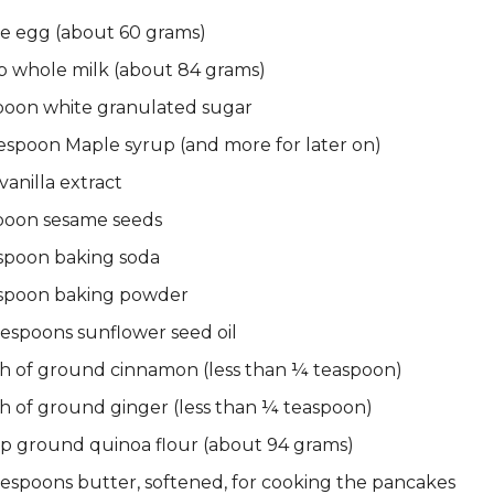
le egg (about 60 grams)
p whole milk (about 84 grams)
spoon white granulated sugar
espoon Maple syrup (and more for later on)
vanilla extract
spoon sesame seeds
spoon baking soda
spoon baking powder
espoons sunflower seed oil
ch of ground cinnamon (less than ¼ teaspoon)
h of ground ginger (less than ¼ teaspoon)
up ground quinoa flour (about 94 grams)
lespoons butter, softened, for cooking the pancakes