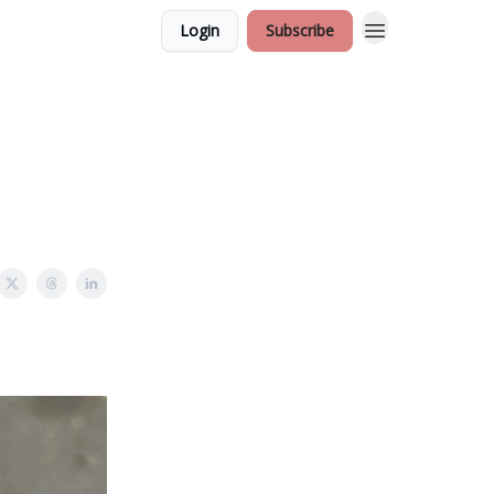
Login
Subscribe
e