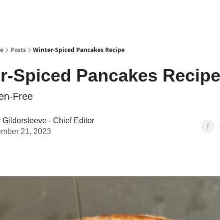
se
Posts
Winter-Spiced Pancakes Recipe
r-Spiced Pancakes Recip
en-Free
Gildersleeve - Chief Editor
mber 21, 2023