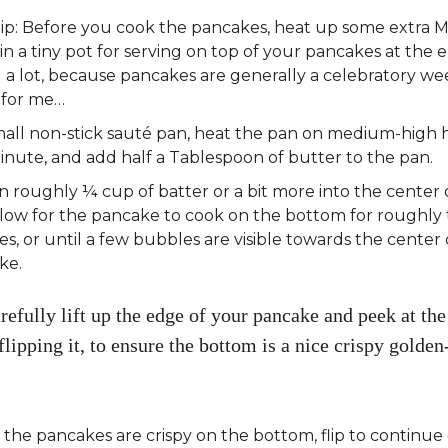
Tip: Before you cook the pancakes, heat up some extra 
in a tiny pot for serving on top of your pancakes at the e
 a lot, because pancakes are generally a celebratory w
 for me…
mall non-stick sauté pan, heat the pan on medium-high h
nute, and add half a Tablespoon of butter to the pan.
n roughly ¼ cup of batter or a bit more into the center 
llow for the pancake to cook on the bottom for roughly
s, or until a few bubbles are visible towards the center 
ke.
refully lift up the edge of your pancake and peek at th
flipping it, to ensure the bottom is a nice crispy golde
he pancakes are crispy on the bottom, flip to continue