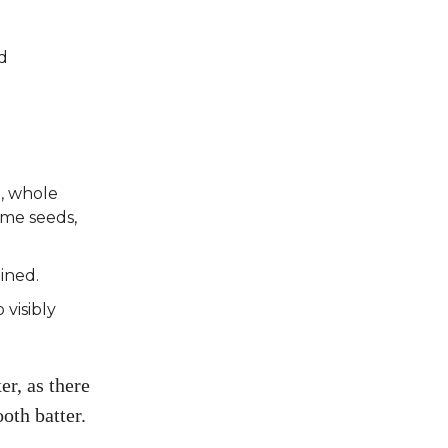
d
, whole
ame seeds,
ined.
 visibly
er, as there
oth batter.