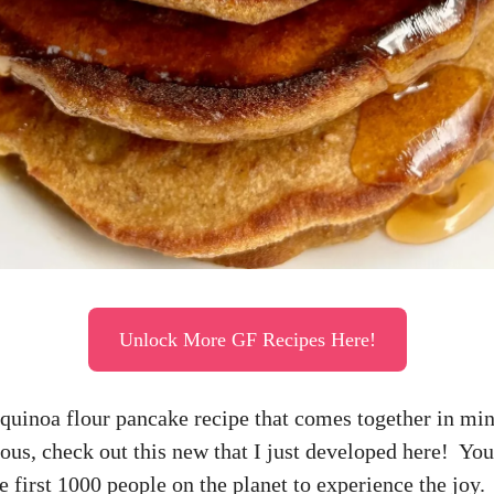
Unlock More GF Recipes Here!
 quinoa flour pancake recipe that comes together in mi
ious, check out this new that I just developed here! You
e first 1000 people on the planet to experience the joy.