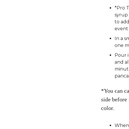
*Pro 
syrup 
to add
event
In a s
one mi
Pour i
and a
minute
panca
*You can ca
side before 
color.
When t